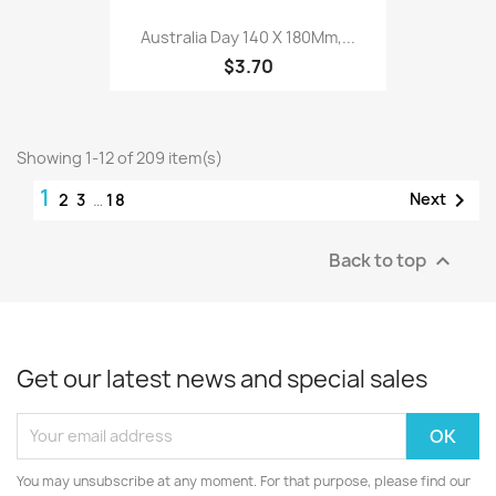
Australia Day 140 X 180Mm,...
$3.70
Showing 1-12 of 209 item(s)
1

Next
2
3
…
18
Back to top

Get our latest news and special sales
You may unsubscribe at any moment. For that purpose, please find our