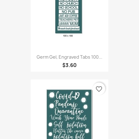
Germ Gel, Engraved Tabs 100...
$3.60
favorite_border