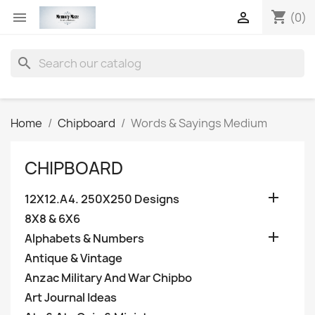
shopping_cart


(0)
search
Home
Chipboard
Words & Sayings Medium
CHIPBOARD

12X12.A4. 250X250 Designs
8X8 & 6X6

Alphabets & Numbers
Antique & Vintage
Anzac Military And War Chipbo
Art Journal Ideas