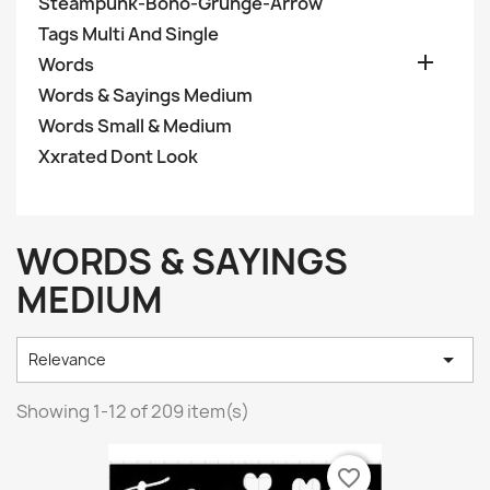
Steampunk-Boho-Grunge-Arrow
Tags Multi And Single

Words
Words & Sayings Medium
Words Small & Medium
Xxrated Dont Look
WORDS & SAYINGS
MEDIUM

Relevance
Showing 1-12 of 209 item(s)
favorite_border