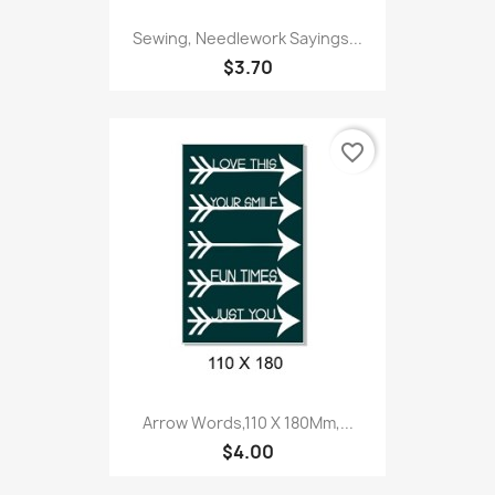
Sewing, Needlework Sayings...
$3.70
favorite_border
Arrow Words,110 X 180Mm,...
$4.00