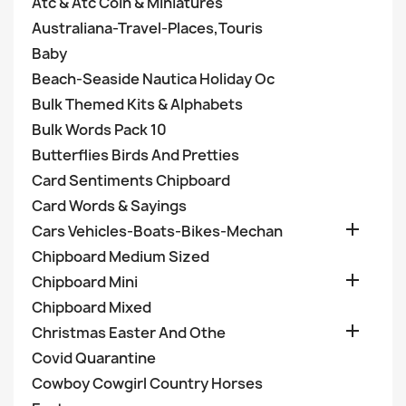
Atc & Atc Coin & Miniatures
Australiana-Travel-Places,Touris
Baby
Beach-Seaside Nautica Holiday Oc
Bulk Themed Kits & Alphabets
Bulk Words Pack 10
Butterflies Birds And Pretties
Card Sentiments Chipboard
Card Words & Sayings

Cars Vehicles-Boats-Bikes-Mechan
Chipboard Medium Sized

Chipboard Mini
Chipboard Mixed

Christmas Easter And Othe
Covid Quarantine
Cowboy Cowgirl Country Horses