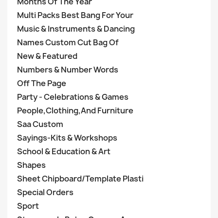
Months Of The Year
Multi Packs Best Bang For Your
Music & Instruments & Dancing
Names Custom Cut Bag Of
New & Featured
Numbers & Number Words
Off The Page
Party - Celebrations & Games
People,Clothing,And Furniture
Saa Custom
Sayings-Kits & Workshops
School & Education & Art
Shapes
Sheet Chipboard/Template Plasti
Special Orders
Sport