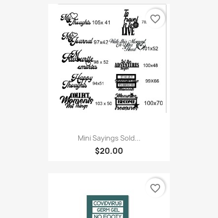
favorite_border
Mini Sayings Sold...
$20.00
favorite_border