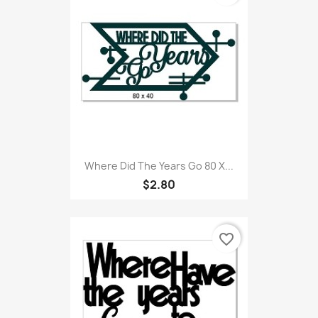
Where Did The Years Go 80 X...
$2.80
favorite_border