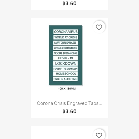
$3.60
favorite_border
Corona Crisis Engraved Tabs...
$3.60
favorite_border