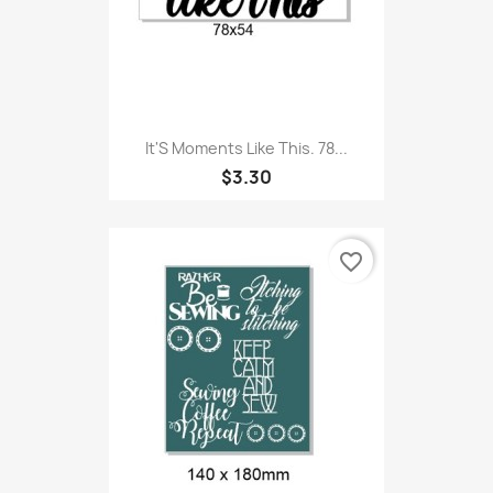
It'S Moments Like This. 78...
$3.30
favorite_border