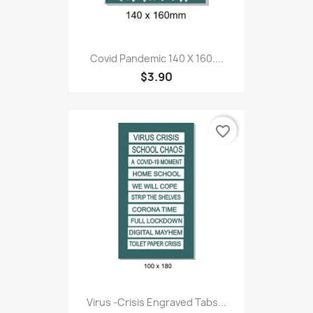
Covid Pandemic 140 X 160....
$3.90
favorite_border
Virus -Crisis Engraved Tabs...