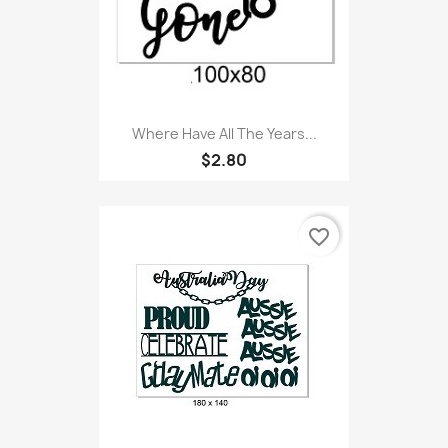
Where Have All The Years...
$2.80
favorite_border