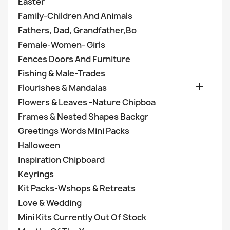
Easter
Family-Children And Animals
Fathers, Dad, Grandfather,Bo
Female-Women- Girls
Fences Doors And Furniture
Fishing & Male-Trades

Flourishes & Mandalas
Flowers & Leaves -Nature Chipboa
Frames & Nested Shapes Backgr
Greetings Words Mini Packs
Halloween
Inspiration Chipboard
Keyrings
Kit Packs-Wshops & Retreats
Love & Wedding
Mini Kits Currently Out Of Stock