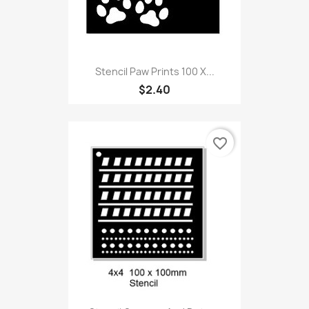
Stencil Paw Prints 100 X...
$2.40
favorite_border