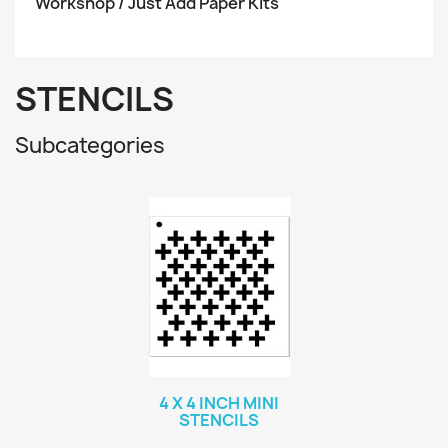
Workshop / Just Add Paper Kits
STENCILS
Subcategories
4 X 4 INCH MINI
STENCILS