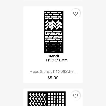
favorite_border
Mixed Stencil, 115 X 250Mm....
$5.00
favorite_border