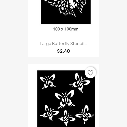
Large Butterfly Stencil...
$2.40
favorite_border