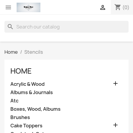
shopping_cart


(0)
search
Home
Stencils
HOME

Acrylic & Wood
Albums & Journals
Atc
Boxes, Wood, Albums
Brushes

Cake Toppers