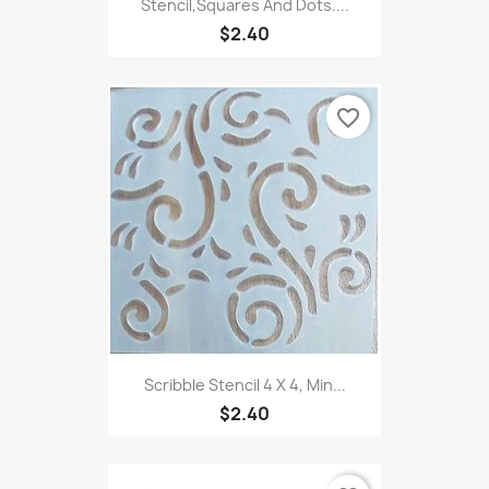
Stencil,Squares And Dots....
$2.40
favorite_border
Scribble Stencil 4 X 4, Min...
$2.40