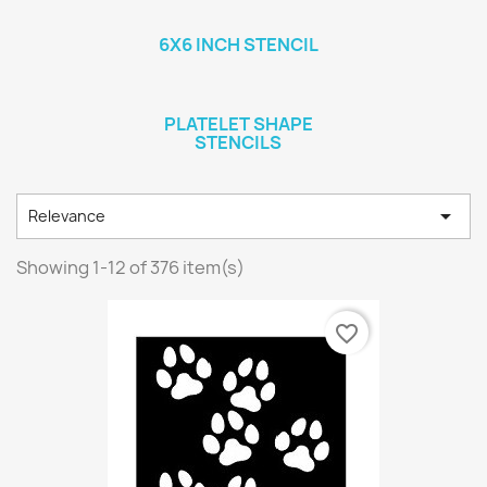
6X6 INCH STENCIL
PLATELET SHAPE
STENCILS

Relevance
Showing 1-12 of 376 item(s)
favorite_border