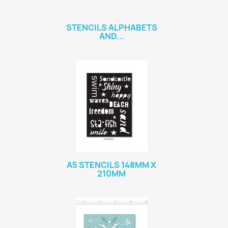
STENCILS ALPHABETS
AND...
A5 STENCILS 148MM X
210MM