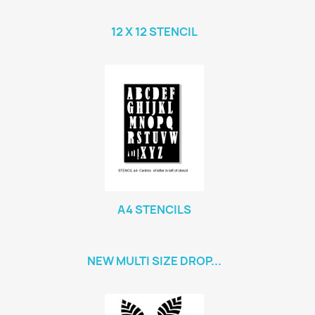
12 X 12 STENCIL
A4 STENCILS
NEW MULTI SIZE DROP...