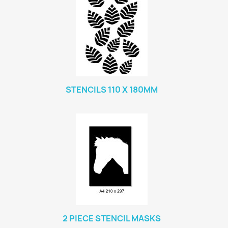
STENCILS 110 X 180MM
2 PIECE STENCIL MASKS