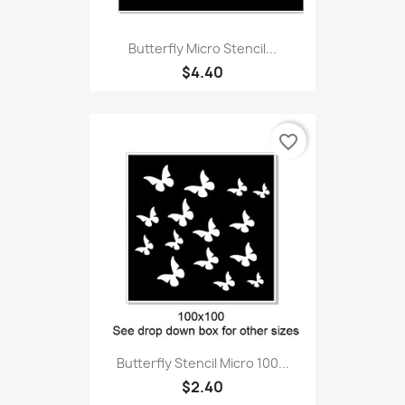
Butterfly Micro Stencil...
$4.40
favorite_border
Butterfly Stencil Micro 100...
$2.40