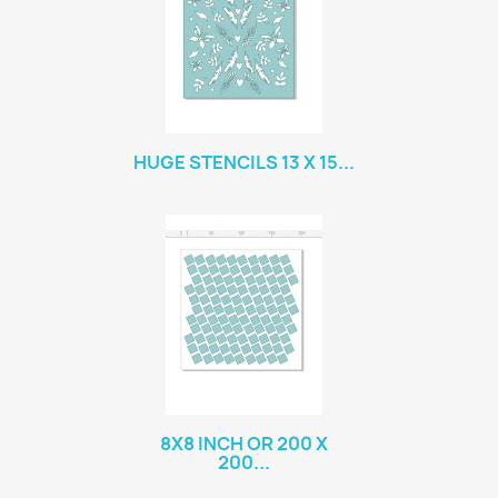
HUGE STENCILS 13 X 15...
8X8 INCH OR 200 X
200...