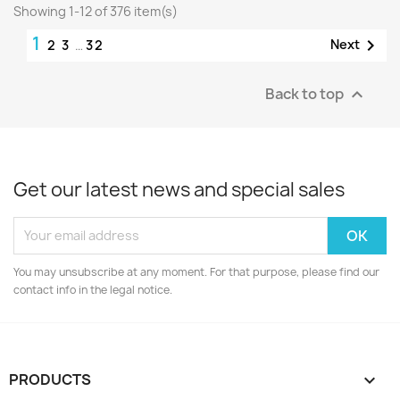
Showing 1-12 of 376 item(s)
1

Next
2
3
…
32
Back to top

Get our latest news and special sales
You may unsubscribe at any moment. For that purpose, please find our
contact info in the legal notice.
PRODUCTS
