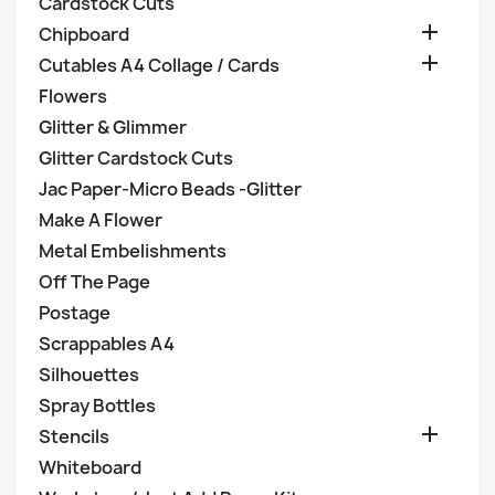
Cardstock Cuts

Chipboard

Cutables A4 Collage / Cards
Flowers
Glitter & Glimmer
Glitter Cardstock Cuts
Jac Paper-Micro Beads -Glitter
Make A Flower
Metal Embelishments
Off The Page
Postage
Scrappables A4
Silhouettes
Spray Bottles

Stencils
Whiteboard