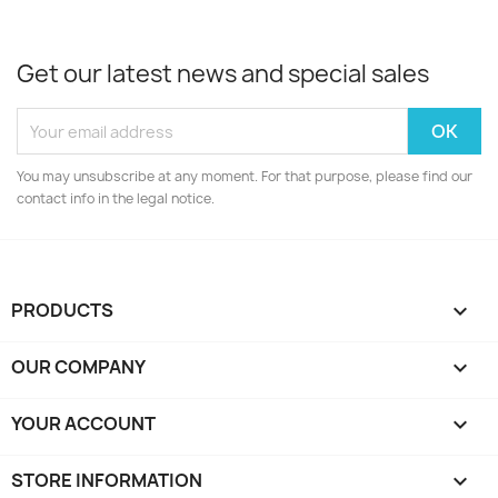
Get our latest news and special sales
You may unsubscribe at any moment. For that purpose, please find our
contact info in the legal notice.
PRODUCTS

OUR COMPANY

YOUR ACCOUNT

STORE INFORMATION
keyboard_arrow_down