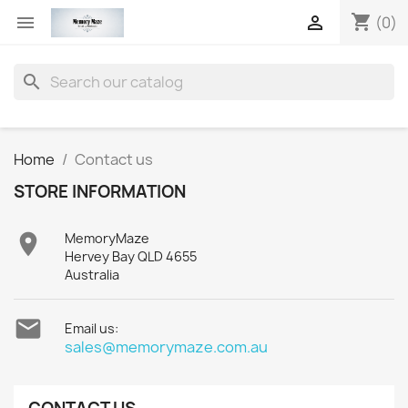
shopping_cart


(0)
search
Home
Contact us
STORE INFORMATION

MemoryMaze
Hervey Bay QLD 4655
Australia

Email us:
sales@memorymaze.com.au