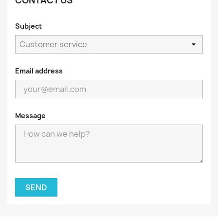
CONTACT US
Subject
Email address
Message