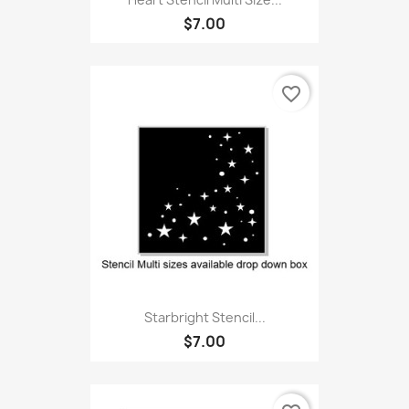
$7.00
favorite_border
Starbright Stencil...
$7.00