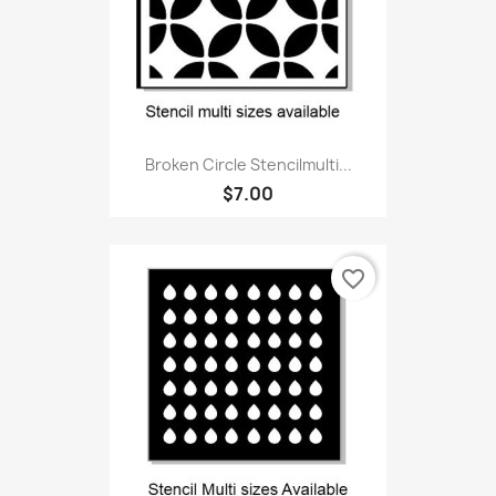
Broken Circle Stencilmulti...
$7.00
favorite_border