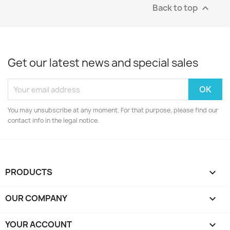
Back to top

Get our latest news and special sales
You may unsubscribe at any moment. For that purpose, please find our
contact info in the legal notice.
PRODUCTS

OUR COMPANY

YOUR ACCOUNT
