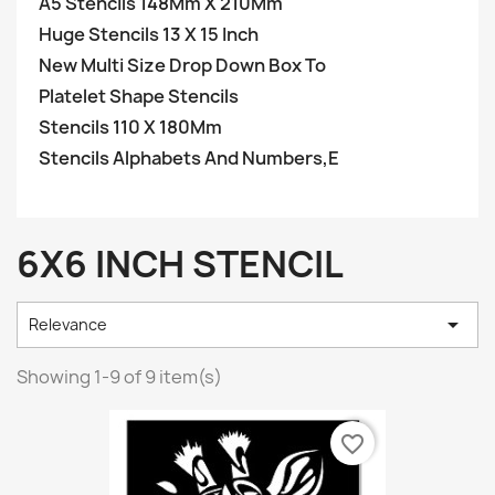
A5 Stencils 148Mm X 210Mm
Huge Stencils 13 X 15 Inch
New Multi Size Drop Down Box To
Platelet Shape Stencils
Stencils 110 X 180Mm
Stencils Alphabets And Numbers,E
6X6 INCH STENCIL

Relevance
Showing 1-9 of 9 item(s)
favorite_border