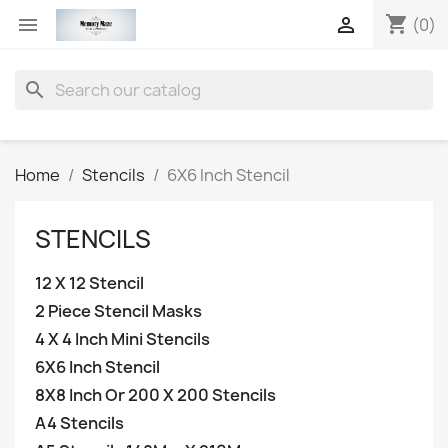
shopping_cart


(0)
search
Home
Stencils
6X6 Inch Stencil
STENCILS
12 X 12 Stencil
2 Piece Stencil Masks
4 X 4 Inch Mini Stencils
6X6 Inch Stencil
8X8 Inch Or 200 X 200 Stencils
A4 Stencils