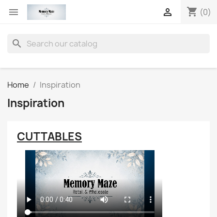
shopping_cart


(0)
search
Home
Inspiration
Inspiration
CUTTABLES