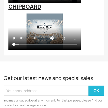
CHIPBOARD
Get our latest news and special sales
You may unsubscribe at any moment. For that purpose, please find our
contact info in the legal notice.