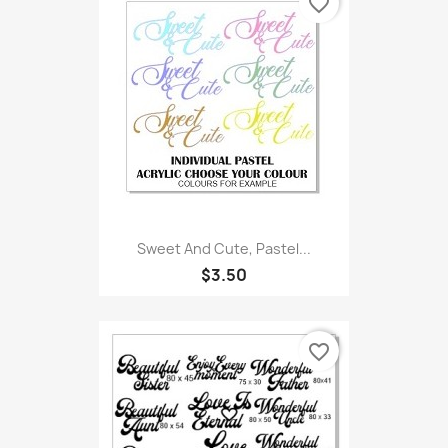
favorite_border
Sweet And Cute, Pastel...
$3.50
favorite_border