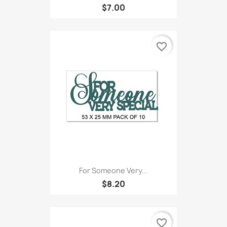
$7.00
favorite_border
For Someone Very...
$8.20
favorite_border