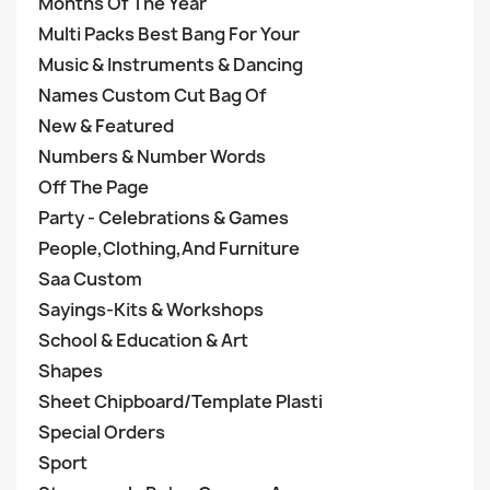
Months Of The Year
Multi Packs Best Bang For Your
Music & Instruments & Dancing
Names Custom Cut Bag Of
New & Featured
Numbers & Number Words
Off The Page
Party - Celebrations & Games
People,Clothing,And Furniture
Saa Custom
Sayings-Kits & Workshops
School & Education & Art
Shapes
Sheet Chipboard/Template Plasti
Special Orders
Sport