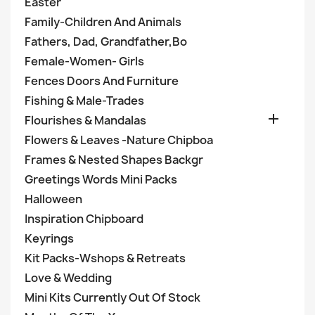
Easter
Family-Children And Animals
Fathers, Dad, Grandfather,Bo
Female-Women- Girls
Fences Doors And Furniture
Fishing & Male-Trades

Flourishes & Mandalas
Flowers & Leaves -Nature Chipboa
Frames & Nested Shapes Backgr
Greetings Words Mini Packs
Halloween
Inspiration Chipboard
Keyrings
Kit Packs-Wshops & Retreats
Love & Wedding
Mini Kits Currently Out Of Stock