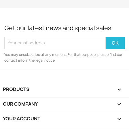
Get our latest news and special sales
You may unsubscribe at any moment. For that purpose, please find our
contact info in the legal notice.
PRODUCTS

OUR COMPANY

YOUR ACCOUNT
