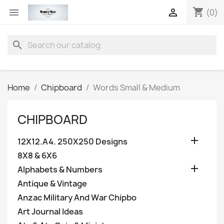
shopping_cart


(0)
search
Home
Chipboard
Words Small & Medium
CHIPBOARD

12X12.A4. 250X250 Designs
8X8 & 6X6

Alphabets & Numbers
Antique & Vintage
Anzac Military And War Chipbo
Art Journal Ideas