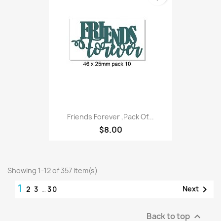
Friends Forever ,Pack Of...
$8.00
Showing 1-12 of 357 item(s)
1

Next
2
3
…
30
Back to top
