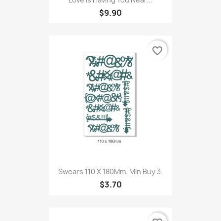
$9.90
favorite_border
Swears 110 X 180Mm. Min Buy 3.
$3.70