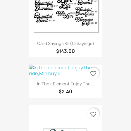
Card Sayings Kit(13 Sayings)
$143.00
favorite_border
In Their Element Enjoy The...
$2.40
favorite_border