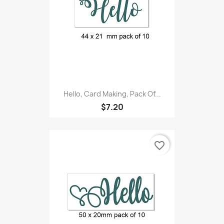
Hello, Card Making, Pack Of...
$7.20
favorite_border