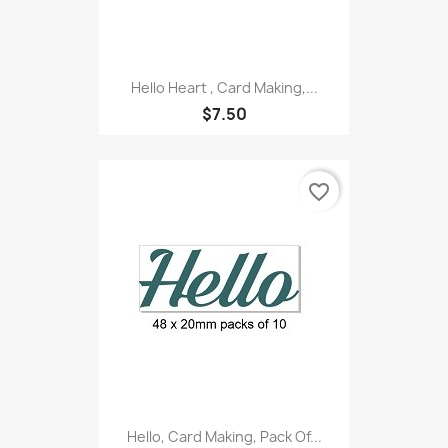
Hello Heart , Card Making,...
$7.50
favorite_border
Hello, Card Making, Pack Of...