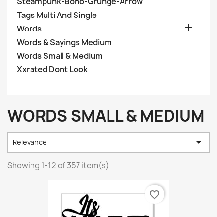
Steampunk-Boho-Grunge-Arrow
Tags Multi And Single

Words
Words & Sayings Medium
Words Small & Medium
Xxrated Dont Look
WORDS SMALL & MEDIUM

Relevance
Showing 1-12 of 357 item(s)
favorite_border