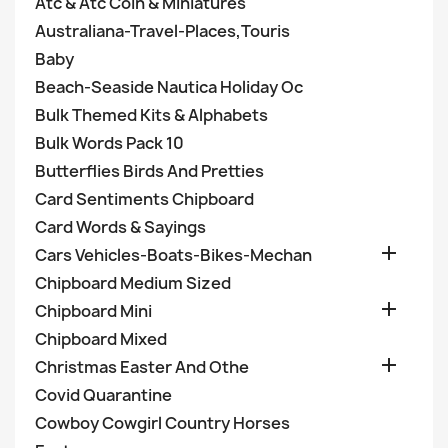
Atc & Atc Coin & Miniatures
Australiana-Travel-Places,Touris
Baby
Beach-Seaside Nautica Holiday Oc
Bulk Themed Kits & Alphabets
Bulk Words Pack 10
Butterflies Birds And Pretties
Card Sentiments Chipboard
Card Words & Sayings

Cars Vehicles-Boats-Bikes-Mechan
Chipboard Medium Sized

Chipboard Mini
Chipboard Mixed

Christmas Easter And Othe
Covid Quarantine
Cowboy Cowgirl Country Horses