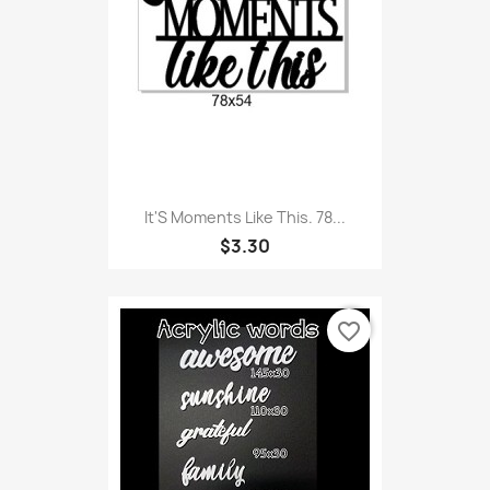
It'S Moments Like This. 78...
$3.30
favorite_border