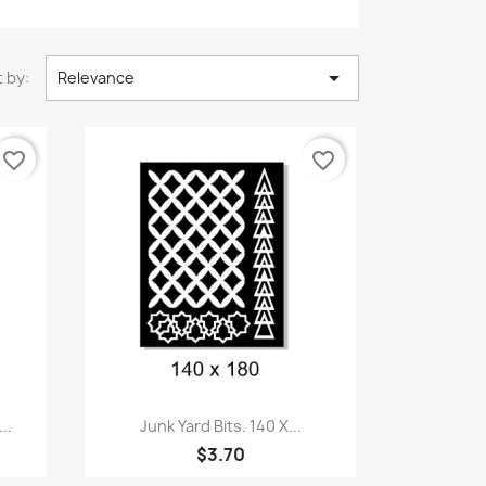

 by:
Relevance
favorite_border
favorite_border
Quick view

..
Junk Yard Bits. 140 X...
$3.70