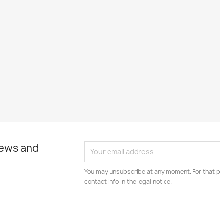
news and
You may unsubscribe at any moment. For that p
contact info in the legal notice.