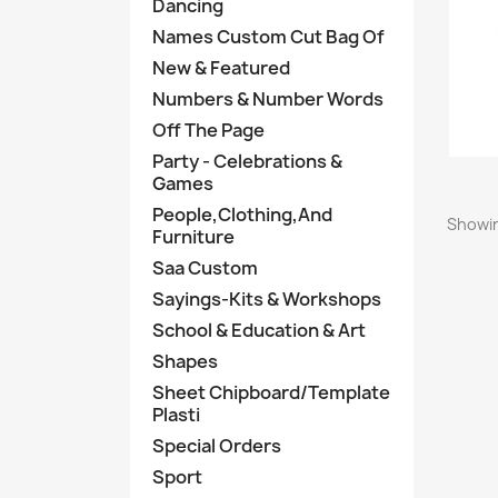
Dancing
Names Custom Cut Bag Of
New & Featured
Numbers & Number Words
Off The Page
Party - Celebrations &
Games
People,Clothing,And
Showin
Furniture
Saa Custom
Sayings-Kits & Workshops
School & Education & Art
Shapes
Sheet Chipboard/Template
Plasti
Special Orders
Sport