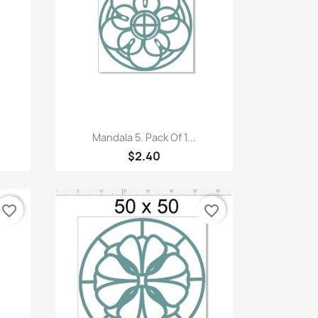
Quick view

Mandala 5. Pack Of 1...
$2.40
favorite_border
favorite_border