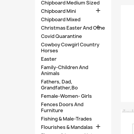
Chipboard Medium Sized

Chipboard Mini
Chipboard Mixed

Christmas Easter And Othe
Covid Quarantine
Cowboy Cowgirl Country
Horses
Easter
Family-Children And
Animals
Fathers, Dad,
Grandfather,Bo
Female-Women- Girls
Fences Doors And
Furniture
Fishing & Male-Trades

Flourishes & Mandalas