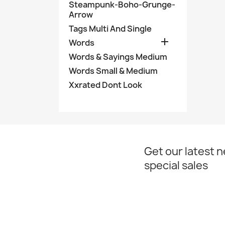
Steampunk-Boho-Grunge-
Arrow
Tags Multi And Single

Words
Words & Sayings Medium
Words Small & Medium
Xxrated Dont Look
Get our latest 
special sales