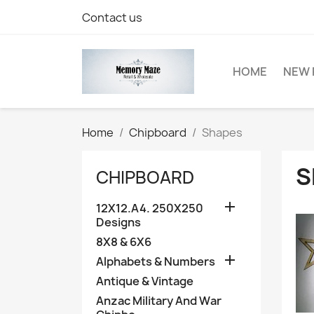
Contact us
HOME
NEW 
Home
Chipboard
Shapes
S
CHIPBOARD

12X12.A4. 250X250
Designs
8X8 & 6X6

Alphabets & Numbers
Antique & Vintage
Anzac Military And War