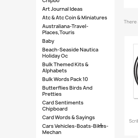
Chipbo
Art Journal Ideas
Atc & Atc Coin & Miniatures
There 
Australiana-Travel-
Places,Touris
Baby
Beach-Seaside Nautica
Holiday Oc
Bulk Themed Kits &
Alphabets
Bulk Words Pack 10
Butterflies Birds And
Pretties
Card Sentiments
Chipboard
Card Words & Sayings
Scr

Cars Vehicles-Boats-Bikes-
Mechan