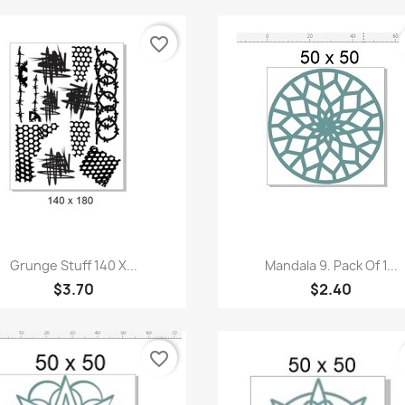
favorite_border
Quick view
Quick view


Grunge Stuff 140 X...
Mandala 9. Pack Of 1...
$3.70
$2.40
favorite_border