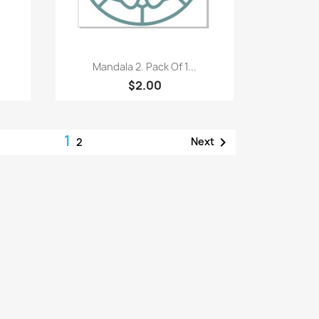
Quick view

Mandala 2. Pack Of 1...
$2.00
1

Next
2