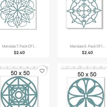
Quick view
Quick view


Mandala 7. Pack Of 1...
Mandala 6. Pack Of 1...
$2.40
$2.40
favorite_border