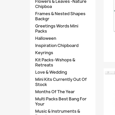
Flowers & Leaves -Nature
Chipboa
Frames & Nested Shapes
Backgr
Greetings Words Mini
Packs
Halloween
Inspiration Chipboard
Keyrings
Kit Packs-Wshops &
Retreats
Love & Wedding
Mini Kits Currently Out Of
Stock
Months Of The Year
Multi Packs Best Bang For
Your
Music & Instruments &