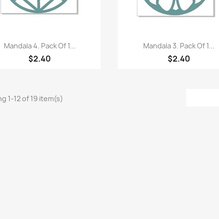
Quick view
Quick view


Mandala 4. Pack Of 1...
Mandala 3. Pack Of 1...
$2.40
$2.40
g 1-12 of 19 item(s)