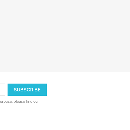
urpose, please find our