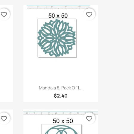
favorite_border
favorite_border
Quick view

Mandala 8. Pack Of 1...
$2.40
favorite_border
favorite_border