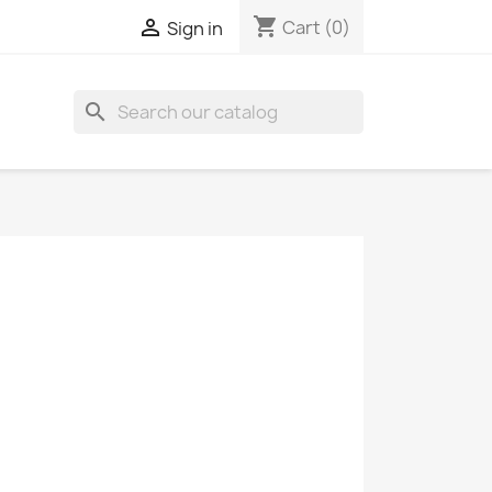
shopping_cart

Cart
(0)
Sign in
search