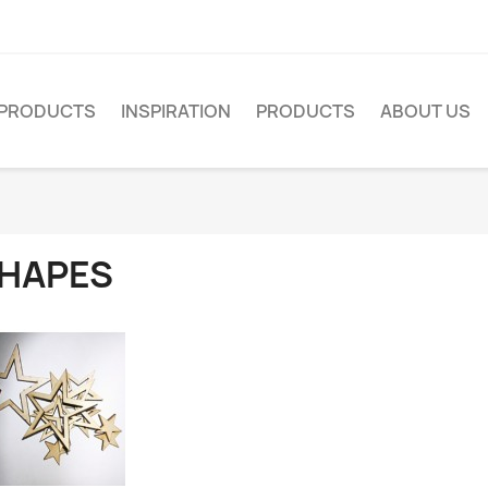
PRODUCTS
INSPIRATION
PRODUCTS
ABOUT US
HAPES