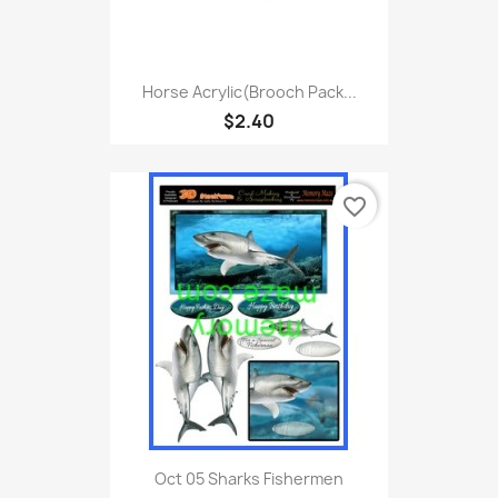
Horse Acrylic(Brooch Pack...
$2.40
favorite_border
Oct 05 Sharks Fishermen