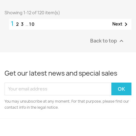
Showing 1-12 of 120 item(s)
1

Next
2
3
…
10
Back to top

Get our latest news and special sales
You may unsubscribe at any moment. For that purpose, please find our
contact info in the legal notice.