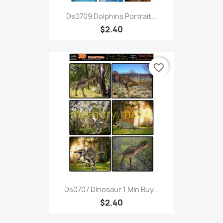
Ds0709 Dolphins Portrait...
$2.40
favorite_border
Ds0707 Dinosaur 1 Min Buy...
$2.40