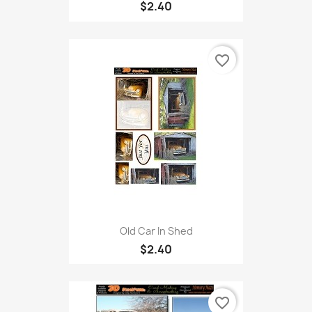
$2.40
favorite_border
Old Car In Shed
$2.40
favorite_border