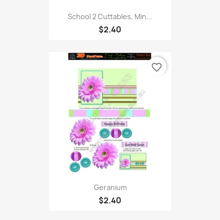
School 2 Cuttables, Min...
$2.40
favorite_border
Geranium
$2.40