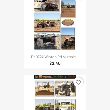
Ds0724 Winton Rd Multiple...
$2.40
favorite_border