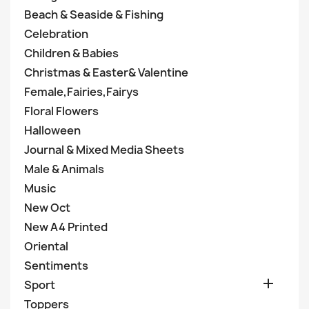
Beach & Seaside & Fishing
Celebration
Children & Babies
Christmas & Easter& Valentine
Female,Fairies,Fairys
Floral Flowers
Halloween
Journal & Mixed Media Sheets
Male & Animals
Music
New Oct
New A4 Printed
Oriental
Sentiments

Sport
Toppers