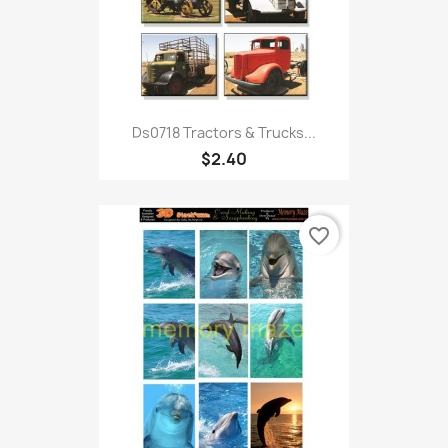
Ds0718 Tractors & Trucks...
$2.40
favorite_border