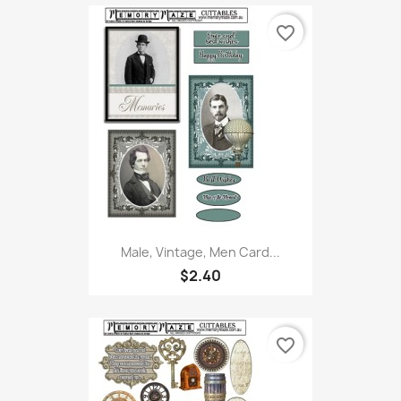
favorite_border
Male, Vintage, Men Card...
$2.40
favorite_border