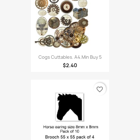
Cogs Cuttables. A4.Min Buy 5
$2.40
favorite_border