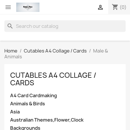
shopping_cart


(0)
search
Home
Cutables A4 Collage / Cards
Male &
Animals
CUTABLES A4 COLLAGE /
CARDS
A4 Card Cardmaking
Animals & Birds
Asia
Australian Themes,Flower,Clock
Backgrounds