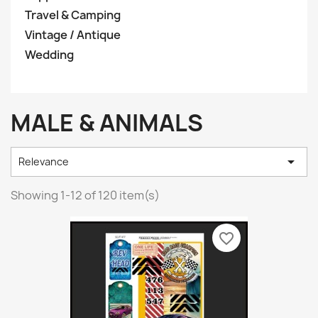
Travel & Camping
Vintage / Antique
Wedding
MALE & ANIMALS

Relevance
Showing 1-12 of 120 item(s)
favorite_border