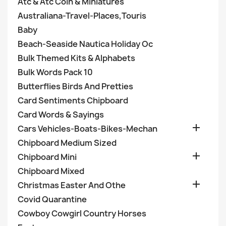
Atc & Atc Coin & Miniatures
Australiana-Travel-Places,Touris
Baby
Beach-Seaside Nautica Holiday Oc
Bulk Themed Kits & Alphabets
Bulk Words Pack 10
Butterflies Birds And Pretties
Card Sentiments Chipboard
Card Words & Sayings

Cars Vehicles-Boats-Bikes-Mechan
Chipboard Medium Sized

Chipboard Mini
Chipboard Mixed

Christmas Easter And Othe
Covid Quarantine
Cowboy Cowgirl Country Horses