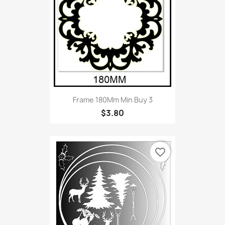
Frame 180Mm Min Buy 3
$3.80
favorite_border