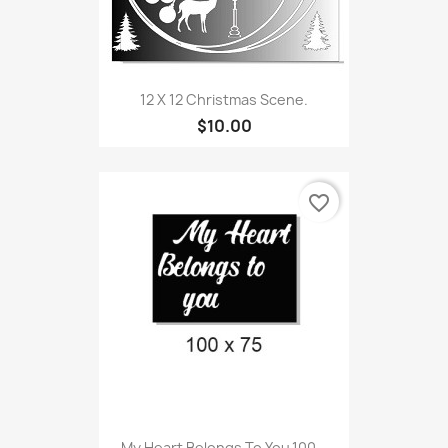
12 X 12 Christmas Scene.
$10.00
favorite_border
My Heart Belongs To You,100...