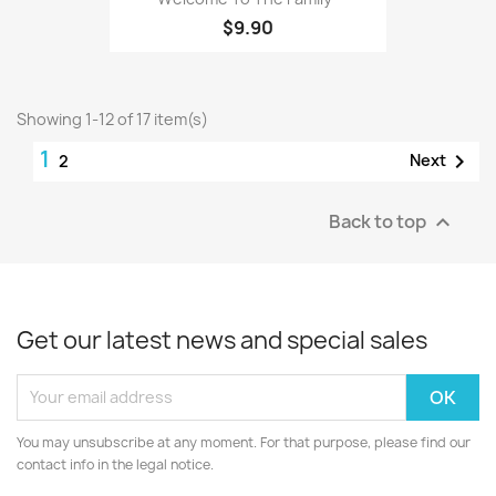
$9.90
Showing 1-12 of 17 item(s)
1

Next
2
Back to top

Get our latest news and special sales
You may unsubscribe at any moment. For that purpose, please find our
contact info in the legal notice.