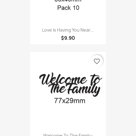
Love Is Having You Near...
$9.90
favorite_border
Welcome To The Family-