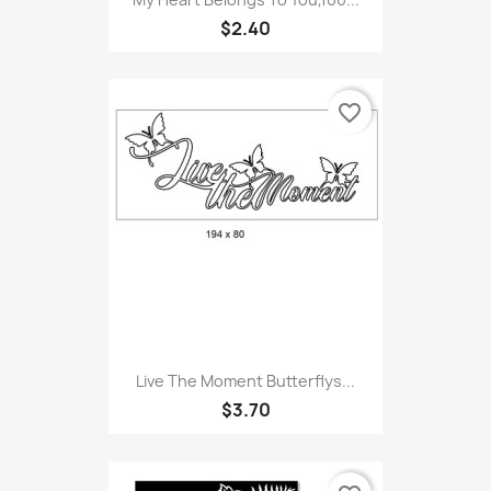
$2.40
favorite_border
Live The Moment Butterflys...
$3.70