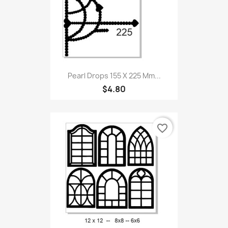
Pearl Drops 155 X 225 Mm...
$4.80
favorite_border