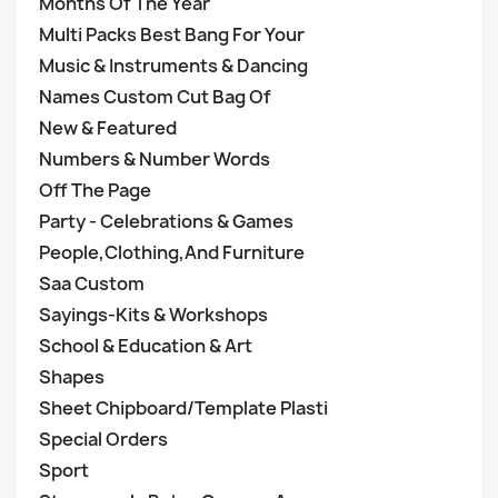
Months Of The Year
Multi Packs Best Bang For Your
Music & Instruments & Dancing
Names Custom Cut Bag Of
New & Featured
Numbers & Number Words
Off The Page
Party - Celebrations & Games
People,Clothing,And Furniture
Saa Custom
Sayings-Kits & Workshops
School & Education & Art
Shapes
Sheet Chipboard/Template Plasti
Special Orders
Sport