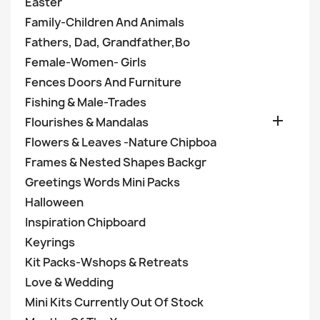
Easter
Family-Children And Animals
Fathers, Dad, Grandfather,Bo
Female-Women- Girls
Fences Doors And Furniture
Fishing & Male-Trades

Flourishes & Mandalas
Flowers & Leaves -Nature Chipboa
Frames & Nested Shapes Backgr
Greetings Words Mini Packs
Halloween
Inspiration Chipboard
Keyrings
Kit Packs-Wshops & Retreats
Love & Wedding
Mini Kits Currently Out Of Stock