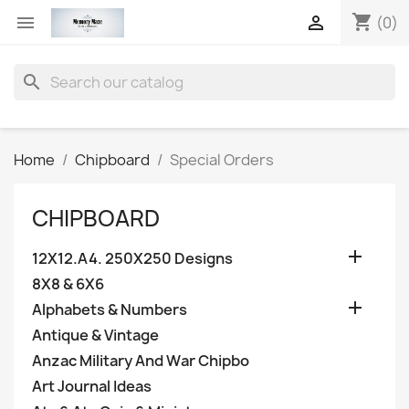
shopping_cart


(0)
search
Home
Chipboard
Special Orders
CHIPBOARD

12X12.A4. 250X250 Designs
8X8 & 6X6

Alphabets & Numbers
Antique & Vintage
Anzac Military And War Chipbo
Art Journal Ideas