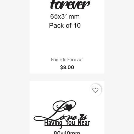
Friends Forever
$8.00
favorite_border