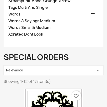
Steampunk-Boho-Grunge-Arrow
Tags Multi And Single

Words
Words & Sayings Medium
Words Small & Medium
Xxrated Dont Look
SPECIAL ORDERS

Relevance
Showing 1-12 of 17 item(s)
favorite_border