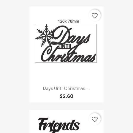
favorite_border
Days Until Christmas....
$2.60
favorite_border