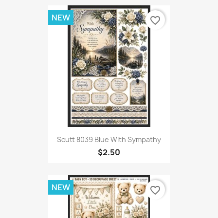
NEW
favorite_border
Scutt 8039 Blue With Sympathy
$2.50
NEW
favorite_border