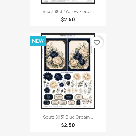
Scutt 8032 Yellow Floral...
$2.50
NEW
favorite_border
Scutt 8031 Blue Cream...
$2.50