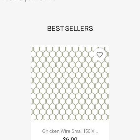
BEST SELLERS
favorite_border
Chicken Wire Small 150 X...
$6.00