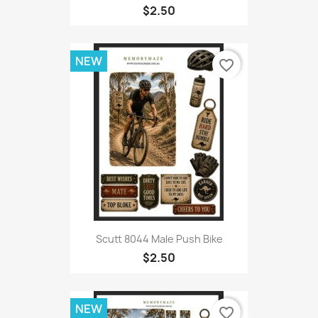
$2.50
NEW
favorite_border
Scutt 8044 Male Push Bike
$2.50
NEW
favorite_border