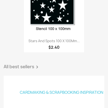
Stars And Spots 100 X 100Mm...
$2.40
All best sellers

CARDMAKING & SCRAPBOOKING INSPIRATION