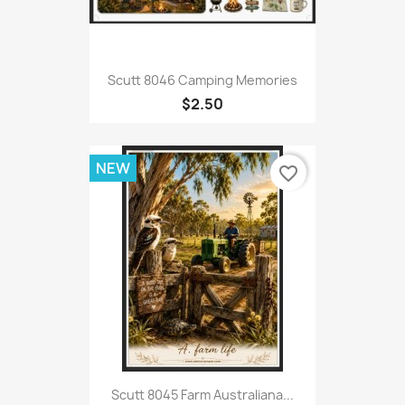
Scutt 8046 Camping Memories
$2.50
NEW
favorite_border
Scutt 8045 Farm Australiana...