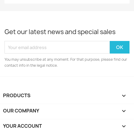
Get our latest news and special sales
You may unsubscribe at any moment. For that purpose, please find our
contact info in the legal notice.
PRODUCTS

OUR COMPANY

YOUR ACCOUNT
