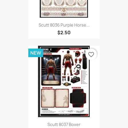
Scutt 8036 Purple Horse...
$2.50
NEW
favorite_border
Scutt 8037 Boxer