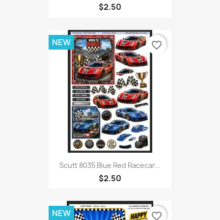
$2.50
NEW
favorite_border
Scutt 8035 Blue Red Racecar...
$2.50
NEW
favorite_border