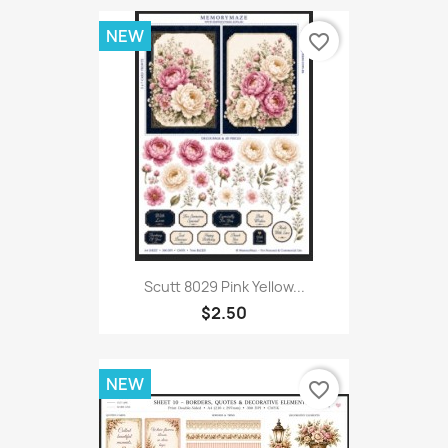
NEW
favorite_border
Scutt 8029 Pink Yellow...
$2.50
NEW
favorite_border