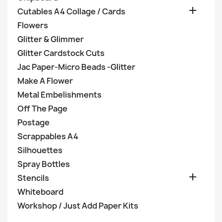

Cutables A4 Collage / Cards
Flowers
Glitter & Glimmer
Glitter Cardstock Cuts
Jac Paper-Micro Beads -Glitter
Make A Flower
Metal Embelishments
Off The Page
Postage
Scrappables A4
Silhouettes
Spray Bottles

Stencils
Whiteboard
Workshop / Just Add Paper Kits