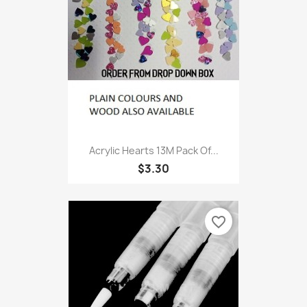
Acrylic Hearts 13M Pack Of...
$3.30
favorite_border