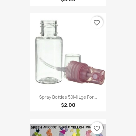
favorite_border
Spray Bottles 50Ml Lge For...
$2.00
favorite_border