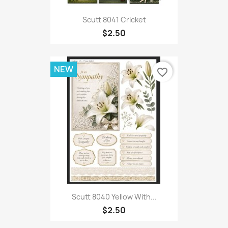
Scutt 8041 Cricket
$2.50
NEW
favorite_border
Scutt 8040 Yellow With...
$2.50