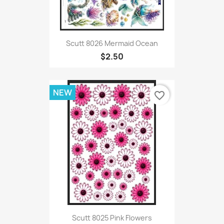
Scutt 8026 Mermaid Ocean
$2.50
NEW
favorite_border
Scutt 8025 Pink Flowers