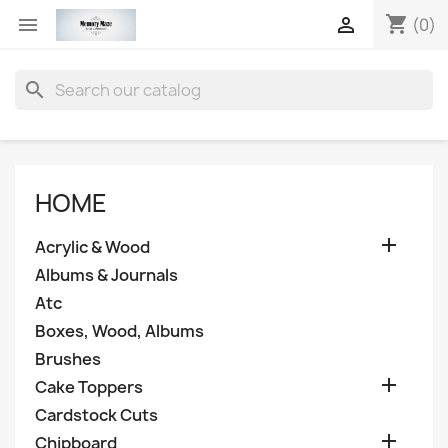
shopping_cart


(0)
search
HOME

Acrylic & Wood
Albums & Journals
Atc
Boxes, Wood, Albums
Brushes

Cake Toppers
Cardstock Cuts

Chipboard