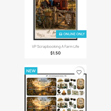
ONLINE ONLY
VP Scrapbooking A Farm Life
$1.50
NEW
favorite_border