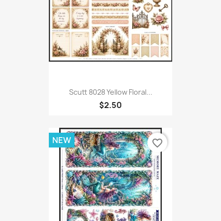
Scutt 8028 Yellow Floral...
$2.50
NEW
favorite_border