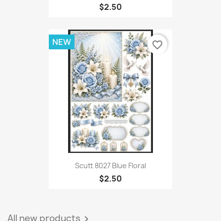
$2.50
NEW
favorite_border
Scutt 8027 Blue Floral
$2.50
All new products
