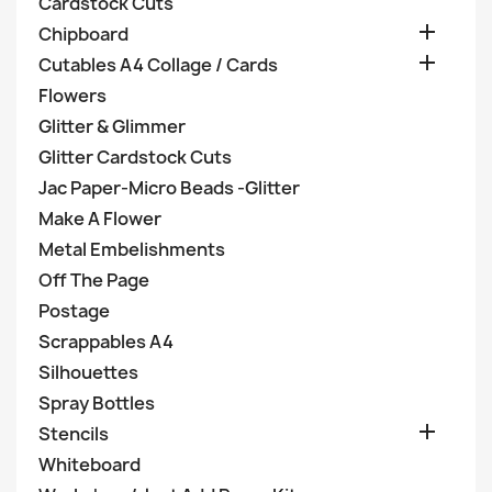
Cardstock Cuts

Chipboard

Cutables A4 Collage / Cards
Flowers
Glitter & Glimmer
Glitter Cardstock Cuts
Jac Paper-Micro Beads -Glitter
Make A Flower
Metal Embelishments
Off The Page
Postage
Scrappables A4
Silhouettes
Spray Bottles

Stencils
Whiteboard