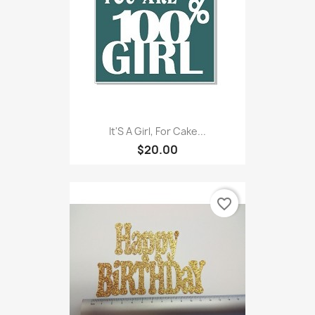
It'S A Girl, For Cake...
$20.00
favorite_border