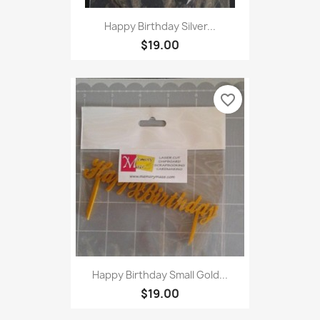
Happy Birthday Silver...
$19.00
favorite_border
Happy Birthday Small Gold...
$19.00