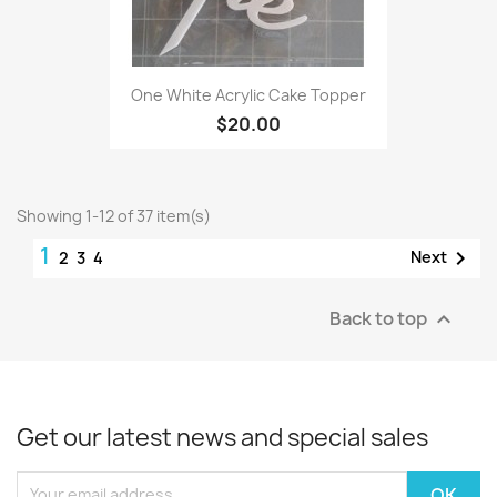
One White Acrylic Cake Topper
$20.00
Showing 1-12 of 37 item(s)
1

Next
2
3
4
Back to top

Get our latest news and special sales