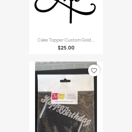
Cake Topper Custom Gold...
$25.00
favorite_border