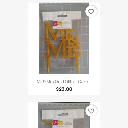
favorite_border
Mr & Mrs Gold Glitter Cake...
$23.00
favorite_border