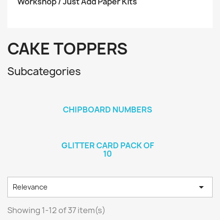
Workshop / Just Add Paper Kits
CAKE TOPPERS
Subcategories
CHIPBOARD NUMBERS
GLITTER CARD PACK OF
10

Relevance
Showing 1-12 of 37 item(s)