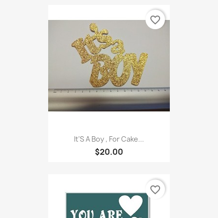
favorite_border
It'S A Boy , For Cake...
$20.00
favorite_border