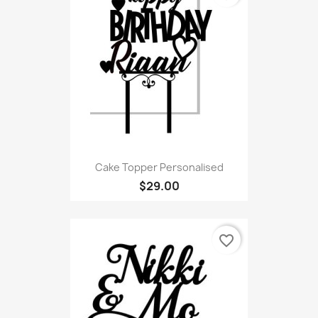
Cake Topper Personalised
$29.00
favorite_border