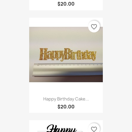
$20.00
favorite_border
Happy Birthday Cake...
$20.00
favorite_border