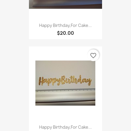
Happy Birthday,For Cake...
$20.00
favorite_border
Happy Birthday,For Cake...