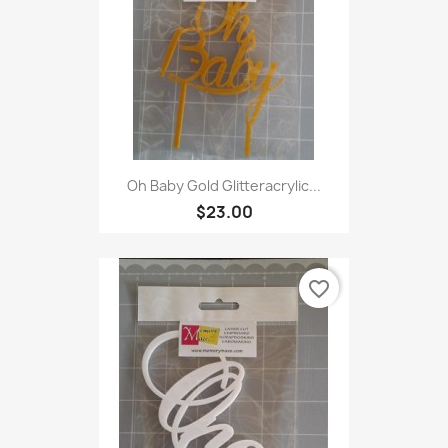
Oh Baby Gold Glitteracrylic...
$23.00
favorite_border