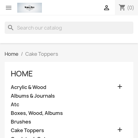
shopping_cart


(0)
search
Home
Cake Toppers
HOME

Acrylic & Wood
Albums & Journals
Atc
Boxes, Wood, Albums
Brushes

Cake Toppers