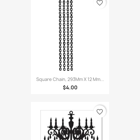
favorite_border
Square Chain, 293Mm X 12 Mm...
$4.00
favorite_border