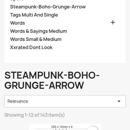
Steampunk-Boho-Grunge-Arrow
Tags Multi And Single

Words
Words & Sayings Medium
Words Small & Medium
Xxrated Dont Look
STEAMPUNK-BOHO-
GRUNGE-ARROW

Relevance
Showing 1-12 of 143 item(s)