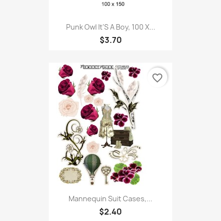
Punk Owl It'S A Boy, 100 X...
$3.70
favorite_border
Mannequin Suit Cases,...
$2.40