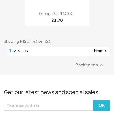
Grunge Stuff 140 X...
$3.70
Showing 1-12 of 143 item(s)
1

Next
2
3
…
12
Back to top

Get our latest news and special sales