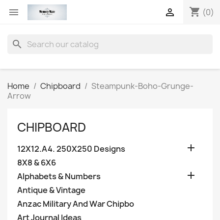
shopping_cart


(0)
search
Home
Chipboard
Steampunk-Boho-Grunge-
Arrow
CHIPBOARD

12X12.A4. 250X250 Designs
8X8 & 6X6

Alphabets & Numbers
Antique & Vintage
Anzac Military And War Chipbo
Art Journal Ideas