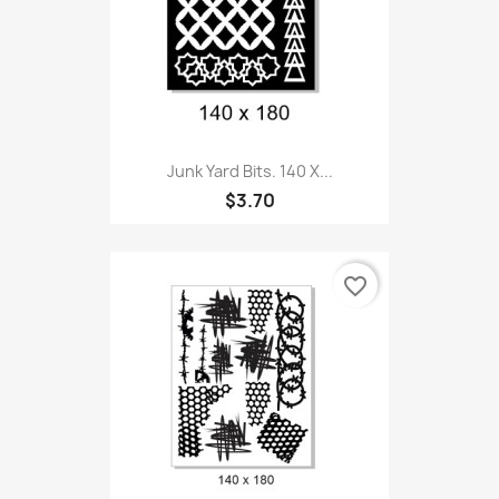
Junk Yard Bits. 140 X...
$3.70
favorite_border