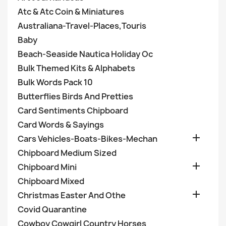
Atc & Atc Coin & Miniatures
Australiana-Travel-Places,Touris
Baby
Beach-Seaside Nautica Holiday Oc
Bulk Themed Kits & Alphabets
Bulk Words Pack 10
Butterflies Birds And Pretties
Card Sentiments Chipboard
Card Words & Sayings

Cars Vehicles-Boats-Bikes-Mechan
Chipboard Medium Sized

Chipboard Mini
Chipboard Mixed

Christmas Easter And Othe
Covid Quarantine
Cowboy Cowgirl Country Horses