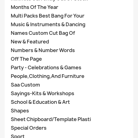
Months Of The Year
Multi Packs Best Bang For Your
Music & Instruments & Dancing
Names Custom Cut Bag Of
New & Featured
Numbers & Number Words
Off The Page
Party - Celebrations & Games
People,Clothing,And Furniture
Saa Custom
Sayings-Kits & Workshops
School & Education & Art
Shapes
Sheet Chipboard/Template Plasti
Special Orders
Sport