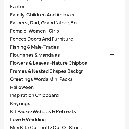
Easter
Family-Children And Animals
Fathers, Dad, Grandfather,Bo
Female-Women- Girls
Fences Doors And Furniture
Fishing & Male-Trades

Flourishes & Mandalas
Flowers & Leaves -Nature Chipboa
Frames & Nested Shapes Backgr
Greetings Words Mini Packs
Halloween
Inspiration Chipboard
Keyrings
Kit Packs-Wshops & Retreats
Love & Wedding
Mini Kits Currently Out Of Stock