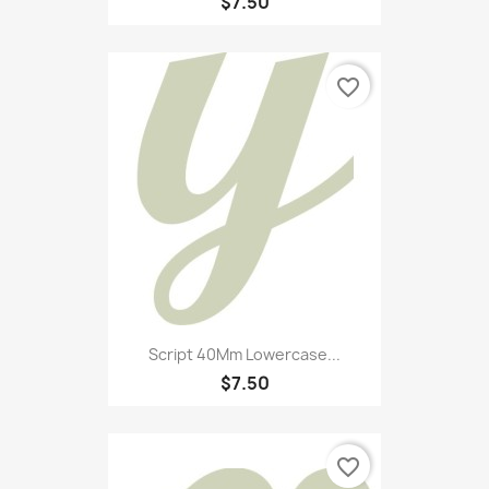
$7.50
favorite_border
Script 40Mm Lowercase...
$7.50
favorite_border