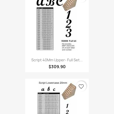
Script 40Mm Upper- Full Set...
$309.90
favorite_border