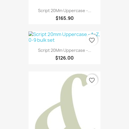
Script 20Mm Uppercase -...
$165.90
favorite_border
Script 20Mm Uppercase -...
$126.00
favorite_border