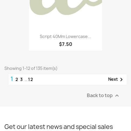
Script 40Mm Lowercase...
$7.50
Showing 1-12 of 135 item(s)
1

Next
2
3
…
12
Back to top

Get our latest news and special sales