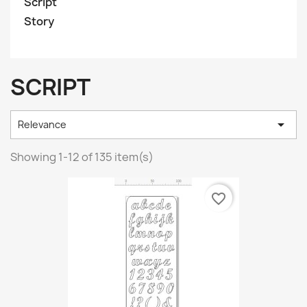
Script
Story
SCRIPT

Relevance
Showing 1-12 of 135 item(s)
favorite_border