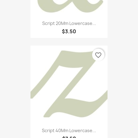
Script 20Mm Lowercase...
$3.50
favorite_border
Script 40Mm Lowercase...