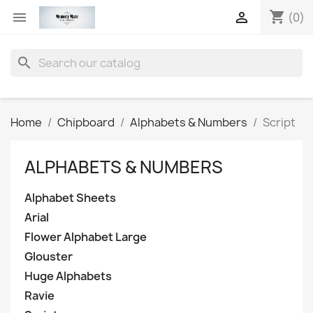
shopping_cart


(0)
search
Home
Chipboard
Alphabets & Numbers
Script
ALPHABETS & NUMBERS
Alphabet Sheets
Arial
Flower Alphabet Large
Glouster
Huge Alphabets
Ravie