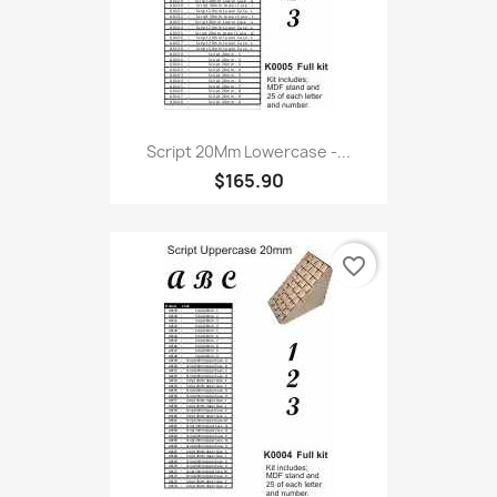
Script 20Mm Lowercase -...
$165.90
favorite_border