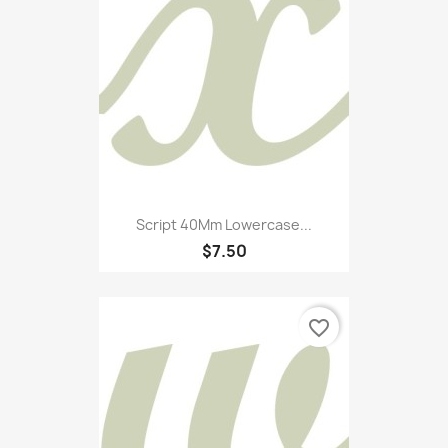
Script 40Mm Lowercase...
$7.50
favorite_border