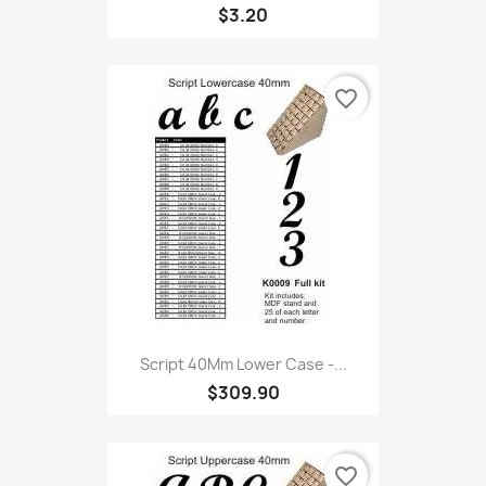
$3.20
favorite_border
Script 40Mm Lower Case -...
$309.90
favorite_border