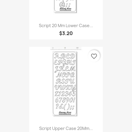
Script 20 Mm Lower Case...
$3.20
favorite_border
Script Upper Case 20Mm...