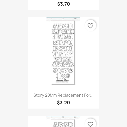
$3.70
favorite_border
Story 20Mm Replacement For...
$3.20
favorite_border