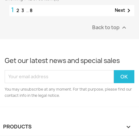
1

Next
2
3
…
8
Back to top

Get our latest news and special sales
You may unsubscribe at any moment. For that purpose, please find our
contact info in the legal notice.
PRODUCTS
