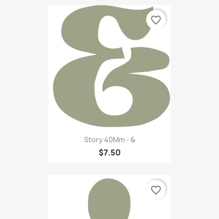
favorite_border
Story 40Mm - &
$7.50
favorite_border