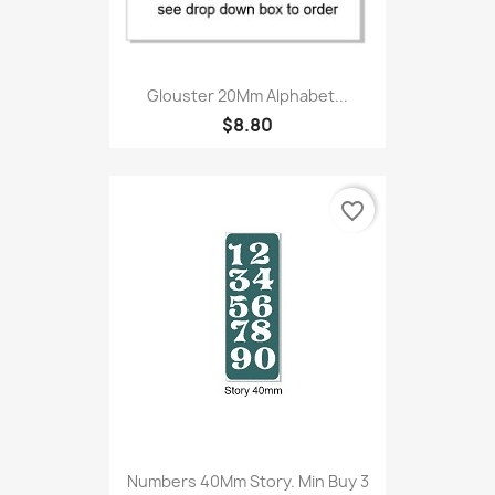
Glouster 20Mm Alphabet...
$8.80
favorite_border
Numbers 40Mm Story. Min Buy 3