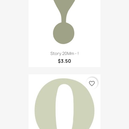
Story 20Mm - !
$3.50
favorite_border