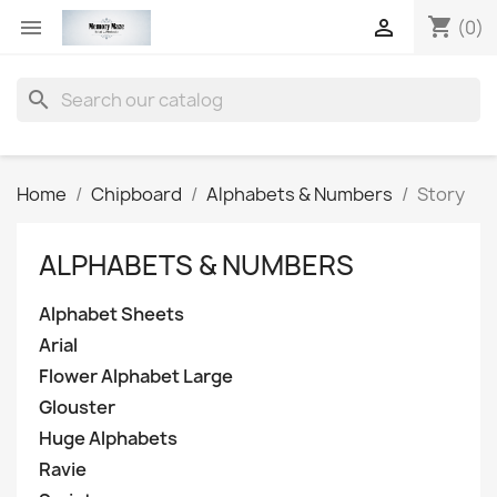
shopping_cart


(0)
search
Home
Chipboard
Alphabets & Numbers
Story
ALPHABETS & NUMBERS
Alphabet Sheets
Arial
Flower Alphabet Large
Glouster
Huge Alphabets
Ravie