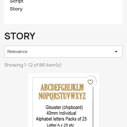
Script
Story
STORY

Relevance
Showing 1-12 of 88 item(s)
favorite_border