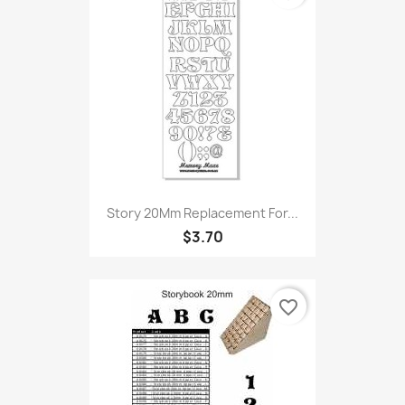
Story 20Mm Replacement For...
$3.70
favorite_border