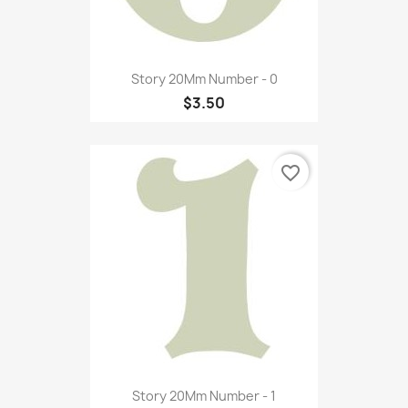
Story 20Mm Number - 0
$3.50
favorite_border
Story 20Mm Number - 1