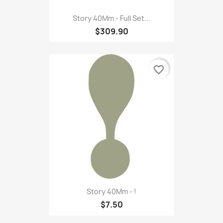
Story 40Mm - Full Set...
$309.90
favorite_border
Story 40Mm - !
$7.50