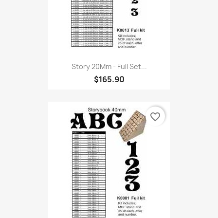
Story 20Mm - Full Set...
$165.90
favorite_border