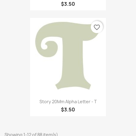
$3.50
favorite_border
Story 20Mm Alpha Letter - T
$3.50
Showing 1-12 of 88 item(s)