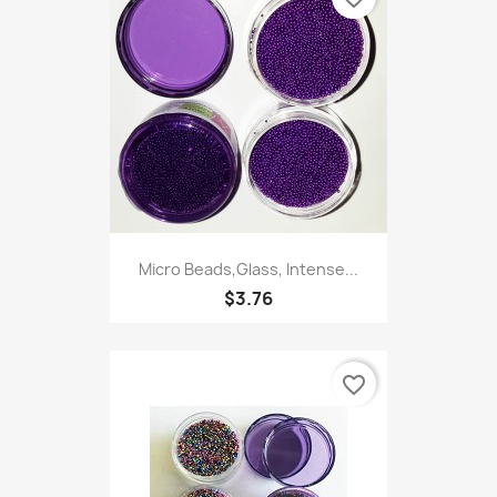
Micro Beads,Glass, Intense...
$3.76
favorite_border