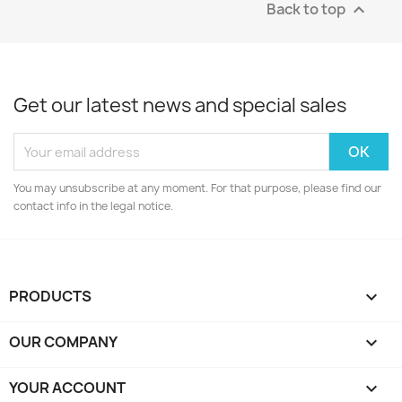
Back to top

Get our latest news and special sales
You may unsubscribe at any moment. For that purpose, please find our
contact info in the legal notice.
PRODUCTS

OUR COMPANY

YOUR ACCOUNT
