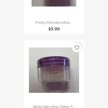
Pretty Pink,Microfine...
$3.00
favorite_border
White Microfine Glitter 5...