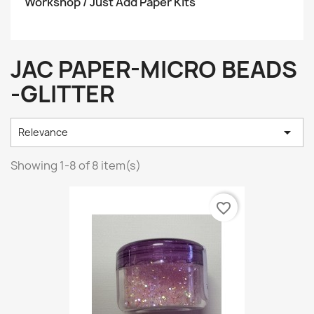
Workshop / Just Add Paper Kits
JAC PAPER-MICRO BEADS
-GLITTER

Relevance
Showing 1-8 of 8 item(s)
favorite_border