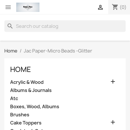
shopping_cart


(0)
search
Home
Jac Paper-Micro Beads -Glitter
HOME

Acrylic & Wood
Albums & Journals
Atc
Boxes, Wood, Albums
Brushes

Cake Toppers