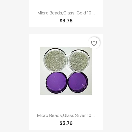
Micro Beads,Glass, Gold 10...
$3.76
favorite_border
Micro Beads,Glass Silver 10...
$3.76