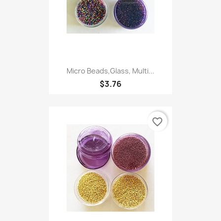
Micro Beads,Glass, Multi...
$3.76
favorite_border