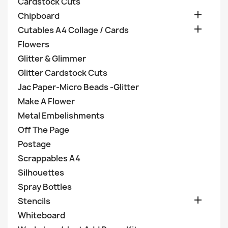
Cardstock Cuts

Chipboard

Cutables A4 Collage / Cards
Flowers
Glitter & Glimmer
Glitter Cardstock Cuts
Jac Paper-Micro Beads -Glitter
Make A Flower
Metal Embelishments
Off The Page
Postage
Scrappables A4
Silhouettes
Spray Bottles

Stencils
Whiteboard