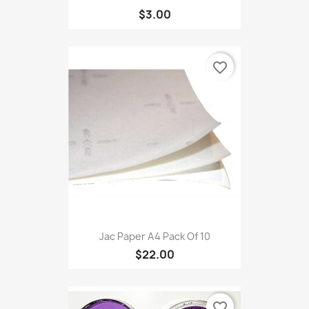
$3.00
favorite_border
Jac Paper A4 Pack Of 10
$22.00
favorite_border