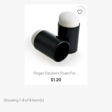
favorite_border
Finger Daubers Foam For...
$1.20
Showing 1-8 of 8 item(s)