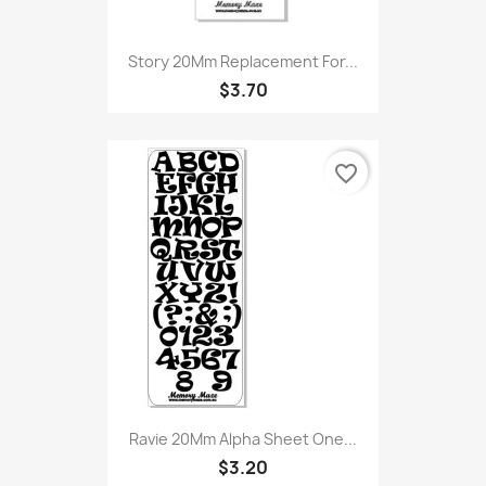
Story 20Mm Replacement For...
$3.70
favorite_border
Ravie 20Mm Alpha Sheet One...
$3.20