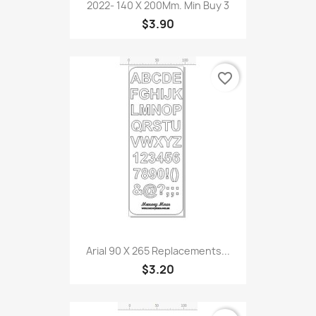
2022- 140 X 200Mm. Min Buy 3
$3.90
favorite_border
Arial 90 X 265 Replacements...
$3.20