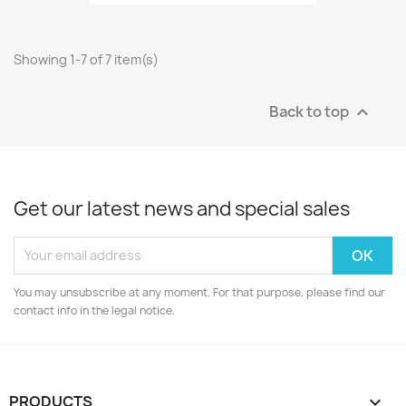
Showing 1-7 of 7 item(s)
Back to top

Get our latest news and special sales
You may unsubscribe at any moment. For that purpose, please find our
contact info in the legal notice.
PRODUCTS
