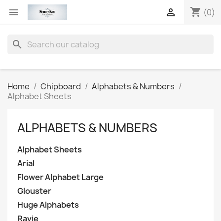
shopping_cart


(0)
search
Home
Chipboard
Alphabets & Numbers
Alphabet Sheets
ALPHABETS & NUMBERS
Alphabet Sheets
Arial
Flower Alphabet Large
Glouster
Huge Alphabets
Ravie