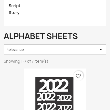
Script
Story
ALPHABET SHEETS

Relevance
Showing 1-7 of 7 item(s)
favorite_border