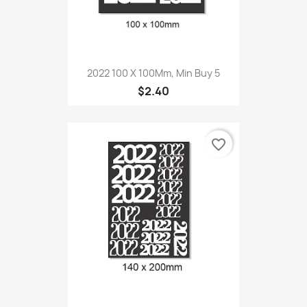
2022 100 X 100Mm, Min Buy 5
$2.40
favorite_border