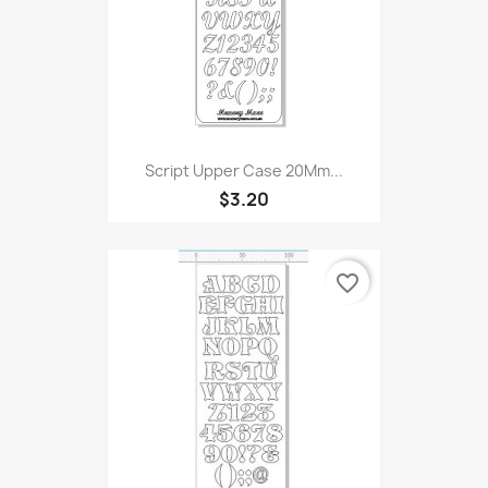
Script Upper Case 20Mm...
$3.20
favorite_border