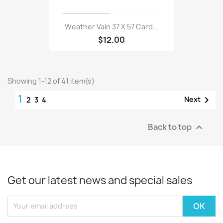
Weather Vain 37 X 57 Card...
$12.00
Showing 1-12 of 41 item(s)
1

Next
2
3
4
Back to top

Get our latest news and special sales