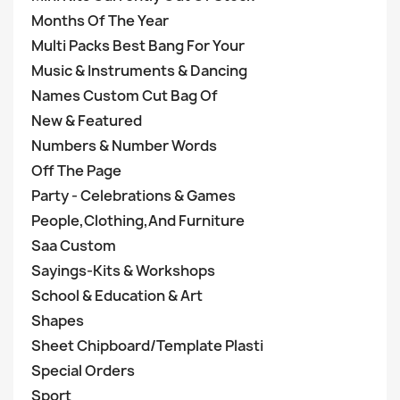
Months Of The Year
Multi Packs Best Bang For Your
Music & Instruments & Dancing
Names Custom Cut Bag Of
New & Featured
Numbers & Number Words
Off The Page
Party - Celebrations & Games
People,Clothing,And Furniture
Saa Custom
Sayings-Kits & Workshops
School & Education & Art
Shapes
Sheet Chipboard/Template Plasti
Special Orders
Sport