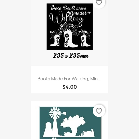
favorite_border
Boots Made For Walking, Min...
$4.00
favorite_border