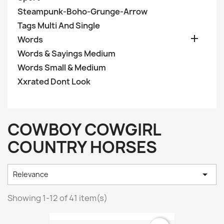
Steampunk-Boho-Grunge-Arrow
Tags Multi And Single

Words
Words & Sayings Medium
Words Small & Medium
Xxrated Dont Look
COWBOY COWGIRL
COUNTRY HORSES

Relevance
Showing 1-12 of 41 item(s)