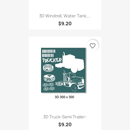
3D Windmill, Water Tank,...
$9.20
favorite_border
3D Truck-Semi Trailer-
$9.20