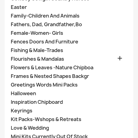
Easter
Family-Children And Animals
Fathers, Dad, Grandfather,Bo
Female-Women- Girls
Fences Doors And Furniture
Fishing & Male-Trades

Flourishes & Mandalas
Flowers & Leaves -Nature Chipboa
Frames & Nested Shapes Backgr
Greetings Words Mini Packs
Halloween
Inspiration Chipboard
Keyrings
Kit Packs-Wshops & Retreats
Love & Wedding
Mini Kits Currently Out Of Stock