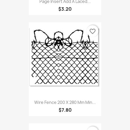
Page Insert Add A Laced...
$3.20
favorite_border
Wire Fence 200 X 280 Mm Min...
$7.80