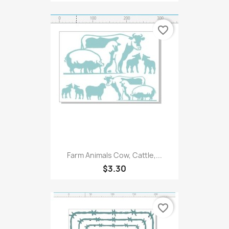
favorite_border
Farm Animals Cow, Cattle,...
$3.30
favorite_border