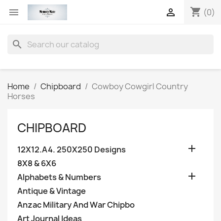
shopping_cart


(0)
search
Home
Chipboard
Cowboy Cowgirl Country
Horses
CHIPBOARD

12X12.A4. 250X250 Designs
8X8 & 6X6

Alphabets & Numbers
Antique & Vintage
Anzac Military And War Chipbo
Art Journal Ideas