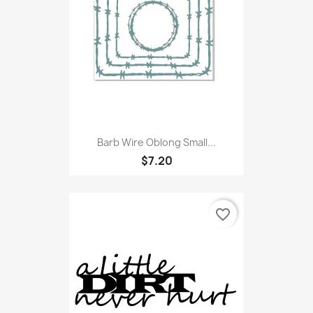
Barb Wire Oblong Small...
$7.20
favorite_border