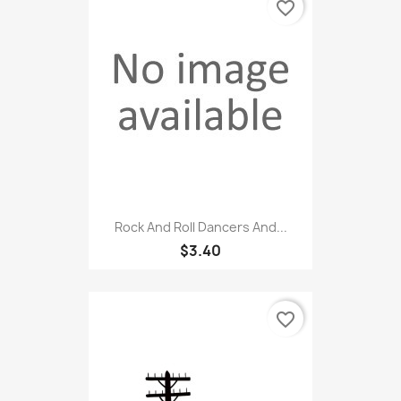
favorite_border
Rock And Roll Dancers And...
$3.40
favorite_border