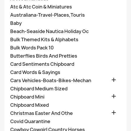
Atc & Atc Coin & Miniatures
Australiana-Travel-Places,Touris
Baby
Beach-Seaside Nautica Holiday Oc
Bulk Themed Kits & Alphabets
Bulk Words Pack 10
Butterflies Birds And Pretties
Card Sentiments Chipboard
Card Words & Sayings

Cars Vehicles-Boats-Bikes-Mechan
Chipboard Medium Sized

Chipboard Mini
Chipboard Mixed

Christmas Easter And Othe
Covid Quarantine
Cowboy Cowgirl Country Horses