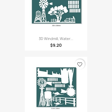
3D Windmill, Water...
$9.20
favorite_border