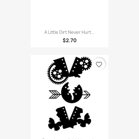
A Little Dirt Never Hurt...
$2.70
favorite_border