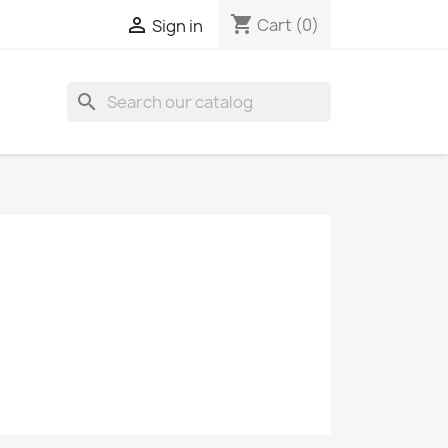
shopping_cart

Cart
(0)
Sign in
search