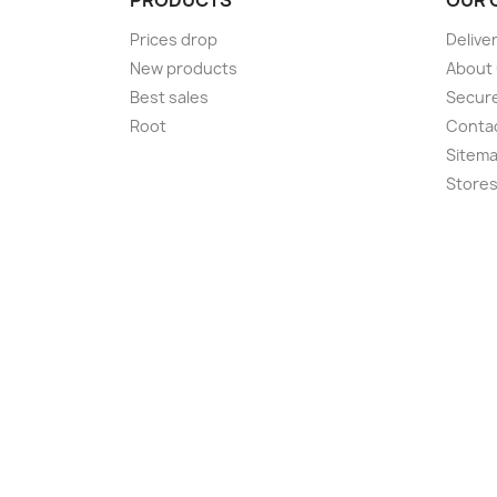
Prices drop
Delive
New products
About
Best sales
Secur
Root
Conta
Sitem
Store