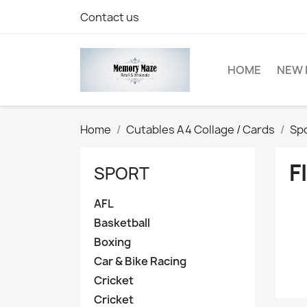
Contact us
HOME
NEW 
Home
Cutables A4 Collage / Cards
Sp
F
SPORT
AFL
Basketball
Boxing
Car & Bike Racing
Cricket
Cricket