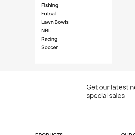
Fishing
Futsal
Lawn Bowls
NRL
Racing
Soccer
Get our latest 
special sales
PRODUCTS
OUR 