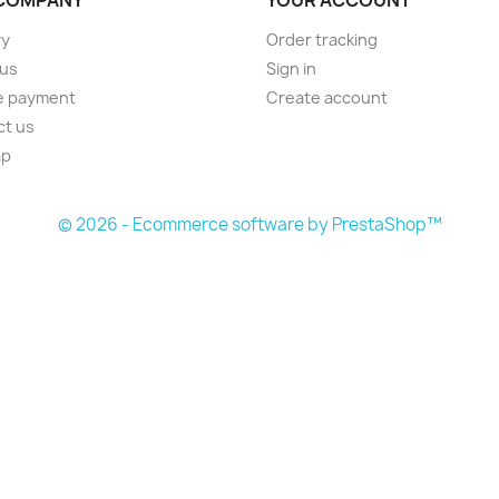
ry
Order tracking
 us
Sign in
e payment
Create account
ct us
ap
s
© 2026 - Ecommerce software by PrestaShop™