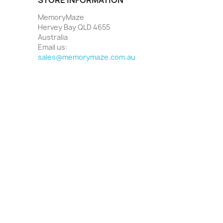
MemoryMaze
Hervey Bay QLD 4655
Australia
Email us:
sales@memorymaze.com.au