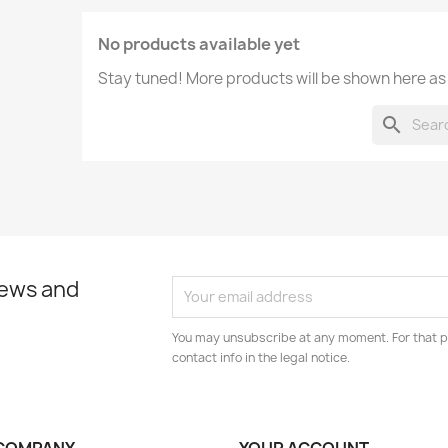
No products available yet
Stay tuned! More products will be shown here as
search
news and
You may unsubscribe at any moment. For that p
contact info in the legal notice.
COMPANY
YOUR ACCOUNT