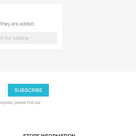
 they are added.
urpose, please find our
STORE INFORMATION