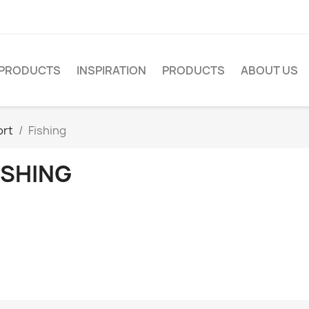
PRODUCTS
INSPIRATION
PRODUCTS
ABOUT US
ort
Fishing
ISHING