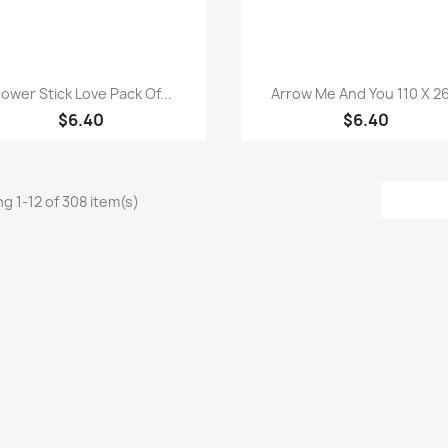
Quick view
Quick view


lower Stick Love Pack Of...
Arrow Me And You 110 X 26
$6.40
$6.40
g 1-12 of 308 item(s)