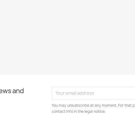
news and
You may unsubscribe at any moment. For that p
contact info in the legal notice.