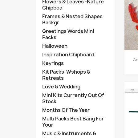
Flowers & Leaves -Nature
Chipboa
Frames & Nested Shapes
Backgr
Greetings Words Mini
Packs
Halloween
Inspiration Chipboard
Ac
Keyrings
Kit Packs-Wshops &
Retreats
Love & Wedding
Mini Kits Currently Out Of
Stock
Months Of The Year
Multi Packs Best Bang For
Your
Music & Instruments &