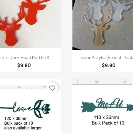
Quick view
Quick view


rylic Deer Head Red 55 X...
Deer Acrylic (Brooch Pack.
$9.80
$9.90
favorite_border