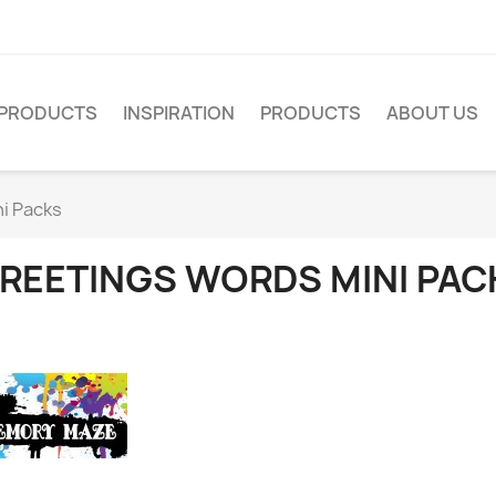
PRODUCTS
INSPIRATION
PRODUCTS
ABOUT US
i Packs
REETINGS WORDS MINI PAC