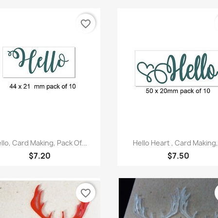
favorite_border
Quick view
Quick view


llo, Card Making, Pack Of...
Hello Heart , Card Making,.
$7.20
$7.50
favorite_border