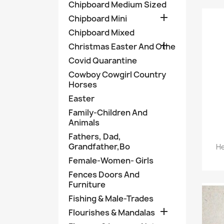
Chipboard Medium Sized

Chipboard Mini
Chipboard Mixed

Christmas Easter And Othe
Covid Quarantine
Cowboy Cowgirl Country
Horses
Easter
Family-Children And
Animals
Fathers, Dad,
Grandfather,Bo
He
Female-Women- Girls
Fences Doors And
Furniture
Fishing & Male-Trades

Flourishes & Mandalas