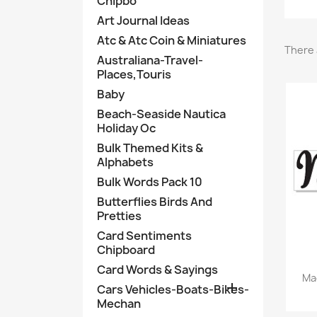
Chipbo
Art Journal Ideas
Atc & Atc Coin & Miniatures
There 
Australiana-Travel-
Places,Touris
Baby
Beach-Seaside Nautica
Holiday Oc
Bulk Themed Kits &
Alphabets
Bulk Words Pack 10
Butterflies Birds And
Pretties
Card Sentiments
Chipboard
Card Words & Sayings
Ma

Cars Vehicles-Boats-Bikes-
Mechan