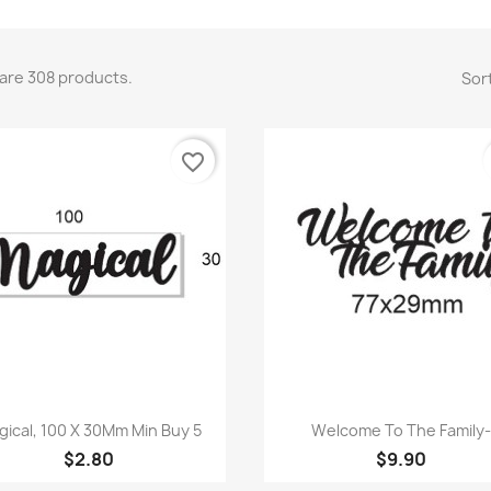
are 308 products.
Sort
favorite_border
Quick view
Quick view


gical, 100 X 30Mm Min Buy 5
Welcome To The Family
$2.80
$9.90