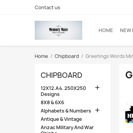
Contact us
HOME
NEW 
Home
Chipboard
Greetings Words Min
G
CHIPBOARD

12X12.A4. 250X250
Designs
8X8 & 6X6

Alphabets & Numbers
Antique & Vintage
Anzac Military And War