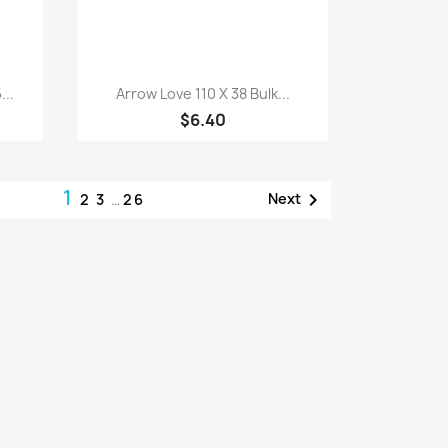
Quick view

...
Arrow Love 110 X 38 Bulk...
$6.40
1

Next
2
3
…
26