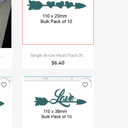
Quick view

..
Single Arrow Heart Pack Of...
$6.40
favorite_border
favorite_border