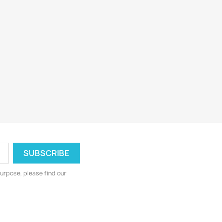
urpose, please find our