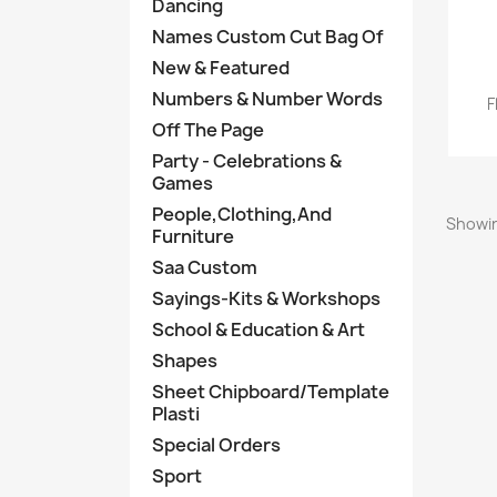
Dancing
Names Custom Cut Bag Of
New & Featured
Numbers & Number Words
F
Off The Page
Party - Celebrations &
Games
People,Clothing,And
Showin
Furniture
Saa Custom
Sayings-Kits & Workshops
School & Education & Art
Shapes
Sheet Chipboard/Template
Plasti
Special Orders
Sport