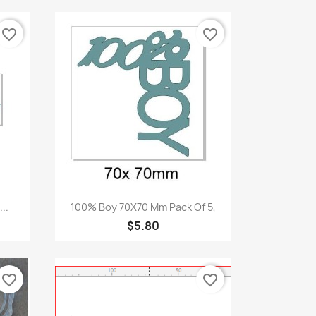
favorite_border
favorite_border
Quick view

..
100% Boy 70X70 Mm Pack Of 5,
$5.80
favorite_border
favorite_border