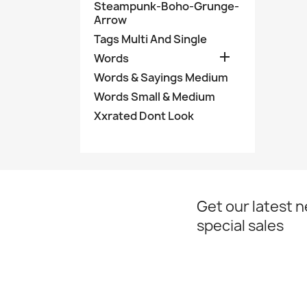
Steampunk-Boho-Grunge-
Arrow
Tags Multi And Single

Words
Words & Sayings Medium
Words Small & Medium
Xxrated Dont Look
Get our latest 
special sales