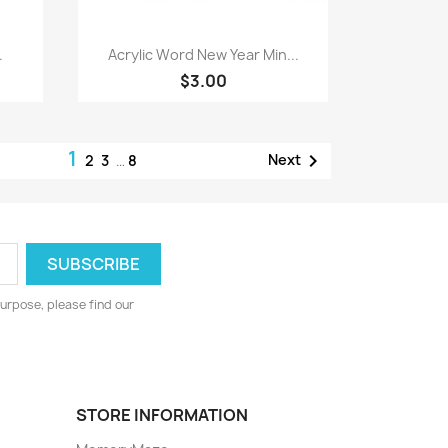
Quick view

.
Acrylic Word New Year Min...
$3.00
1

Next
2
3
…
8
urpose, please find our
STORE INFORMATION