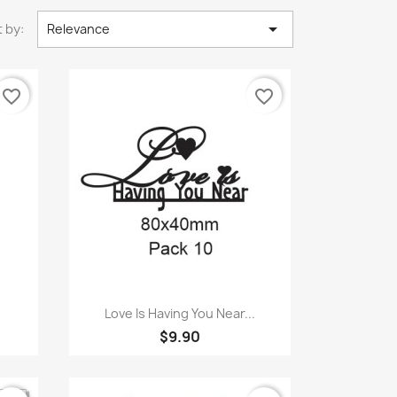

 by:
Relevance
favorite_border
favorite_border
Quick view

Love Is Having You Near...
$9.90