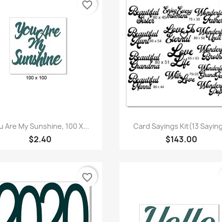
favorite_border
Quick view
Quick view


u Are My Sunshine, 100 X...
Card Sayings Kit(13 Sayin
$2.40
$143.00
favorite_border