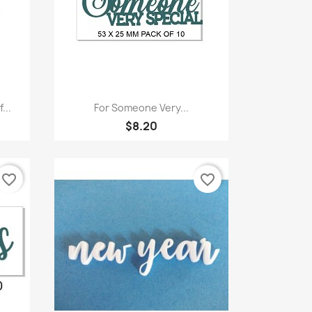
Quick view

...
For Someone Very...
$8.20
favorite_border
favorite_border