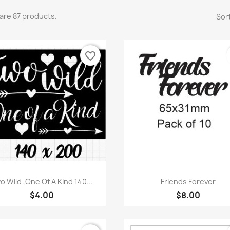
are 87 products.
Sort
favorite_border
Quick view
Quick view


o Wild ,One Of A Kind 140...
Friends Forever
$4.00
$8.00