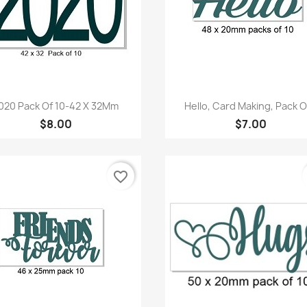
Quick view
Quick view


020 Pack Of 10-42 X 32Mm
Hello, Card Making, Pack Of
$8.00
$7.00
favorite_border