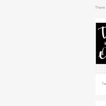
There 
Tw