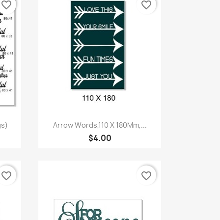
favorite_border
favorite_border
Quick view

gs)
Arrow Words,110 X 180Mm,...
$4.00
favorite_border
favorite_border