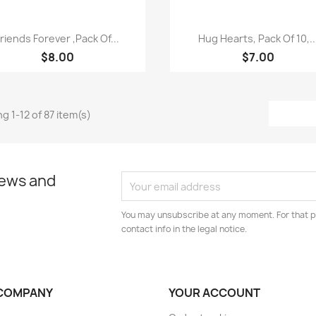
Quick view
Quick view


Friends Forever ,Pack Of...
Hug Hearts, Pack Of 10,..
$8.00
$7.00
g 1-12 of 87 item(s)
news and
You may unsubscribe at any moment. For that p
contact info in the legal notice.
COMPANY
YOUR ACCOUNT