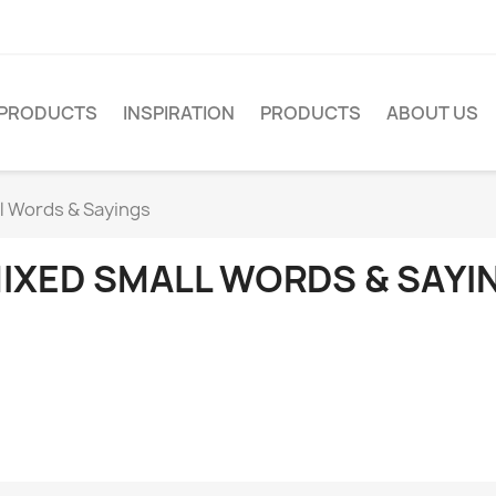
PRODUCTS
INSPIRATION
PRODUCTS
ABOUT US
l Words & Sayings
IXED SMALL WORDS & SAYI