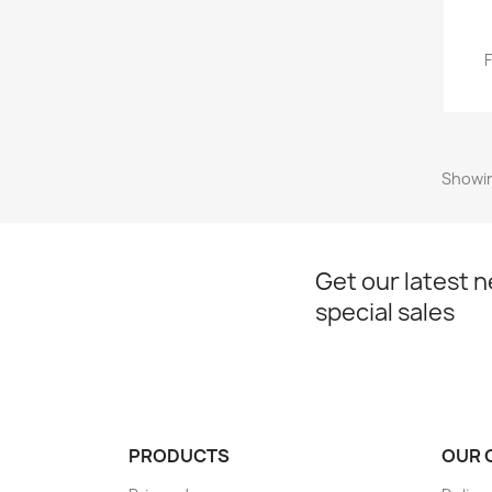
Showin
Get our latest 
special sales
PRODUCTS
OUR 