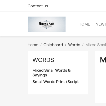
Contact us
HOME
NEW 
Home
Chipboard
Words
Mixed Smal
M
WORDS
Mixed Small Words &
Sayings
Small Words Print /Script