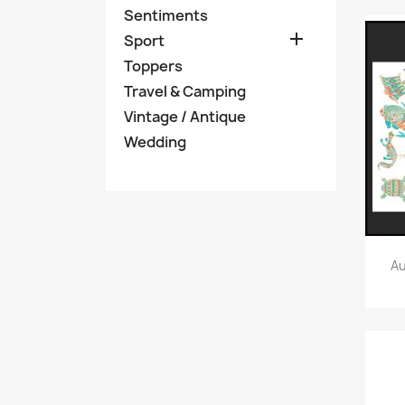
Sentiments

Sport
Toppers
Travel & Camping
Vintage / Antique
Wedding
Au