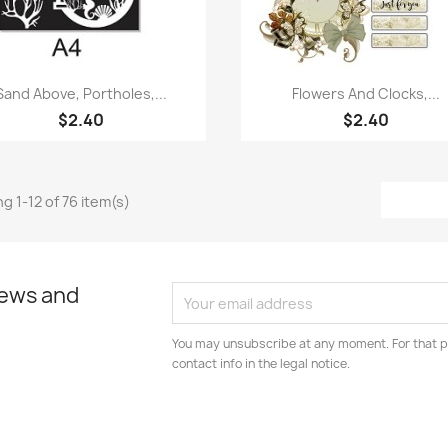
Quick view
Quick view


Sand Above, Portholes,...
Flowers And Clocks,...
$2.40
$2.40
g 1-12 of 76 item(s)
news and
You may unsubscribe at any moment. For that p
contact info in the legal notice.