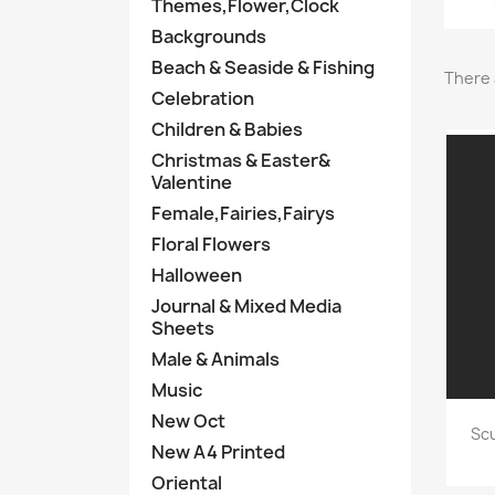
Themes,Flower,Clock
Backgrounds
Beach & Seaside & Fishing
There 
Celebration
Children & Babies
Christmas & Easter&
Valentine
Female,Fairies,Fairys
Floral Flowers
Halloween
Journal & Mixed Media
Sheets
Male & Animals
Music
New Oct
Scu
New A4 Printed
Oriental