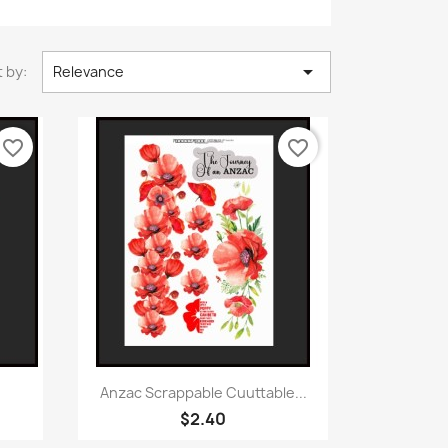

 by:
Relevance
favorite_border
favorite_border
Quick view

Anzac Scrappable Cuuttable...
$2.40