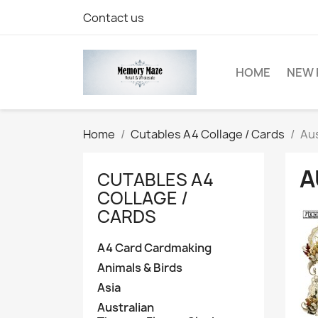
Contact us
HOME
NEW 
Home
Cutables A4 Collage / Cards
Aus
A
CUTABLES A4
COLLAGE /
CARDS
A4 Card Cardmaking
Animals & Birds
Asia
Australian