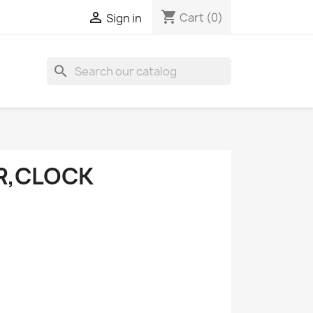
shopping_cart

Cart
(0)
Sign in
search
R,CLOCK