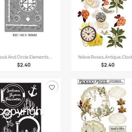
Quick view
Quick view


ock And Circle Elements...
Yellow Roses,Antique,Clock
$2.40
$2.40
favorite_border