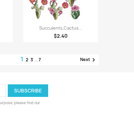
Quick view

Succulents,Cactus...
$2.40
1

Next
2
3
…
7
urpose, please find our