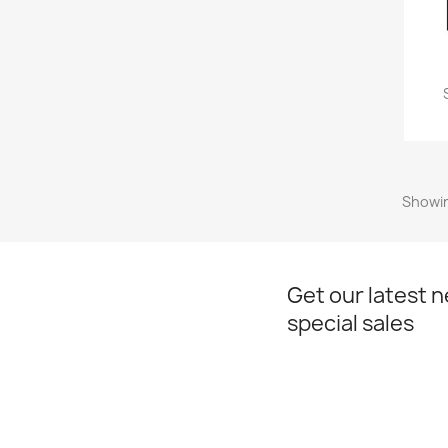
Showin
Get our latest 
special sales