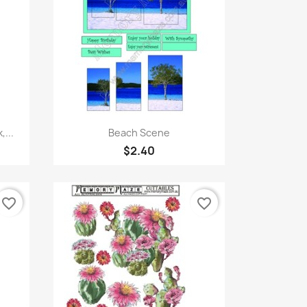
Quick view

,...
Beach Scene
$2.40
favorite_border
favorite_border