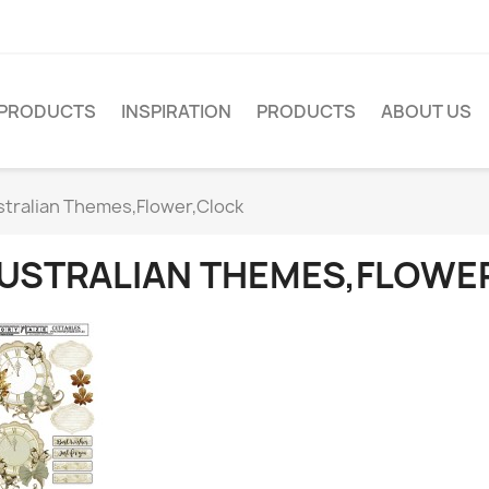
PRODUCTS
INSPIRATION
PRODUCTS
ABOUT US
tralian Themes,Flower,Clock
USTRALIAN THEMES,FLOWE