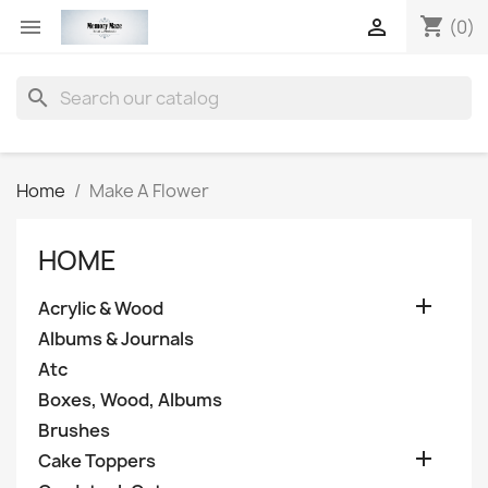
shopping_cart


(0)
search
Home
Make A Flower
HOME

Acrylic & Wood
Albums & Journals
Atc
Boxes, Wood, Albums
Brushes

Cake Toppers