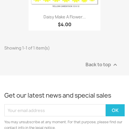
Daisy Make A Flower...
$4.00
Showing 1-1 of 1 item(s)
Back to top

Get our latest news and special sales
You may unsubscribe at any moment. For that purpose, please find our
contact info in the legal notice.