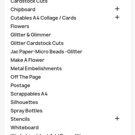
Cardstock Cuts

Chipboard

Cutables A4 Collage / Cards
Flowers
Glitter & Glimmer
Glitter Cardstock Cuts
Jac Paper-Micro Beads -Glitter
Make A Flower
Metal Embelishments
Off The Page
Postage
Scrappables A4
Silhouettes
Spray Bottles

Stencils
Whiteboard