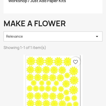
Workshop / Just Add Paper Kits
MAKE A FLOWER

Relevance
Showing 1-1 of 1 item(s)
favorite_border