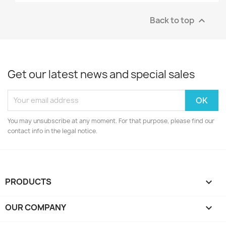
Back to top

Get our latest news and special sales
You may unsubscribe at any moment. For that purpose, please find our
contact info in the legal notice.
PRODUCTS

OUR COMPANY
