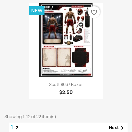
NEW
favorite_border
Scutt 8037 Boxer
$2.50
Showing 1-12 of 22 item(s)
1

Next
2