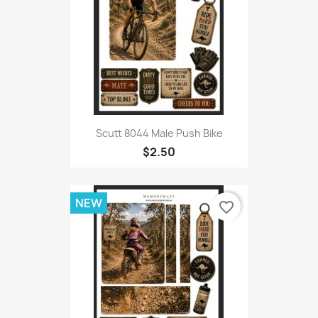
Scutt 8044 Male Push Bike
$2.50
NEW
favorite_border