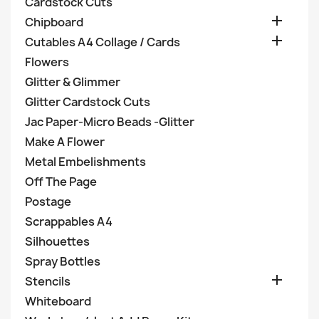
Cardstock Cuts

Chipboard

Cutables A4 Collage / Cards
Flowers
Glitter & Glimmer
Glitter Cardstock Cuts
Jac Paper-Micro Beads -Glitter
Make A Flower
Metal Embelishments
Off The Page
Postage
Scrappables A4
Silhouettes
Spray Bottles

Stencils
Whiteboard