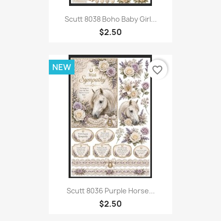
Scutt 8038 Boho Baby Girl...
$2.50
NEW
favorite_border
Scutt 8036 Purple Horse...
$2.50