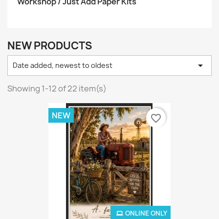
Workshop / Just Add Paper Kits
NEW PRODUCTS

Date added, newest to oldest
Showing 1-12 of 22 item(s)
NEW
favorite_border
ONLINE ONLY