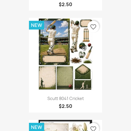
$2.50
NEW
favorite_border
Scutt 8041 Cricket
$2.50
NEW
favorite_border