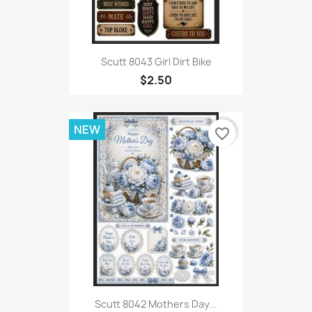
Scutt 8043 Girl Dirt Bike
$2.50
NEW
favorite_border
Scutt 8042 Mothers Day...