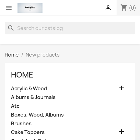
shopping_cart


(0)
search
Home
New products
HOME

Acrylic & Wood
Albums & Journals
Atc
Boxes, Wood, Albums
Brushes

Cake Toppers