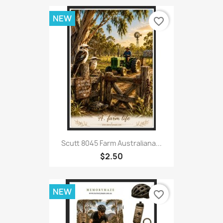
NEW
favorite_border
Scutt 8045 Farm Australiana...
$2.50
NEW
favorite_border