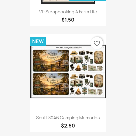
VP Scrapbooking A Farm Life
$1.50
NEW
favorite_border
Scutt 8046 Camping Memories
$2.50