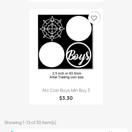
favorite_border
Atc Coin Boys Min Buy 3
$3.30
Showing 1-12 of 30 item(s)