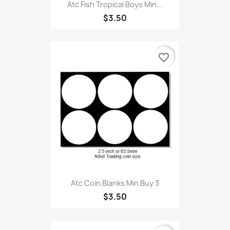
Atc Fish Tropical Boys Min...
$3.50
favorite_border
Atc Coin Blanks Min Buy 3
$3.50