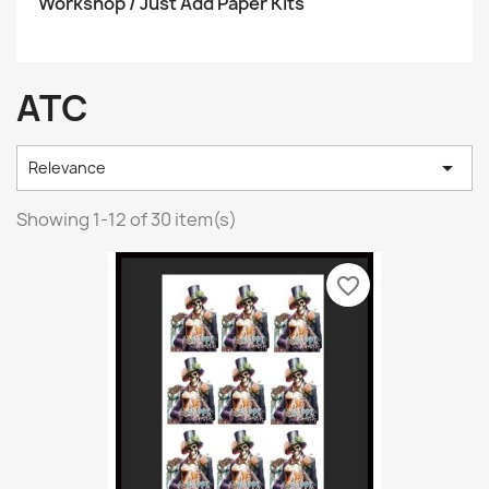
Workshop / Just Add Paper Kits
ATC

Relevance
Showing 1-12 of 30 item(s)
favorite_border