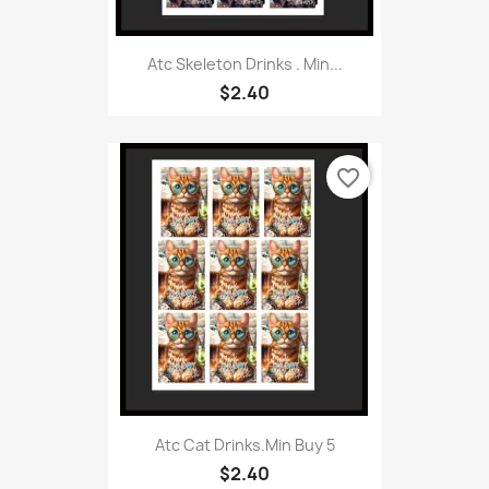
Atc Skeleton Drinks . Min...
$2.40
favorite_border
Atc Cat Drinks.Min Buy 5
$2.40