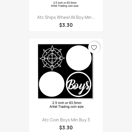
Atc Ships Wheel All Boy Min...
$3.30
favorite_border
Atc Coin Boys Min Buy 3
$3.30