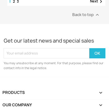
1

Next
2
3
Back to top

Get our latest news and special sales
You may unsubscribe at any moment. For that purpose, please find our
contact info in the legal notice.
PRODUCTS

OUR COMPANY
