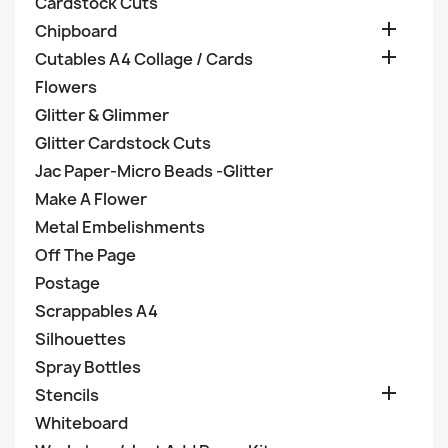
Cardstock Cuts

Chipboard

Cutables A4 Collage / Cards
Flowers
Glitter & Glimmer
Glitter Cardstock Cuts
Jac Paper-Micro Beads -Glitter
Make A Flower
Metal Embelishments
Off The Page
Postage
Scrappables A4
Silhouettes
Spray Bottles

Stencils
Whiteboard