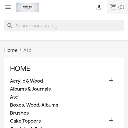
shopping_cart


(0)
search
Home
Atc
HOME

Acrylic & Wood
Albums & Journals
Atc
Boxes, Wood, Albums
Brushes

Cake Toppers