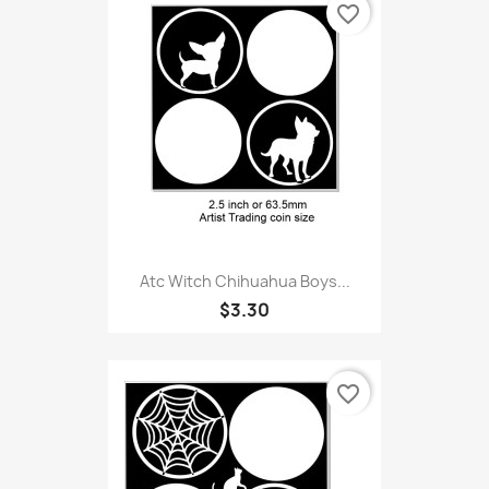
favorite_border
Atc Witch Chihuahua Boys...
$3.30
favorite_border