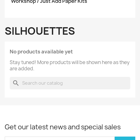
Workshop / Just Add Paper Kits
SILHOUETTES
No products available yet
Stay tuned! More products will be shown here as they
are added.
search
Get our latest news and special sales