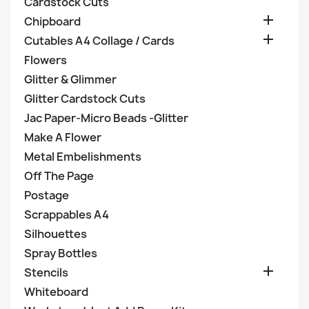
Cardstock Cuts

Chipboard

Cutables A4 Collage / Cards
Flowers
Glitter & Glimmer
Glitter Cardstock Cuts
Jac Paper-Micro Beads -Glitter
Make A Flower
Metal Embelishments
Off The Page
Postage
Scrappables A4
Silhouettes
Spray Bottles

Stencils
Whiteboard