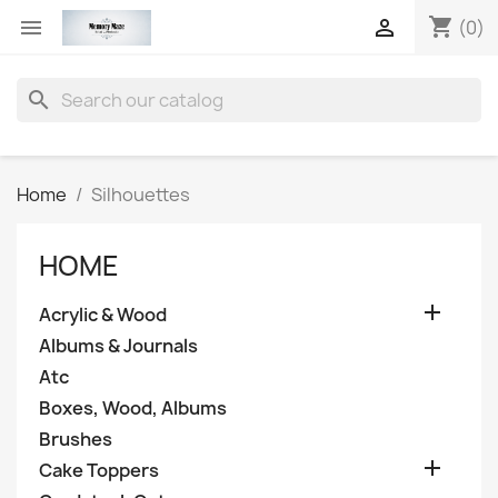
shopping_cart


(0)
search
Home
Silhouettes
HOME

Acrylic & Wood
Albums & Journals
Atc
Boxes, Wood, Albums
Brushes

Cake Toppers