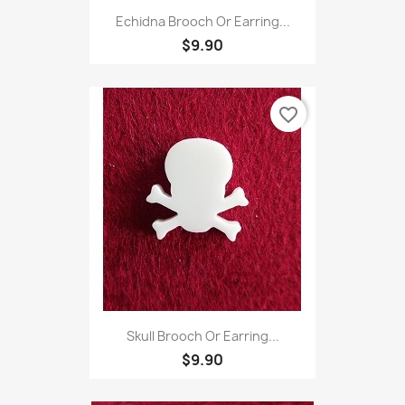
Echidna Brooch Or Earring...
$9.90
favorite_border
Skull Brooch Or Earring...
$9.90