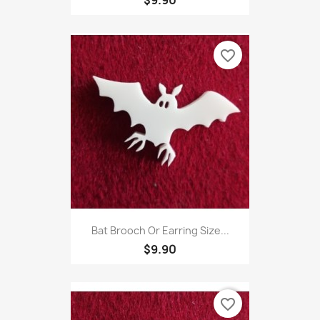
$9.90
favorite_border
Bat Brooch Or Earring Size...
$9.90
favorite_border