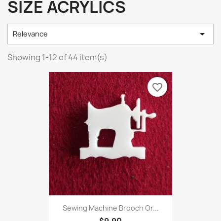
SIZE ACRYLICS

Relevance
Showing 1-12 of 44 item(s)
favorite_border
Sewing Machine Brooch Or...