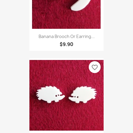
Banana Brooch Or Earring...
$9.90
favorite_border