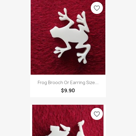
favorite_border
Frog Brooch Or Earring Size...
$9.90
favorite_border