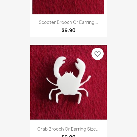
Scooter Brooch Or Earring...
$9.90
favorite_border
Crab Brooch Or Earring Size...
$9.90