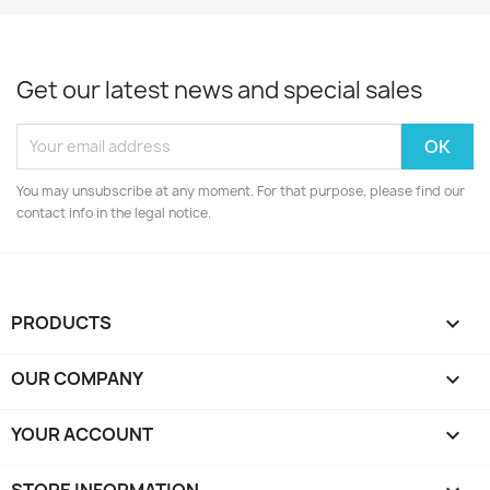
Get our latest news and special sales
You may unsubscribe at any moment. For that purpose, please find our
contact info in the legal notice.
PRODUCTS

OUR COMPANY

YOUR ACCOUNT

STORE INFORMATION