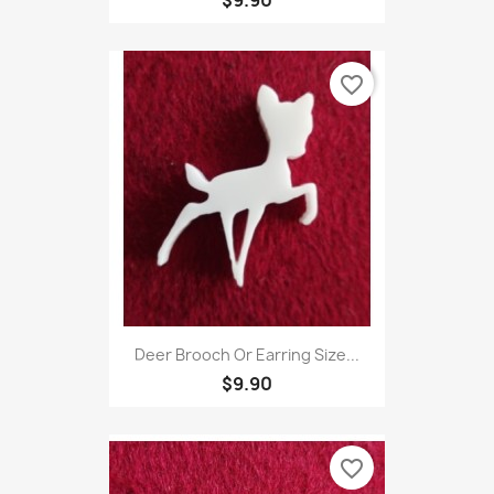
favorite_border
Deer Brooch Or Earring Size...
$9.90
favorite_border