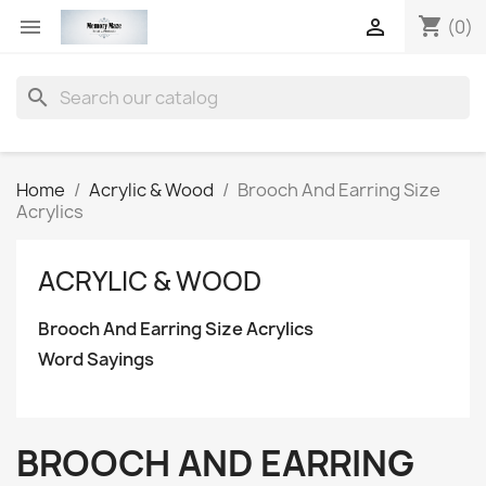
shopping_cart


(0)
search
Home
Acrylic & Wood
Brooch And Earring Size
Acrylics
ACRYLIC & WOOD
Brooch And Earring Size Acrylics
Word Sayings
BROOCH AND EARRING