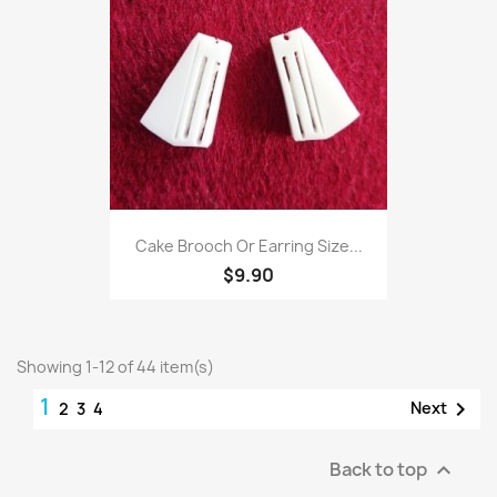
Cake Brooch Or Earring Size...
$9.90
Showing 1-12 of 44 item(s)
1

Next
2
3
4
Back to top
