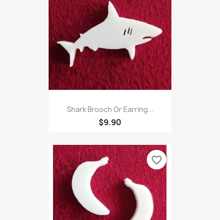
Shark Brooch Or Earring...
$9.90
favorite_border