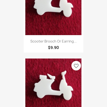
Scooter Brooch Or Earring...
$9.90
favorite_border