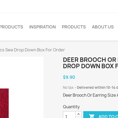
PRODUCTS
INSPIRATION
PRODUCTS
ABOUT US
ics See Drop Down Box For Order
DEER BROOCH OR 
DROP DOWN BOX 
$9.90
No tax
Delivered within 10-14 
Deer Brooch Or Earring Size 
Quantity

ADD TO 