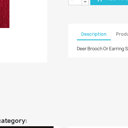
Description
Produ
Deer Brooch Or Earring S
category: