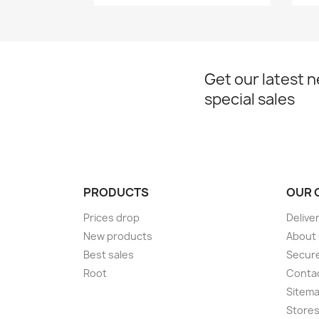
Get our latest 
special sales
PRODUCTS
OUR 
Prices drop
Delive
New products
About
Best sales
Secur
Root
Conta
Sitem
Store