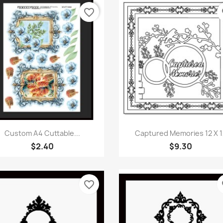
favorite_border
fa
Quick view
Quick view


Custom A4 Cuttable...
Captured Memories 12 X 1
$2.40
$9.30
favorite_border
fa