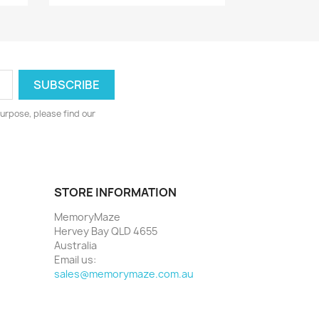
urpose, please find our
STORE INFORMATION
MemoryMaze
Hervey Bay QLD 4655
Australia
Email us:
sales@memorymaze.com.au