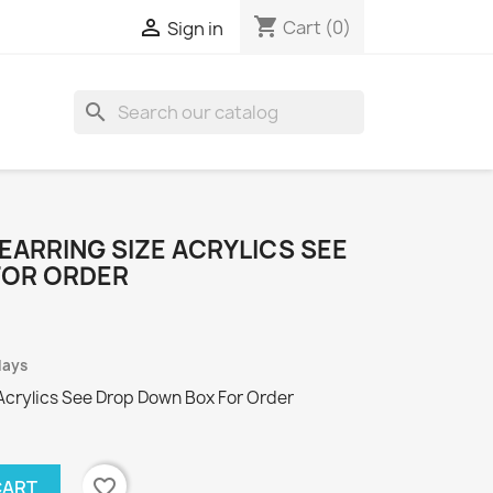
shopping_cart

Cart
(0)
Sign in
search
EARRING SIZE ACRYLICS SEE
FOR ORDER
days
Acrylics See Drop Down Box For Order
favorite_border
CART