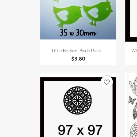
Quick view

Little Birdies, Birds Pack...
Wh
$3.80
favorite_border