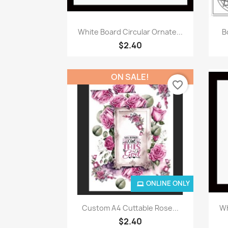
Quick view

White Board Circular Ornate...
B
$2.40
ON SALE!
favorite_border
ONLINE ONLY
Quick view

Custom A4 Cuttable Rose...
Wh
$2.40