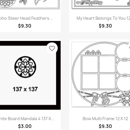
Quick view
Quick view


oho Steer Head Feathers...
My Heart Belongs To You 12
$9.30
$9.30
favorite_border
fa
Quick view
Quick view


ite Board Mandala 4 137 X...
Bow Multi Frame 12 X 12
$3.00
$9.30