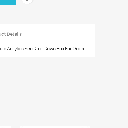
ct Details
ize Acrylics See Drop Down Box For Order