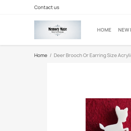
Contact us
HOME
NEW 
Home
Deer Brooch Or Earring Size Acryl