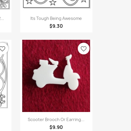
Quick view

...
Its Tough Being Awesome
$9.30
vorite_border
favorite_border
Quick view

Scooter Brooch Or Earring...
$9.90