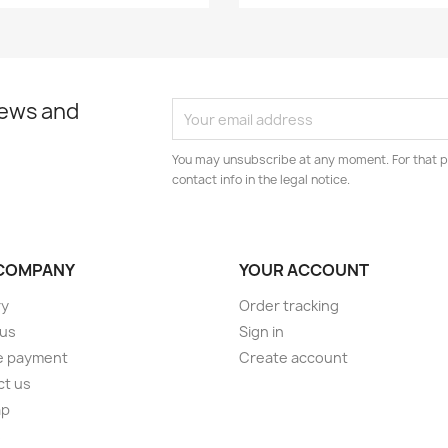
news and
You may unsubscribe at any moment. For that p
contact info in the legal notice.
COMPANY
YOUR ACCOUNT
ry
Order tracking
 us
Sign in
e payment
Create account
ct us
ap
s