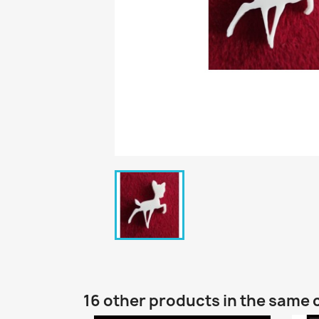
16 other products in the same 