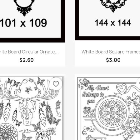
Quick view
Quick view


ite Board Circular Ornate...
White Board Square Frames
$2.60
$3.00
favorite_border
fa