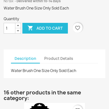
No tax
Delivered within 10-14 days
Water Brush One Size Only Sold Each
Quantity

favorite_border
ADD TO CART
Description
Product Details
Water Brush One Size Only Sold Each
16 other products in the same
category: