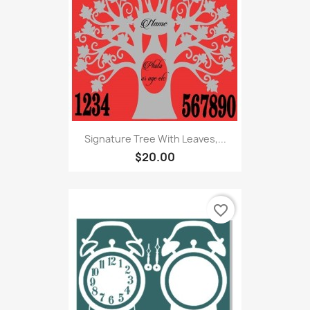
Signature Tree With Leaves,...
$20.00
favorite_border