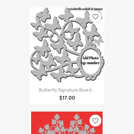
favorite_border
Butterfly Signature Board...
$17.00
favorite_border