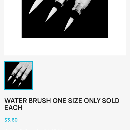
WATER BRUSH ONE SIZE ONLY SOLD
EACH
$3.60