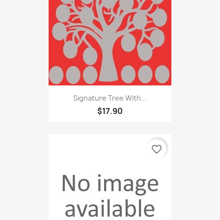
Signature Tree With...
$17.90
favorite_border