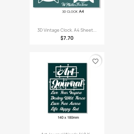
3D Vintage Clock. A4 Sheet...
$7.70
favorite_border