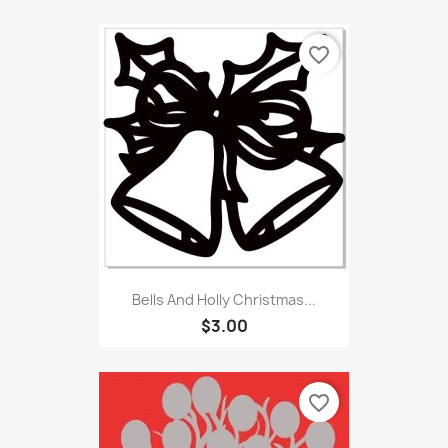
favorite_border
Bells And Holly Christmas...
$3.00
favorite_border