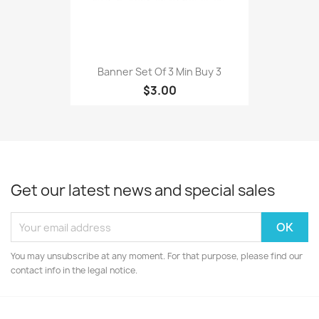
Banner Set Of 3 Min Buy 3
$3.00
Get our latest news and special sales
You may unsubscribe at any moment. For that purpose, please find our
contact info in the legal notice.