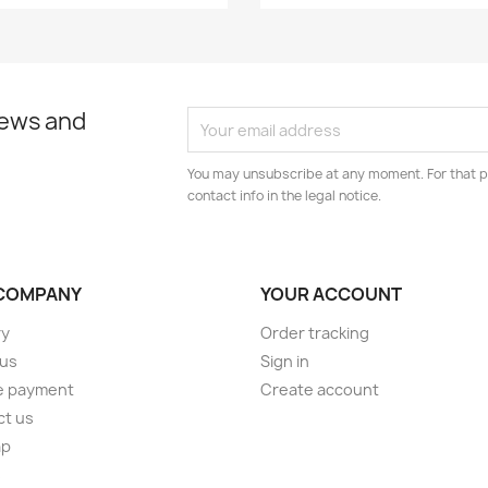
news and
You may unsubscribe at any moment. For that p
contact info in the legal notice.
COMPANY
YOUR ACCOUNT
ry
Order tracking
 us
Sign in
e payment
Create account
ct us
ap
s