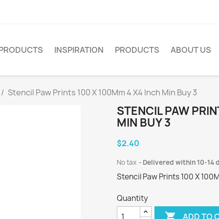
PRODUCTS
INSPIRATION
PRODUCTS
ABOUT US
Stencil Paw Prints 100 X 100Mm 4 X4 Inch Min Buy 3
STENCIL PAW PRIN
MIN BUY 3
$2.40
No tax
Delivered within 10-14 
Stencil Paw Prints 100 X 100
Quantity

ADD TO 