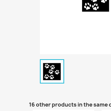
16 other products in the same 