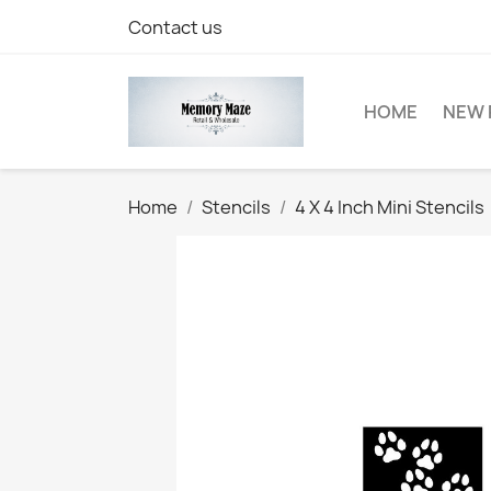
Contact us
HOME
NEW 
Home
Stencils
4 X 4 Inch Mini Stencils