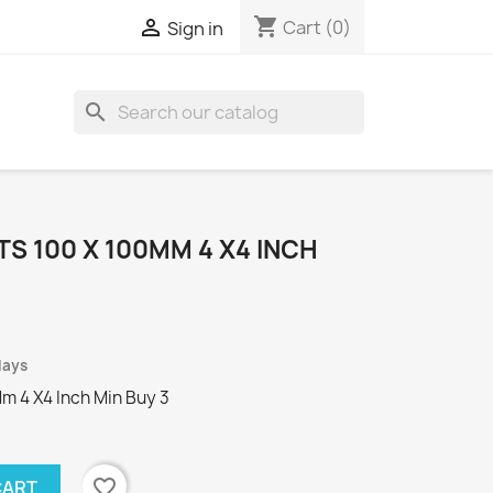
shopping_cart

Cart
(0)
Sign in
search
TS 100 X 100MM 4 X4 INCH
days
Mm 4 X4 Inch Min Buy 3
favorite_border
CART