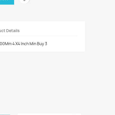
ct Details
 100Mm 4 X4 Inch Min Buy 3