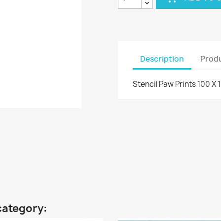
Description
Produ
Stencil Paw Prints 100 X
category: