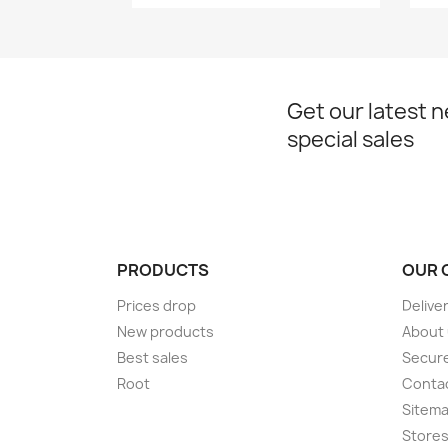
Get our latest 
special sales
PRODUCTS
OUR 
Prices drop
Delive
New products
About
Best sales
Secur
Root
Conta
Sitem
Store