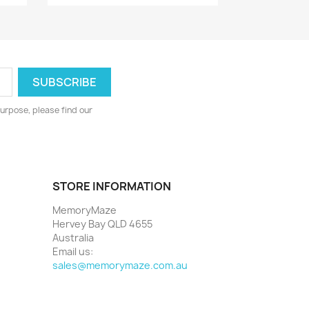
urpose, please find our
STORE INFORMATION
MemoryMaze
Hervey Bay QLD 4655
Australia
Email us:
sales@memorymaze.com.au