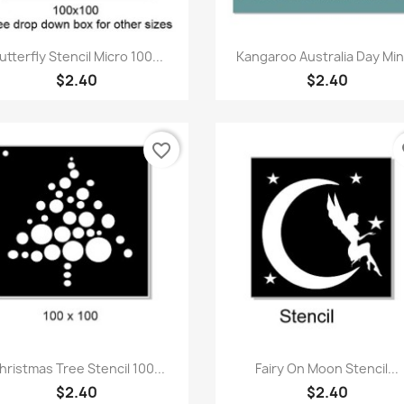
Quick view
Quick view


utterfly Stencil Micro 100...
Kangaroo Australia Day Mini
$2.40
$2.40
favorite_border
fa
Quick view
Quick view


hristmas Tree Stencil 100...
Fairy On Moon Stencil...
$2.40
$2.40