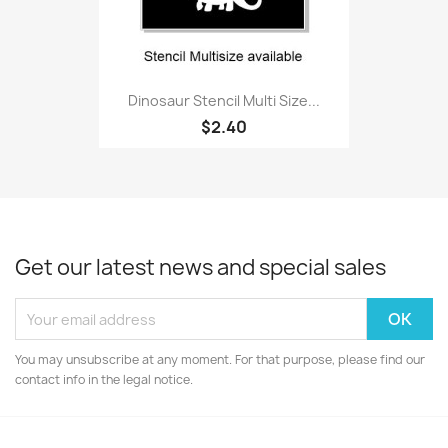
Dinosaur Stencil Multi Size...
$2.40
Get our latest news and special sales
You may unsubscribe at any moment. For that purpose, please find our
contact info in the legal notice.