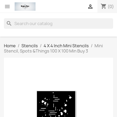
shopping_cart


(0)
search
Home
Stencils
4 X 4 Inch Mini Stencils
Mini
Stencil, Spots &Things 100 X 100 Min Buy 3