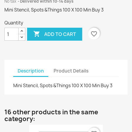
No tax
Delivered within 10-14 days
Mini Stencil, Spots &Things 100 X 100 Min Buy 3
Quantity

favorite_border
ADD TO CART
Description
Product Details
Mini Stencil, Spots &Things 100 X 100 Min Buy 3
16 other products in the same
category: