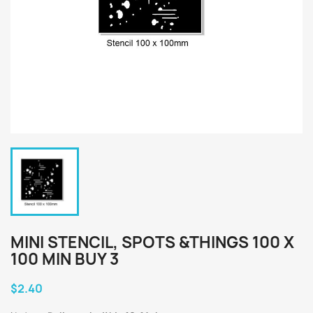
MINI STENCIL, SPOTS &THINGS 100 X
100 MIN BUY 3
$2.40