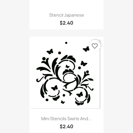
Stencil Japanese
$2.40
favorite_border
Mini Stencils Swirls And...
$2.40