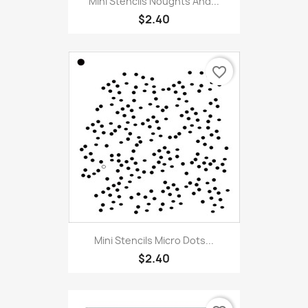
Mini Stencils Noughts And...
$2.40
favorite_border
Mini Stencils Micro Dots...
$2.40