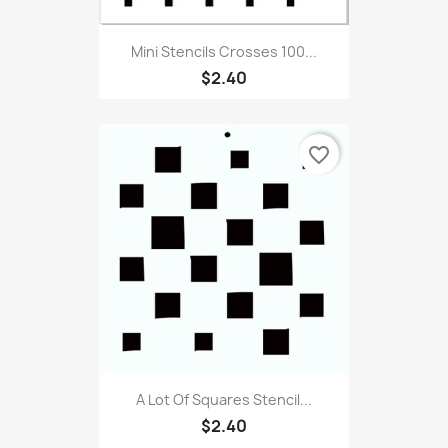
Mini Stencils Crosses 100...
$2.40
favorite_border
A Lot Of Squares Stencil...
$2.40