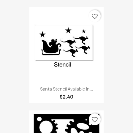
favorite_border
Santa Stencil Available In...
$2.40
favorite_border