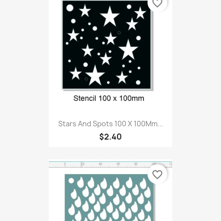
favorite_border
Stars And Spots 100 X 100Mm...
$2.40
favorite_border