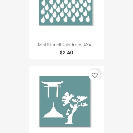
Mini Stencil Raindrops 4X4...
$2.40
favorite_border