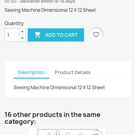
No tax
Delivered within 10-14 days
Sewing Machine Dimensional 12 X 12 Sheet
Quantity

favorite_border
ADD TO CART
Description
Product Details
Sewing Machine Dimensional 12 X 12 Sheet
16 other products in the same
category: