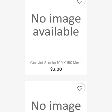
favorite_border
Convict Stocks 100 X 150 Mm...
$3.00
favorite_border