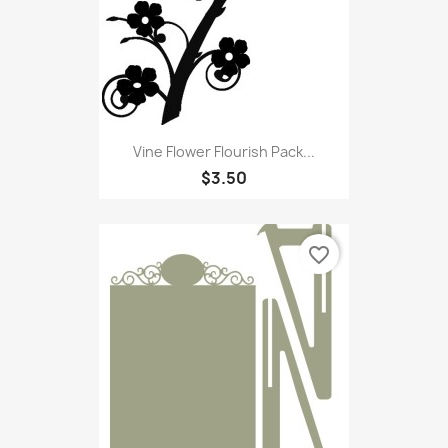
Vine Flower Flourish Pack...
$3.50
favorite_border