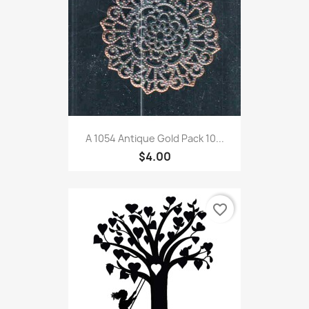
A 1054 Antique Gold Pack 10...
$4.00
favorite_border