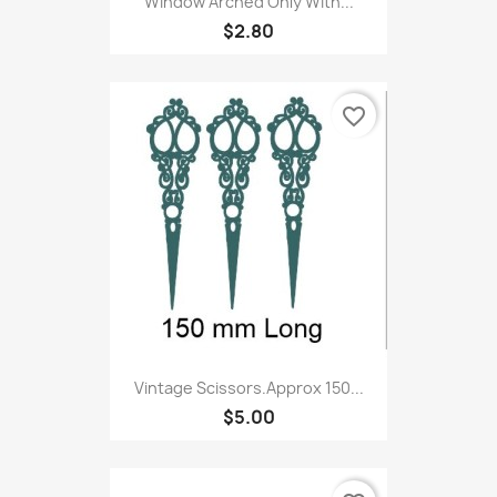
Window Arched Only With...
$2.80
favorite_border
Vintage Scissors.Approx 150...
$5.00