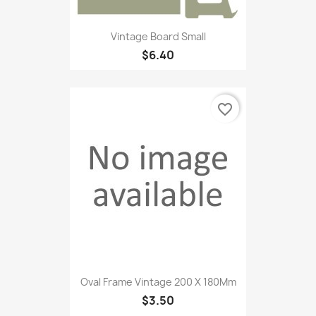
Vintage Board Small
$6.40
favorite_border
Oval Frame Vintage 200 X 180Mm
$3.50