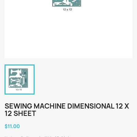
SEWING MACHINE DIMENSIONAL 12 X
12 SHEET
$11.00