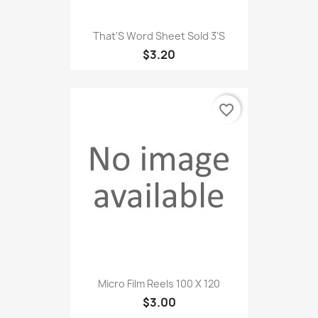
That'S Word Sheet Sold 3'S
$3.20
favorite_border
Micro Film Reels 100 X 120
$3.00