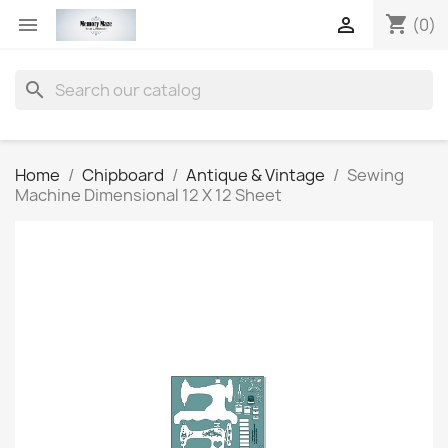
shopping_cart


(0)
search
Home
Chipboard
Antique & Vintage
Sewing
Machine Dimensional 12 X 12 Sheet