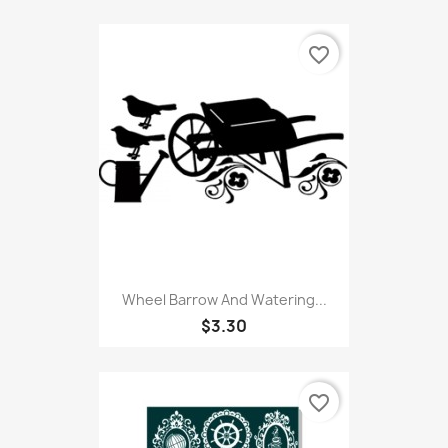
favorite_border
Wheel Barrow And Watering...
$3.30
favorite_border