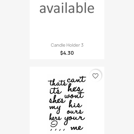
Candle Holder 3
$4.30
favorite_border