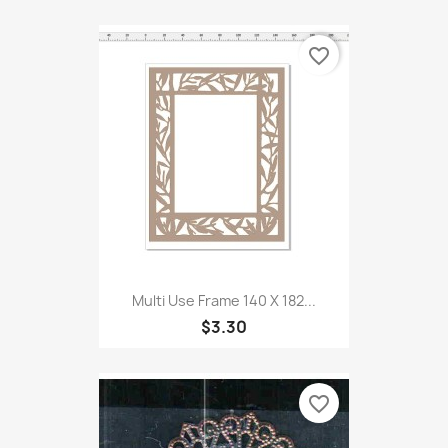
favorite_border
Multi Use Frame 140 X 182...
$3.30
favorite_border