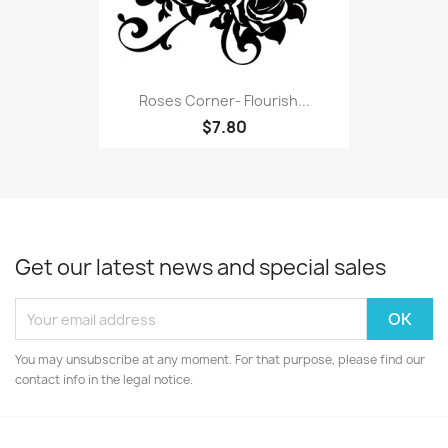
Roses Corner- Flourish...
$7.80
Get our latest news and special sales
You may unsubscribe at any moment. For that purpose, please find our
contact info in the legal notice.