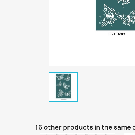
16 other products in the same 