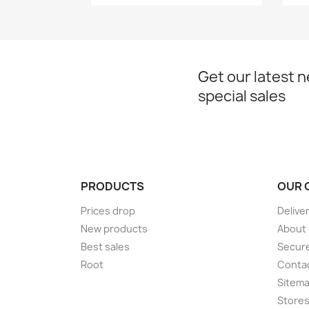
Get our latest 
special sales
PRODUCTS
OUR 
Prices drop
Delive
New products
About
Best sales
Secur
Root
Conta
Sitem
Store