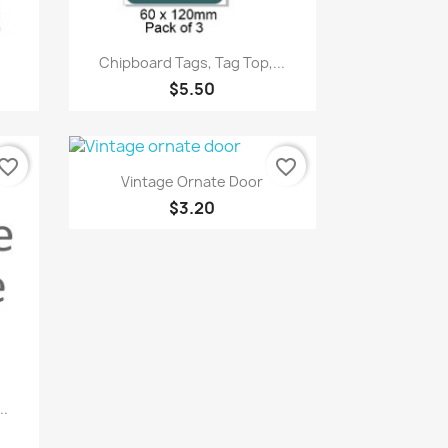
Quick view

Chipboard Tags, Tag Top,...
$5.50
vorite_border
favorite_border
Quick view

Vintage Ornate Door
$3.20
..