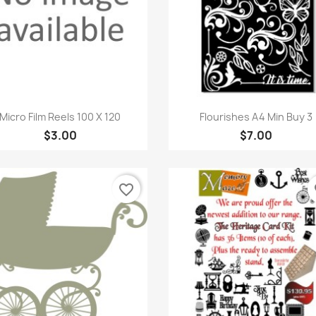
Quick view
Quick view


Micro Film Reels 100 X 120
Flourishes A4 Min Buy 3
$3.00
$7.00
favorite_border
fa