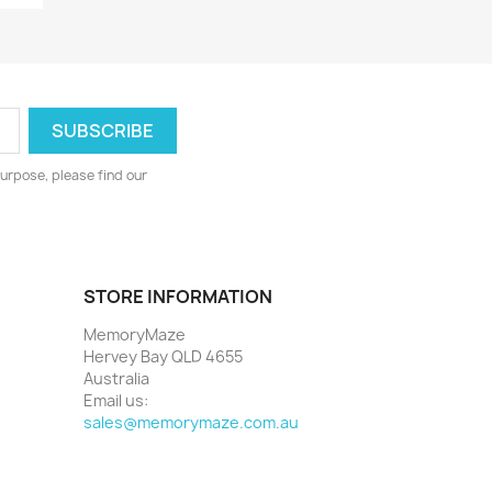
urpose, please find our
STORE INFORMATION
MemoryMaze
Hervey Bay QLD 4655
Australia
Email us:
sales@memorymaze.com.au