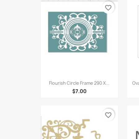
favorite_border
Quick view

Flourish Circle Frame 290 X...
Ova
$7.00
favorite_border