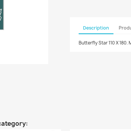
Description
Produ
Butterfly Star 110 X 180. 
category: