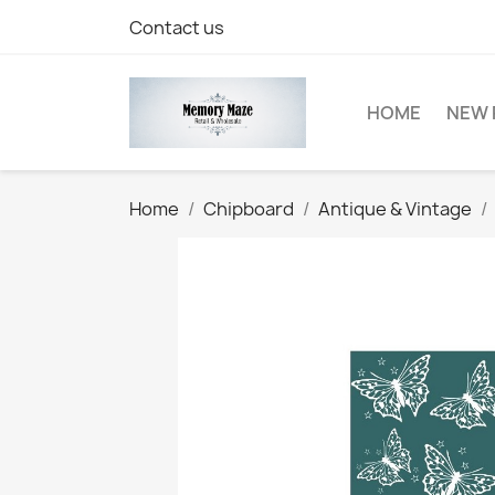
Contact us
HOME
NEW 
Home
Chipboard
Antique & Vintage