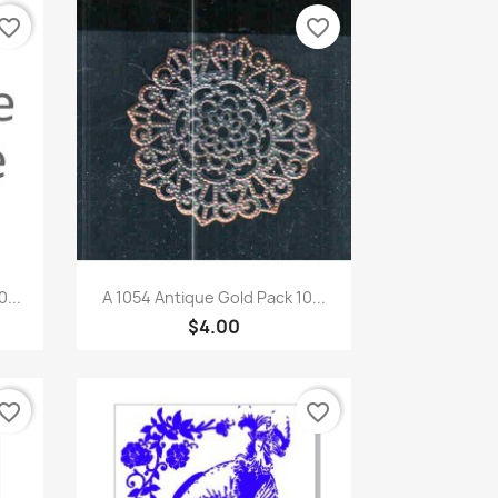
vorite_border
favorite_border
Quick view

...
A 1054 Antique Gold Pack 10...
$4.00
vorite_border
favorite_border