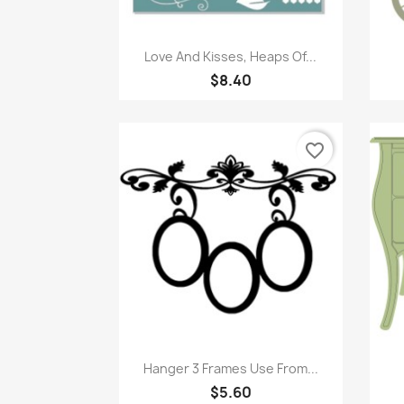
Quick view

Love And Kisses, Heaps Of...
$8.40
favorite_border
Quick view

Hanger 3 Frames Use From...
$5.60