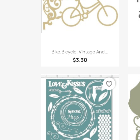
Quick view

Bike,Bicycle, Vintage And...
$3.30
favorite_border