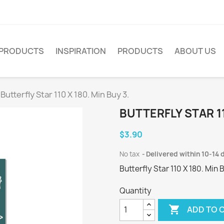
PRODUCTS
INSPIRATION
PRODUCTS
ABOUT US
Butterfly Star 110 X 180. Min Buy 3.
BUTTERFLY STAR 11
$3.90
No tax
Delivered within 10-14 
Butterfly Star 110 X 180. Min 
Quantity

ADD TO 