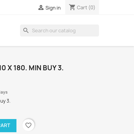
shopping_cart

Cart
(0)
Sign in
search
0 X 180. MIN BUY 3.
days
Buy 3.
favorite_border
CART