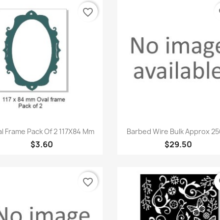
favorite_border
fa
Quick view
Quick view


l Frame Pack Of 2 117X84 Mm
Barbed Wire Bulk Approx 250
$3.60
$29.50
favorite_border
fa