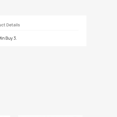
ct Details
Min Buy 3.