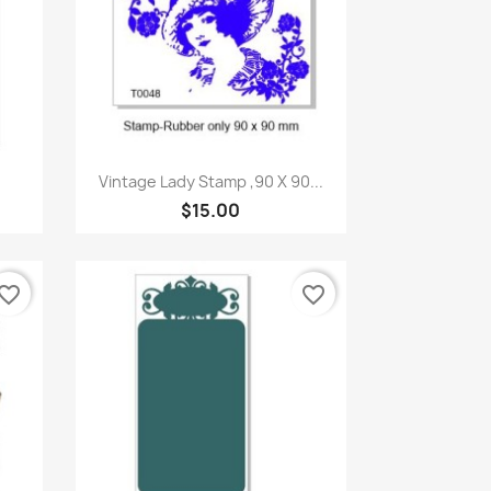
Quick view

Vintage Lady Stamp ,90 X 90...
$15.00
vorite_border
favorite_border