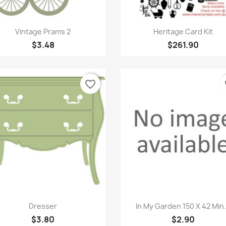
Quick view
Quick view


Vintage Prams 2
Heritage Card Kit
$3.48
$261.90
favorite_border
fa
Quick view
Quick view


Dresser
In My Garden 150 X 42 Min.
$3.80
$2.90