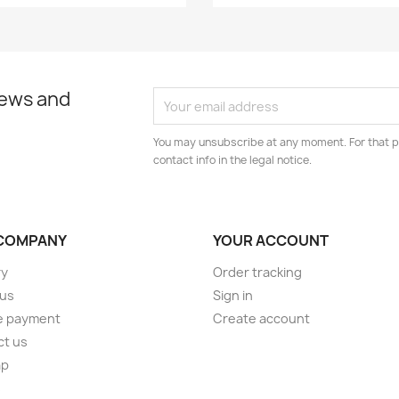
news and
You may unsubscribe at any moment. For that p
contact info in the legal notice.
COMPANY
YOUR ACCOUNT
ry
Order tracking
 us
Sign in
e payment
Create account
ct us
ap
s