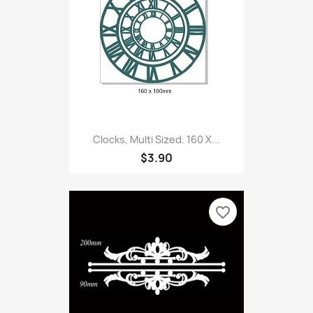
Clocks, Multi Sized. 160 X...
$3.90
favorite_border