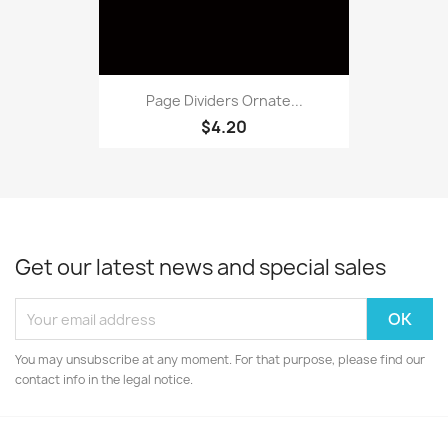
Page Dividers Ornate...
$4.20
Get our latest news and special sales
You may unsubscribe at any moment. For that purpose, please find our
contact info in the legal notice.