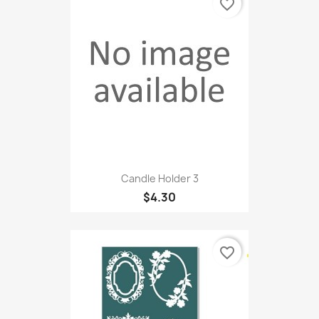
favorite_border
Candle Holder 3
$4.30
favorite_border