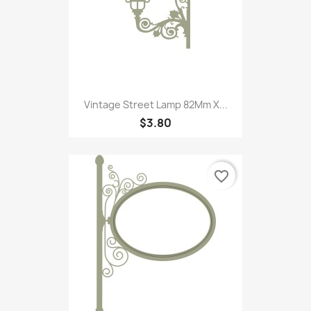
Vintage Street Lamp 82Mm X...
$3.80
favorite_border