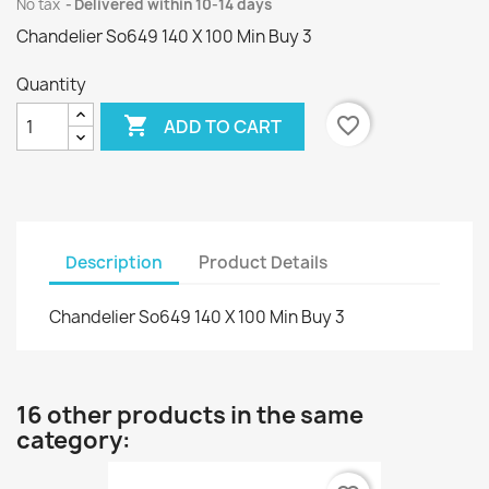
No tax
Delivered within 10-14 days
Chandelier So649 140 X 100 Min Buy 3
Quantity

favorite_border
ADD TO CART
Description
Product Details
Chandelier So649 140 X 100 Min Buy 3
16 other products in the same
category: