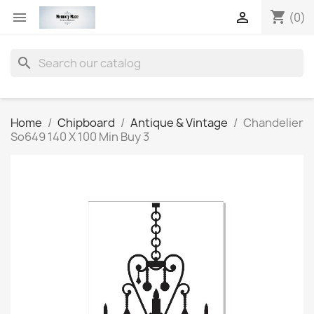
shopping_cart


(0)
search
Home
Chipboard
Antique & Vintage
Chandelier
So649 140 X 100 Min Buy 3