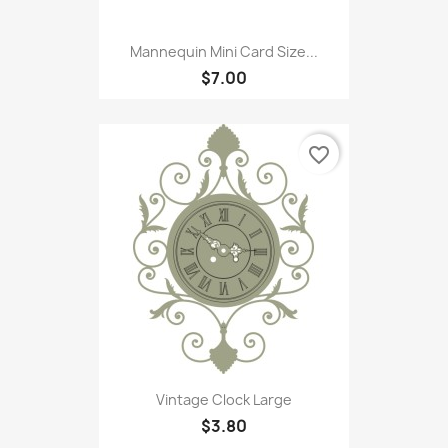
Mannequin Mini Card Size...
$7.00
favorite_border
Vintage Clock Large
$3.80