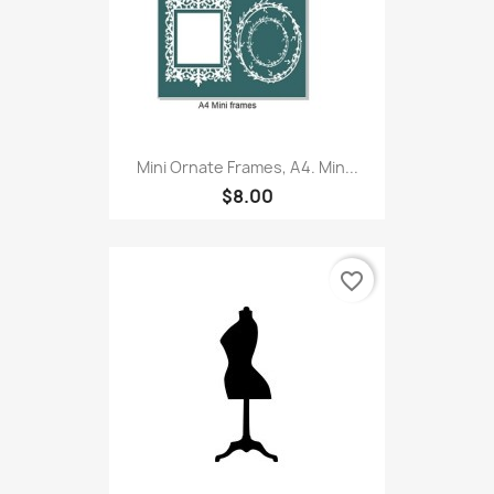
Mini Ornate Frames, A4. Min...
$8.00
favorite_border