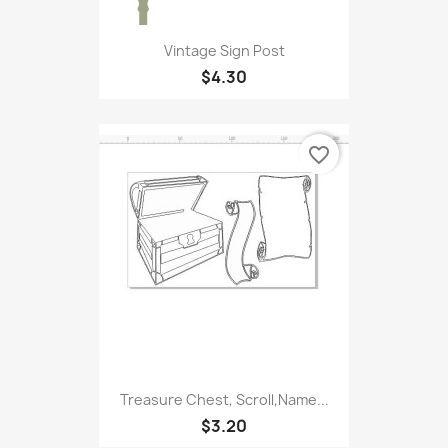
Vintage Sign Post
$4.30
favorite_border
Treasure Chest, Scroll,Name...
$3.20