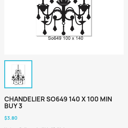
CHANDELIER SO649 140 X 100 MIN
BUY 3
$3.80