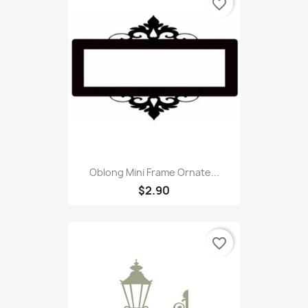
favorite_border
Oblong Mini Frame Ornate...
$2.90
favorite_border