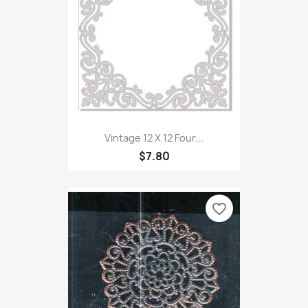
Vintage 12 X 12 Four...
$7.80
favorite_border