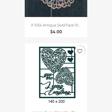
A 1054 Antique Gold Pack 10...
$4.00
favorite_border