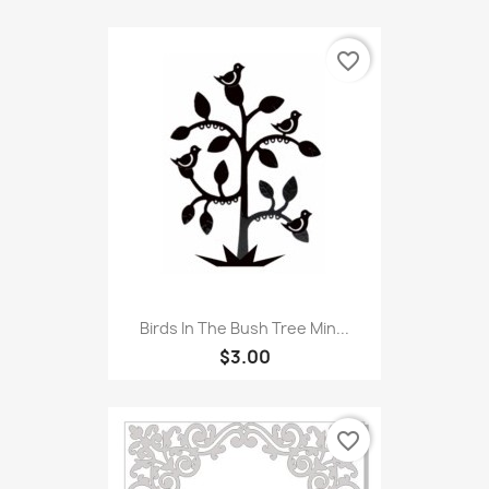
favorite_border
Birds In The Bush Tree Min...
$3.00
favorite_border