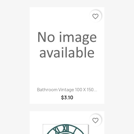
favorite_border
Bathroom Vintage 100 X 150...
$3.10
favorite_border