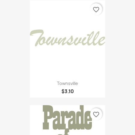
favorite_border
Townsville
$3.10
favorite_border