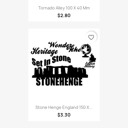
Tornado Alley 100 X 40 Mm
$2.80
favorite_border
Stone Henge England 150 X...
$3.30