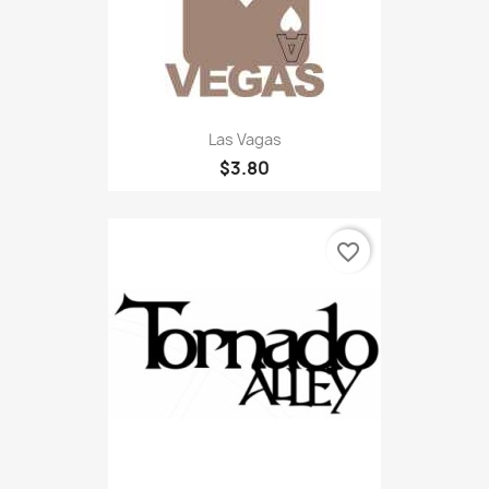
Las Vagas
$3.80
favorite_border