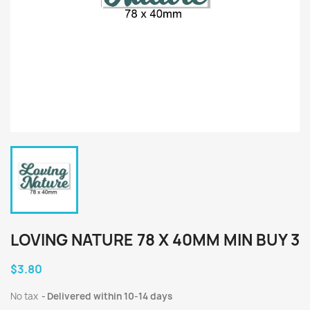
LOVING NATURE 78 X 40MM MIN BUY 3
$3.80
No tax
Delivered within 10-14 days