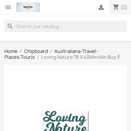
shopping_cart


(0)
search
Home
Chipboard
Australiana-Travel-
Places,Touris
Loving Nature 78 X 40Mm Min Buy 3