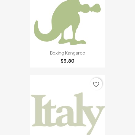
Boxing Kangaroo
$3.80
favorite_border