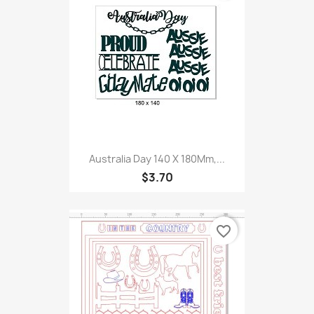
Australia Day 140 X 180Mm,...
$3.70
favorite_border