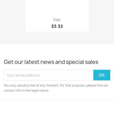
Italy
$3.32
Get our latest news and special sales
You may unsubscribe at any moment. For that purpose, please find our
contact info in the legal notice.