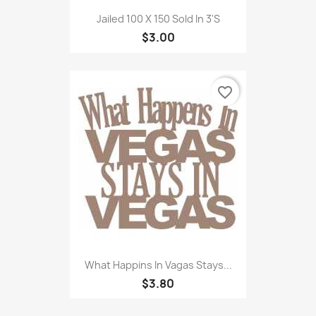
Jailed 100 X 150 Sold In 3'S
$3.00
favorite_border
What Happins In Vagas Stays...
$3.80