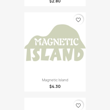
$2.80
favorite_border
Magnetic Island
$4.30
favorite_border