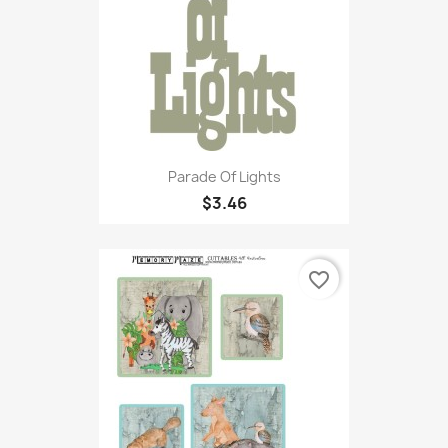
Parade Of Lights
$3.46
favorite_border