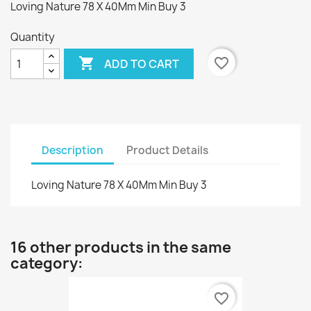
Loving Nature 78 X 40Mm Min Buy 3
Quantity

favorite_border
ADD TO CART
Description
Product Details
Loving Nature 78 X 40Mm Min Buy 3
16 other products in the same
category:
favorite_border