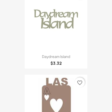
Daydream Island
$3.32
favorite_border