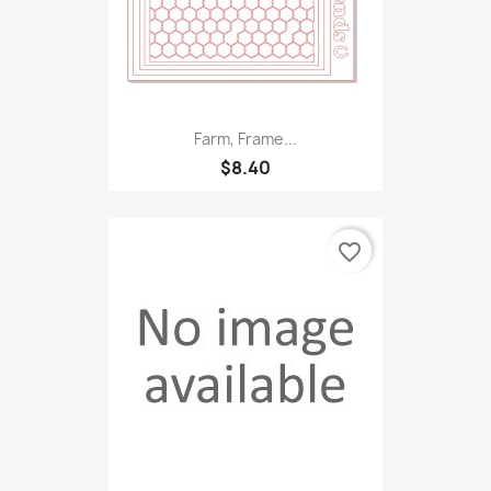
Farm, Frame...
$8.40
favorite_border