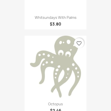
Whitsundays With Palms
$3.80
favorite_border
Octopus
$2.46