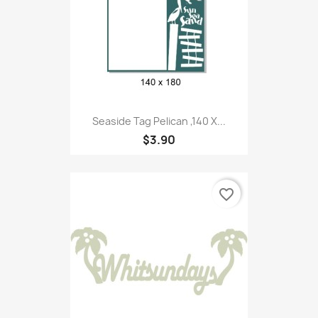
Seaside Tag Pelican ,140 X...
$3.90
favorite_border