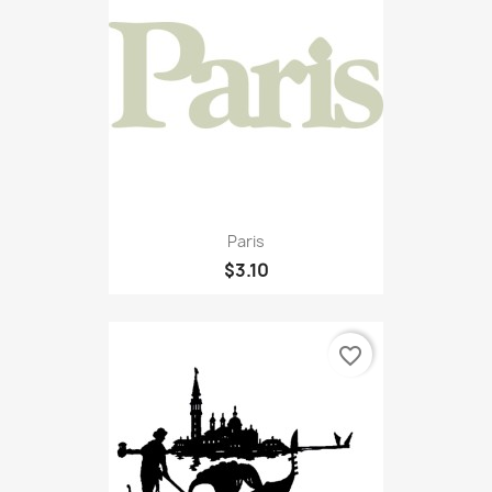
Paris
$3.10
favorite_border