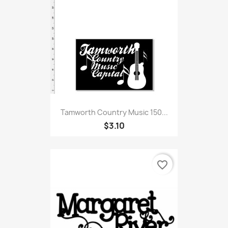
Tamworth Country Music 150...
$3.10
favorite_border