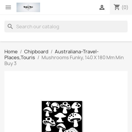
shopping_cart


(0)
search
Home
Chipboard
Australiana-Travel-
Places,Touris
Mushrooms Funky, 140 X 180 Mm Min
Buy 3