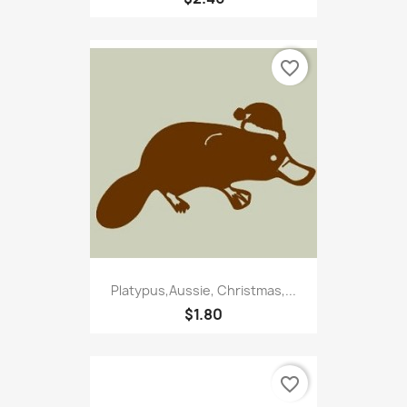
favorite_border
Platypus,Aussie, Christmas,...
$1.80
favorite_border