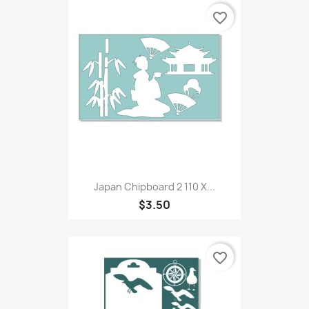
favorite_border
Japan Chipboard 2 110 X...
$3.50
favorite_border