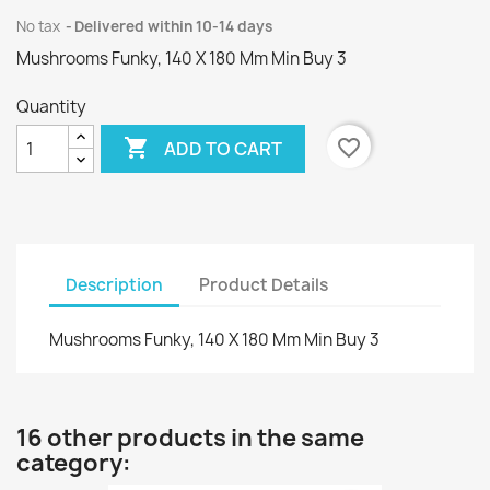
No tax
Delivered within 10-14 days
Mushrooms Funky, 140 X 180 Mm Min Buy 3
Quantity

favorite_border
ADD TO CART
Description
Product Details
Mushrooms Funky, 140 X 180 Mm Min Buy 3
16 other products in the same
category: