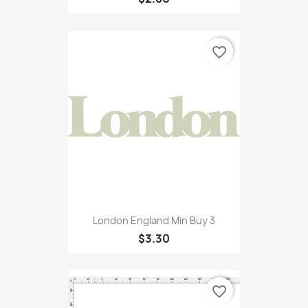
favorite_border
London England Min Buy 3
$3.30
favorite_border