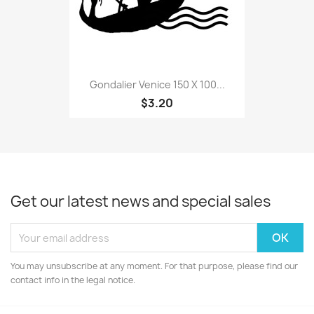
Gondalier Venice 150 X 100...
$3.20
Get our latest news and special sales
You may unsubscribe at any moment. For that purpose, please find our
contact info in the legal notice.