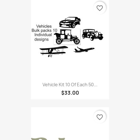
favorite_border
Vehicle Kit 10 Of Each 50...
$33.00
favorite_border