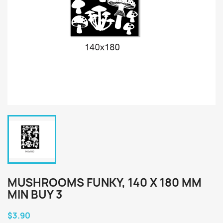
MUSHROOMS FUNKY, 140 X 180 MM
MIN BUY 3
$3.90