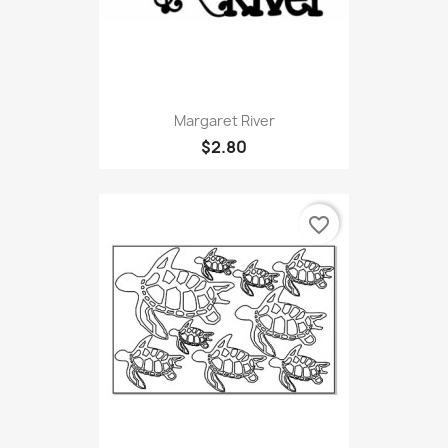
Margaret River
$2.80
favorite_border