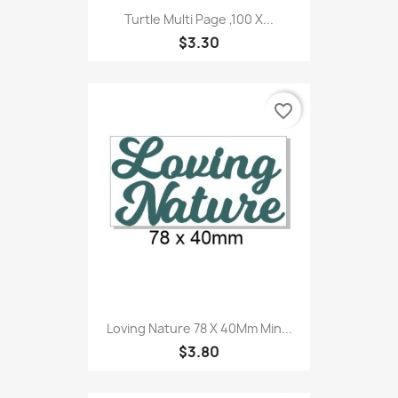
Turtle Multi Page ,100 X...
$3.30
favorite_border
Loving Nature 78 X 40Mm Min...
$3.80