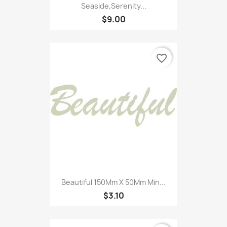
Seaside,Serenity...
$9.00
favorite_border
Beautiful 150Mm X 50Mm Min...
$3.10