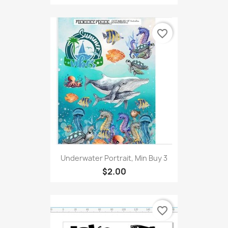
favorite_border
Underwater Portrait, Min Buy 3
$2.00
favorite_border