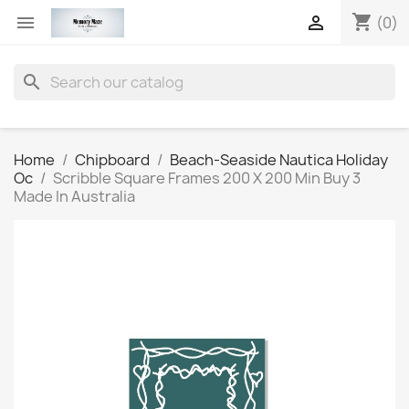
shopping_cart


(0)
search
Home
Chipboard
Beach-Seaside Nautica Holiday
Oc
Scribble Square Frames 200 X 200 Min Buy 3
Made In Australia