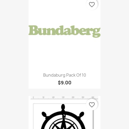
favorite_border
Bundaburg Pack Of 10
$9.00
favorite_border