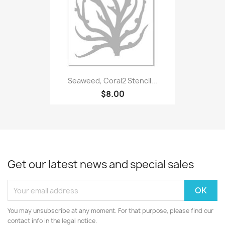
Seaweed, Coral2 Stencil...
$8.00
Get our latest news and special sales
You may unsubscribe at any moment. For that purpose, please find our
contact info in the legal notice.