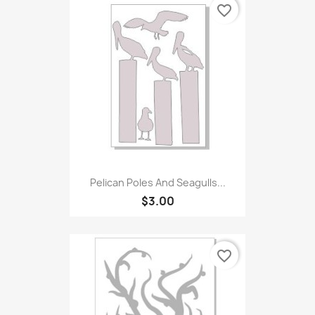
favorite_border
Pelican Poles And Seagulls...
$3.00
favorite_border