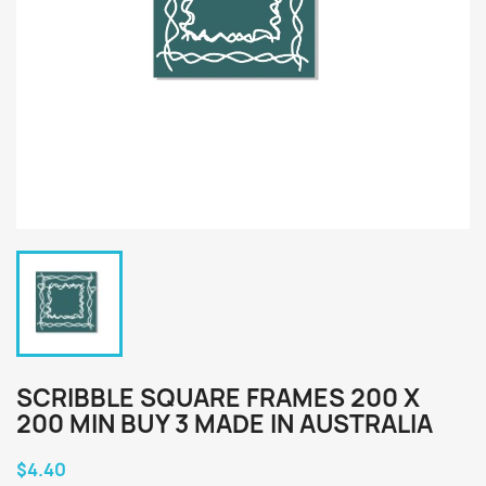
SCRIBBLE SQUARE FRAMES 200 X
200 MIN BUY 3 MADE IN AUSTRALIA
$4.40