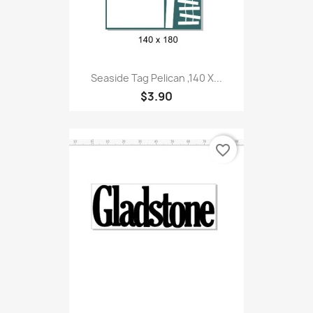
Seaside Tag Pelican ,140 X...
$3.90
favorite_border