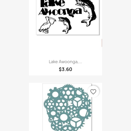
Lake Awoonga,...
$3.60
favorite_border