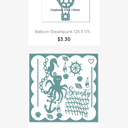
Balloon Steampunk 125 X 115...
$3.30
favorite_border