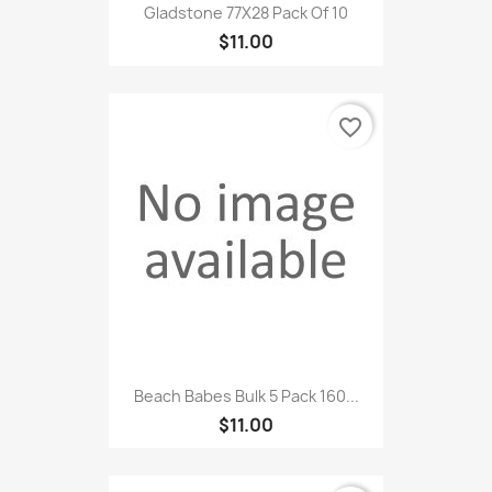
Gladstone 77X28 Pack Of 10
$11.00
favorite_border
Beach Babes Bulk 5 Pack 160...
$11.00