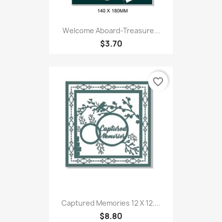
Welcome Aboard-Treasure...
$3.70
favorite_border
Captured Memories 12 X 12....
$8.80