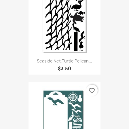
Seaside Net,Turtle Pelican...
$3.50
favorite_border