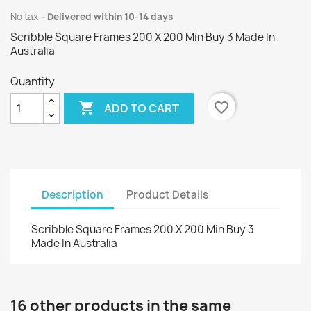
No tax
Delivered within 10-14 days
Scribble Square Frames 200 X 200 Min Buy 3 Made In
Australia
Quantity

favorite_border
ADD TO CART
Description
Product Details
Scribble Square Frames 200 X 200 Min Buy 3
Made In Australia
16 other products in the same