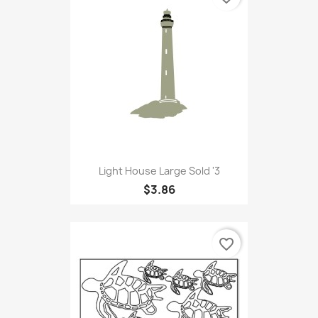
Light House Large Sold '3
$3.86
favorite_border