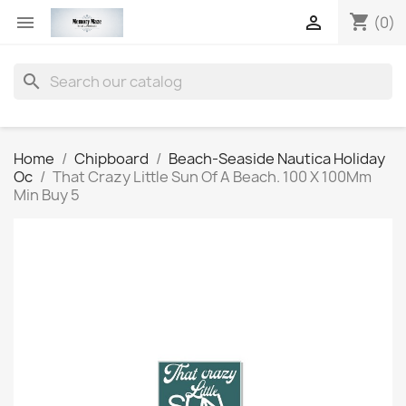
shopping_cart


(0)
search
Home
Chipboard
Beach-Seaside Nautica Holiday
Oc
That Crazy Little Sun Of A Beach. 100 X 100Mm
Min Buy 5