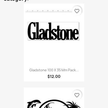
favorite_border
Gladstone 100 X 35 Mm Pack...
$12.00
favorite_border