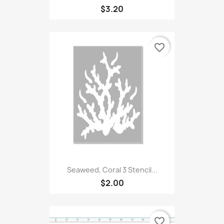
$3.20
favorite_border
Seaweed, Coral 3 Stencil...
$2.00
favorite_border