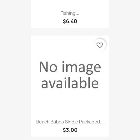
Fishing...
$6.40
favorite_border
Beach Babes Single Packaged...
$3.00