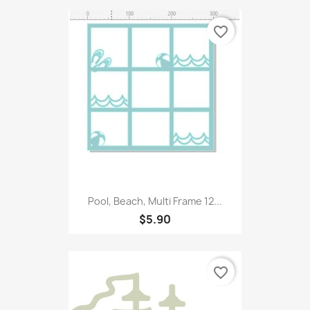
favorite_border
Pool, Beach, Multi Frame 12...
$5.90
favorite_border