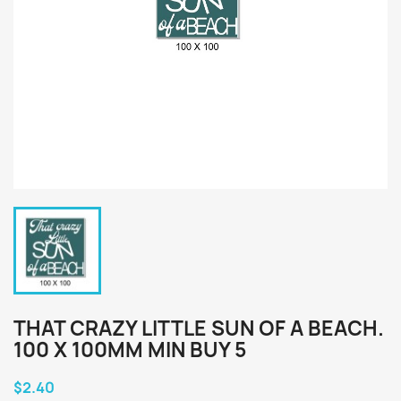
THAT CRAZY LITTLE SUN OF A BEACH.
100 X 100MM MIN BUY 5
$2.40