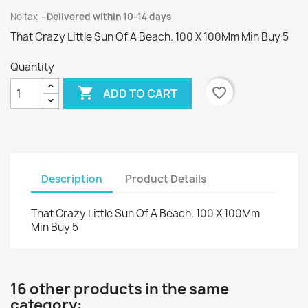
No tax
Delivered within 10-14 days
That Crazy Little Sun Of A Beach. 100 X 100Mm Min Buy 5
Quantity

favorite_border
ADD TO CART
Description
Product Details
That Crazy Little Sun Of A Beach. 100 X 100Mm
Min Buy 5
16 other products in the same
category: