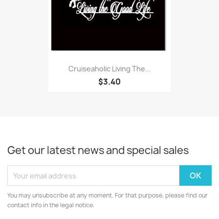
Cruiseaholic Living The...
$3.40
Get our latest news and special sales
You may unsubscribe at any moment. For that purpose, please find our
contact info in the legal notice.