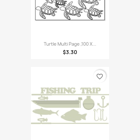
Turtle Multi Page ,100 X...
$3.30
favorite_border