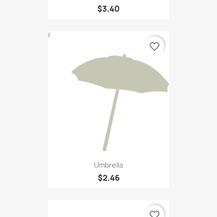
$3.40
favorite_border
Umbrella
$2.46
favorite_border