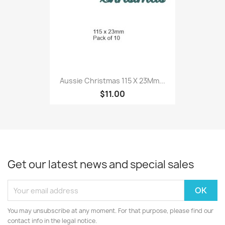
Aussie Christmas 115 X 23Mm...
$11.00
Get our latest news and special sales
You may unsubscribe at any moment. For that purpose, please find our
contact info in the legal notice.