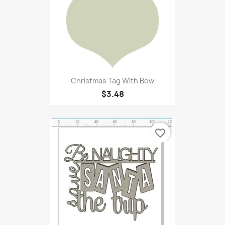
Christmas Tag With Bow
$3.48
favorite_border