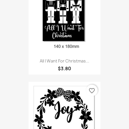
All I Want For Christmas...
$3.80
favorite_border