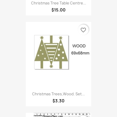
Christmas Tree Table Centre...
$15.00
favorite_border
Christmas Trees,Wood. Set...
$3.30