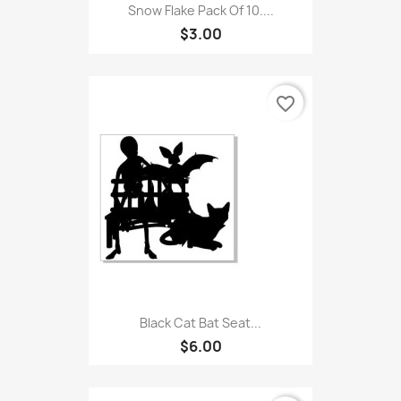
Snow Flake Pack Of 10....
$3.00
favorite_border
Black Cat Bat Seat...
$6.00