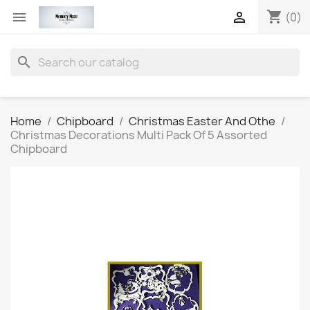
shopping_cart


(0)
search
Home
Chipboard
Christmas Easter And Othe
Christmas Decorations Multi Pack Of 5 Assorted
Chipboard