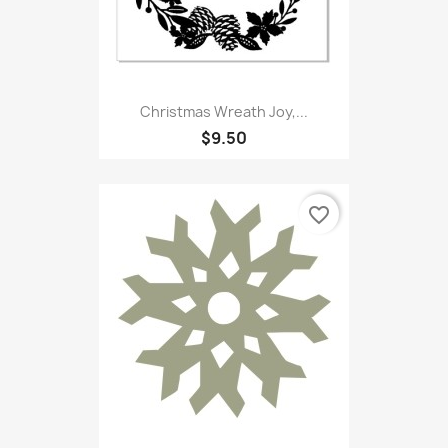
Christmas Wreath Joy,...
$9.50
favorite_border