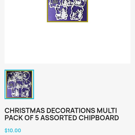
CHRISTMAS DECORATIONS MULTI
PACK OF 5 ASSORTED CHIPBOARD
$10.00