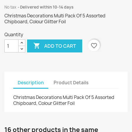
No tax
Delivered within 10-14 days
Christmas Decorations Multi Pack Of 5 Assorted
Chipboard, Colour Glitter Foil
Quantity

favorite_border
ADD TO CART
Description
Product Details
Christmas Decorations Multi Pack Of 5 Assorted
Chipboard, Colour Glitter Foil
16 other products in the same