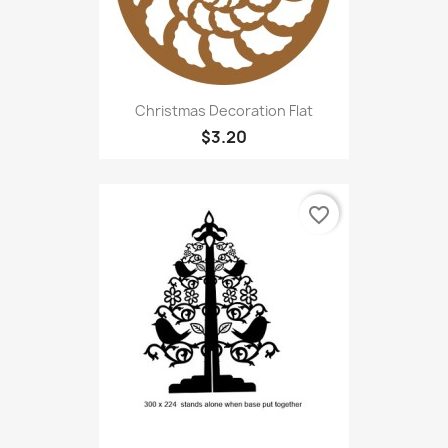
Christmas Decoration Flat
$3.20
favorite_border