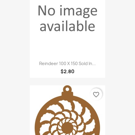
Reindeer 100 X 150 Sold In...
$2.80
favorite_border