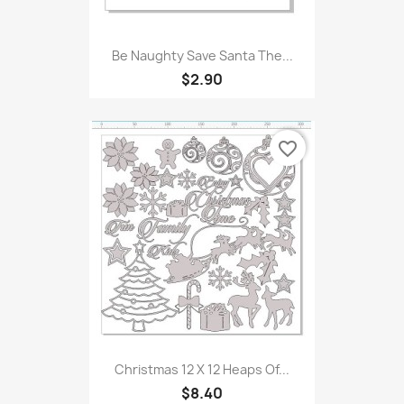
Be Naughty Save Santa The...
$2.90
favorite_border
Christmas 12 X 12 Heaps Of...
$8.40