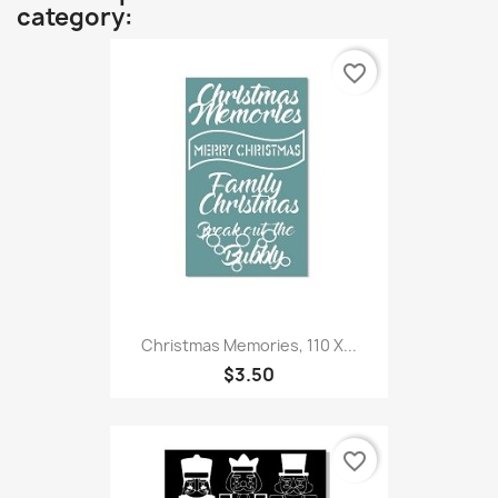
category:
favorite_border
Christmas Memories, 110 X...
$3.50
favorite_border