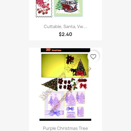
Cuttable, Santa, Vw....
$2.40
favorite_border
Purple Christmas Tree