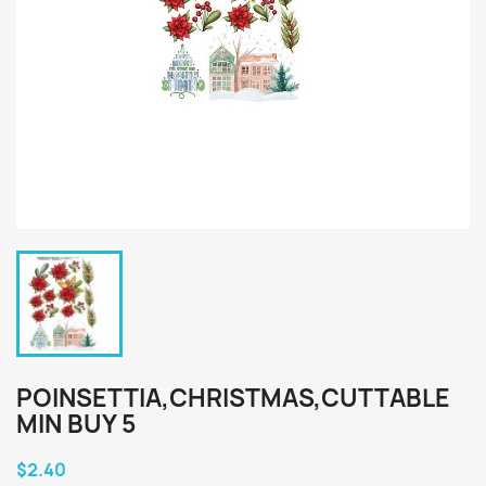
POINSETTIA,CHRISTMAS,CUTTABLE
MIN BUY 5
$2.40