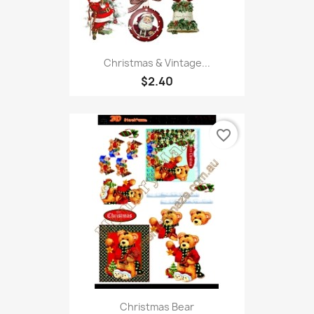
Christmas & Vintage...
$2.40
favorite_border
Christmas Bear