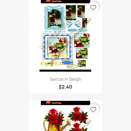
favorite_border
Santas In Sleigh
$2.40
favorite_border