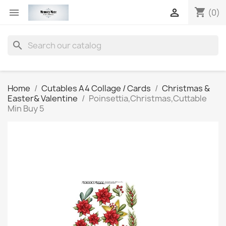
shopping_cart


(0)
search
Home
Cutables A4 Collage / Cards
Christmas &
Easter& Valentine
Poinsettia,Christmas,Cuttable
Min Buy 5