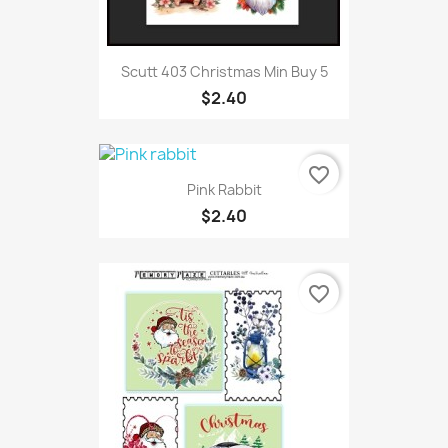
Scutt 403 Christmas Min Buy 5
$2.40
favorite_border
Pink Rabbit
$2.40
favorite_border