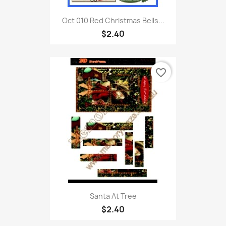
Oct 010 Red Christmas Bells...
$2.40
favorite_border
Santa At Tree
$2.40