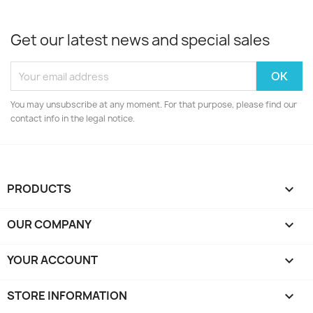
Get our latest news and special sales
You may unsubscribe at any moment. For that purpose, please find our
contact info in the legal notice.
PRODUCTS

OUR COMPANY

YOUR ACCOUNT

STORE INFORMATION
keyboard_arrow_down