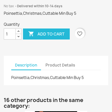
No tax
Delivered within 10-14 days
Poinsettia,Christmas,Cuttable Min Buy 5
Quantity

favorite_border
ADD TO CART
Description
Product Details
Poinsettia,Christmas,Cuttable Min Buy 5
16 other products in the same
category: