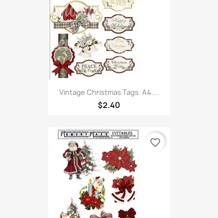
Vintage Christmas Tags. A4....
$2.40
favorite_border