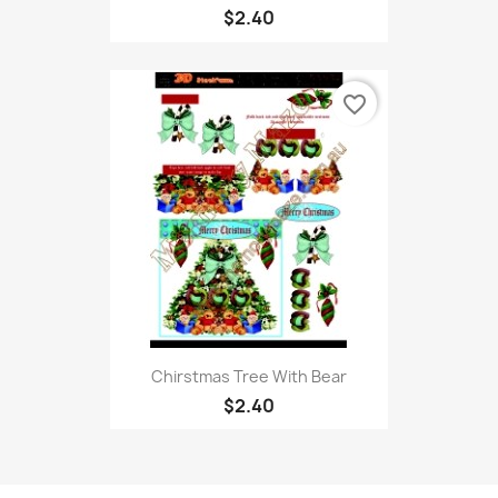
$2.40
favorite_border
Chirstmas Tree With Bear
$2.40