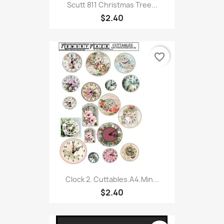
Scutt 811 Christmas Tree...
$2.40
favorite_border
Clock 2. Cuttables.A4.Min...
$2.40