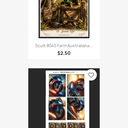
Scutt 8045 Farm Australiana...
$2.50
favorite_border