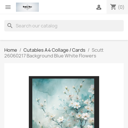
shopping_cart


(0)
search
Home
Cutables A4 Collage / Cards
Scutt
26060217 Background Blue White Flowers