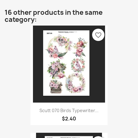
16 other products in the same
category:
favorite_border
Scutt 070 Birds Typewriter...
$2.40