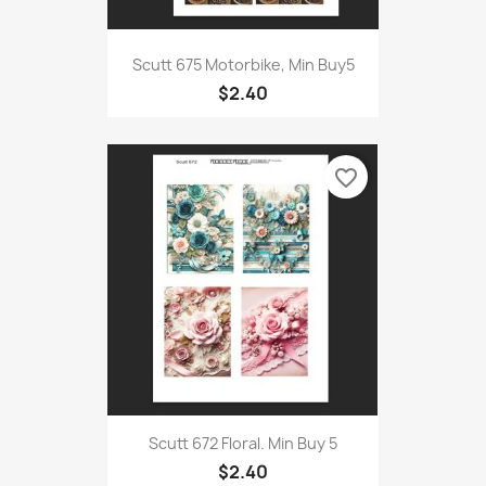
Scutt 675 Motorbike, Min Buy5
$2.40
favorite_border
Scutt 672 Floral. Min Buy 5
$2.40