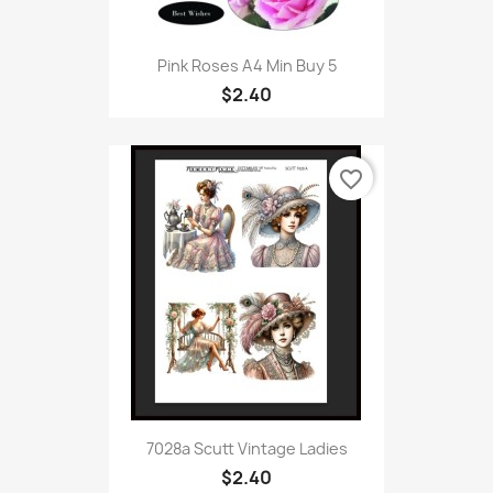
Pink Roses A4 Min Buy 5
$2.40
favorite_border
7028a Scutt Vintage Ladies
$2.40