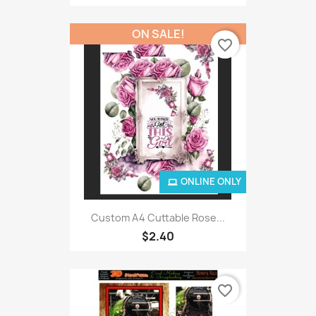
ON SALE!
favorite_border
ONLINE ONLY
Custom A4 Cuttable Rose...
$2.40
favorite_border