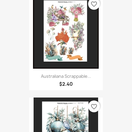
favorite_border
Australiana Scrappable...
$2.40
favorite_border