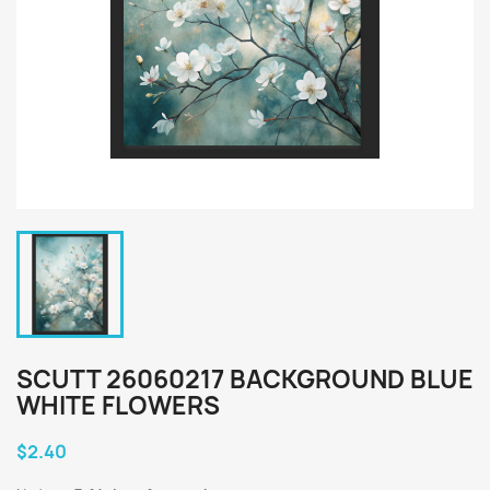
SCUTT 26060217 BACKGROUND BLUE
WHITE FLOWERS
$2.40