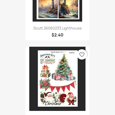
Scutt 26060233 Lighthouse
$2.40
favorite_border