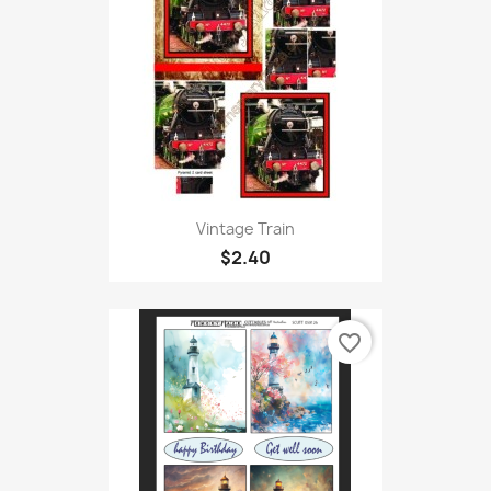
Vintage Train
$2.40
favorite_border