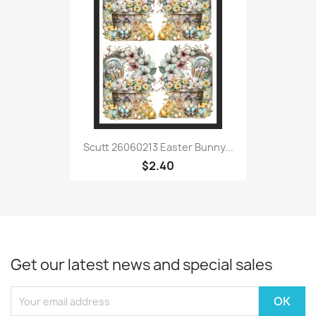
Scutt 26060213 Easter Bunny...
$2.40
Get our latest news and special sales