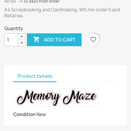
No tax
7-14 days from order
A4 Scrapbooking and Cardmaking. WS min order 5 and
Retail ea.
Quantity

favorite_border
ADD TO CART
Product Details
Condition
New