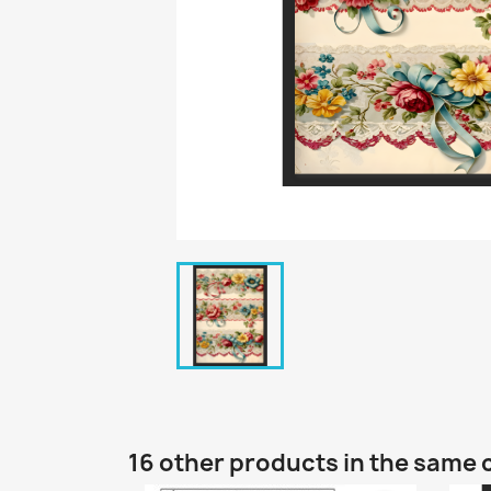
16 other products in the same 