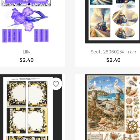
Quick view
Quick view


Lilly
Scutt 26060234 Train
$2.40
$2.40
favorite_border
fa