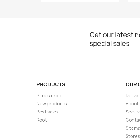
Get our latest 
special sales
PRODUCTS
OUR 
Prices drop
Delive
New products
About
Best sales
Secur
Root
Conta
Sitem
Store