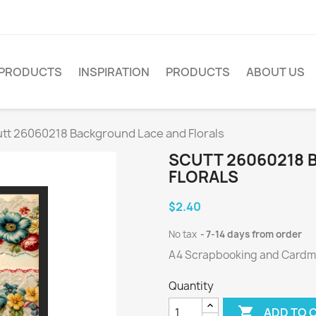
PRODUCTS
INSPIRATION
PRODUCTS
ABOUT US
tt 26060218 Background Lace and Florals
SCUTT 26060218 
FLORALS
$2.40
No tax
7-14 days from order
A4 Scrapbooking and Cardmak
Quantity

ADD TO 