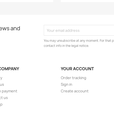
news and
You may unsubscribe at any moment. For that p
contact info in the legal notice.
COMPANY
YOUR ACCOUNT
ry
Order tracking
 us
Sign in
e payment
Create account
ct us
ap
s