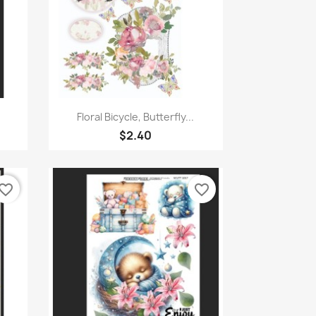
Quick view

Floral Bicycle, Butterfly...
$2.40
vorite_border
favorite_border