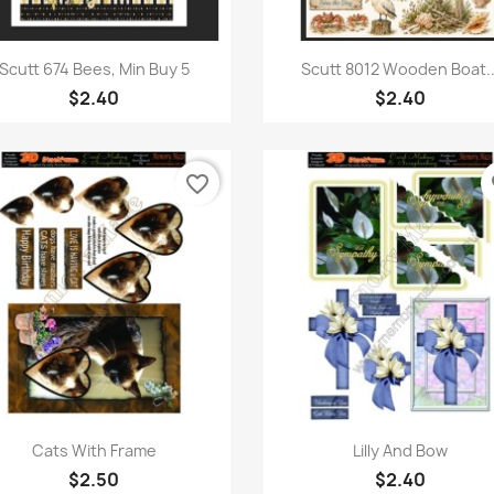
Quick view
Quick view


Scutt 674 Bees, Min Buy 5
Scutt 8012 Wooden Boat..
$2.40
$2.40
favorite_border
fa
Quick view
Quick view


Cats With Frame
Lilly And Bow
$2.50
$2.40