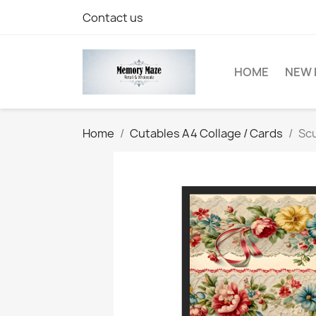
Contact us
HOME
NEW 
Home
Cutables A4 Collage / Cards
Scu