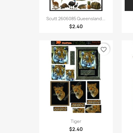
Quick view

Scutt 2606085 Queensland...
$2.40
favorite_border
Quick view

Tiger
$2.40