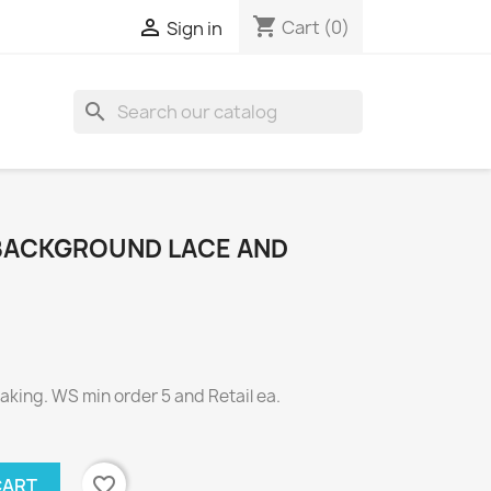
shopping_cart

Cart
(0)
Sign in
search
BACKGROUND LACE AND
ing. WS min order 5 and Retail ea.
favorite_border
CART