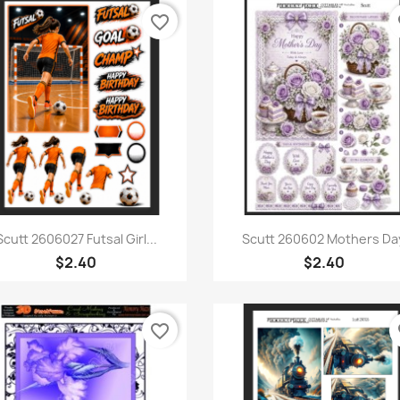
favorite_border
fa
Quick view
Quick view


Scutt 2606027 Futsal Girl...
Scutt 260602 Mothers Da
$2.40
$2.40
favorite_border
fa