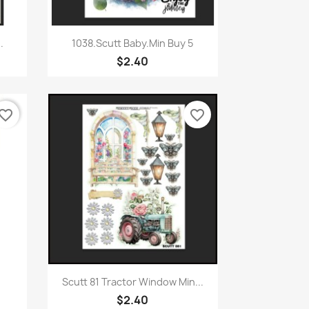
Quick view

.
1038.Scutt Baby.Min Buy 5
$2.40
vorite_border
favorite_border
Quick view

Scutt 81 Tractor Window Min...
$2.40