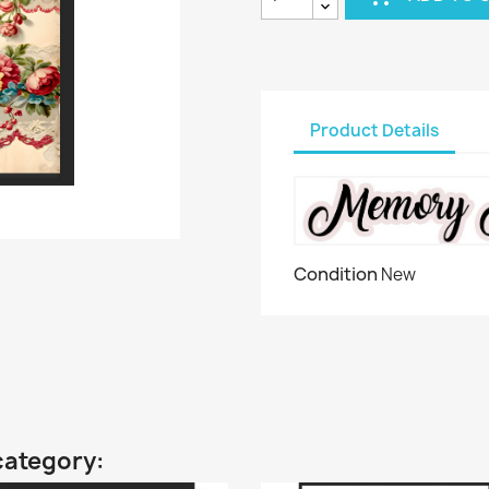
Product Details
Condition
New
category: