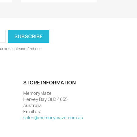
urpose, please find our
STORE INFORMATION
MemoryMaze
Hervey Bay QLD 4655
Australia
Email us:
sales@memorymaze.com.au