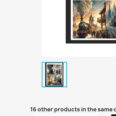
16 other products in the same 