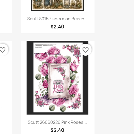
Quick view

..
Scutt 8015 Fisherman Beach...
$2.40
vorite_border
favorite_border
Quick view

Scutt 26060226 Pink Roses...
$2.40