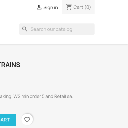
shopping_cart

Cart
(0)
Sign in
search
TRAINS
ing. WS min order 5 and Retail ea.
favorite_border
CART