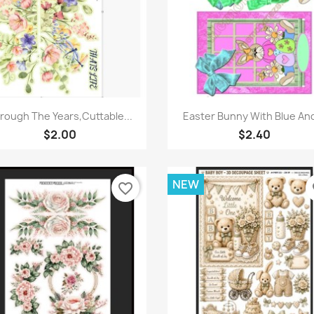
Quick view
Quick view


rough The Years,Cuttable...
Easter Bunny With Blue And
$2.00
$2.40
NEW
favorite_border
fa