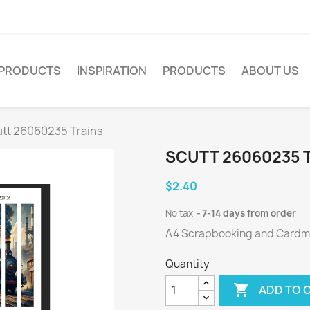
PRODUCTS
INSPIRATION
PRODUCTS
ABOUT US
tt 26060235 Trains
SCUTT 26060235 
$2.40
No tax
7-14 days from order
A4 Scrapbooking and Cardmak
Quantity

ADD TO 