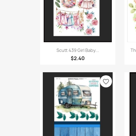
Quick view

Scutt 439 Girl Baby...
Th
$2.40
favorite_border