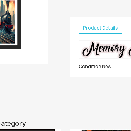
Product Details
Condition
New
category: