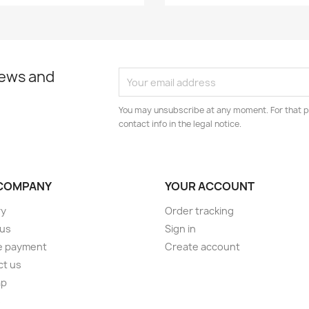
news and
You may unsubscribe at any moment. For that p
contact info in the legal notice.
COMPANY
YOUR ACCOUNT
ry
Order tracking
 us
Sign in
e payment
Create account
ct us
ap
s