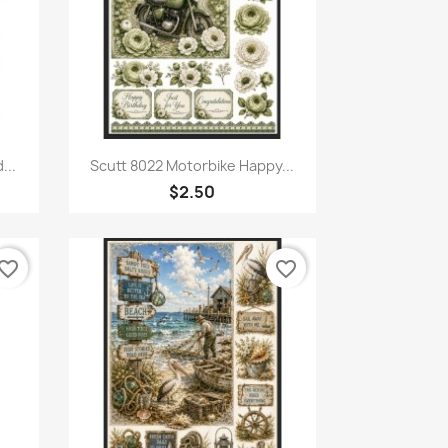
Quick view

...
Scutt 8022 Motorbike Happy...
$2.50
vorite_border
favorite_border