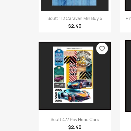
Quick view

Scutt 112 Caravan Min Buy 5
Pi
$2.40
favorite_border
Quick view

Scutt 477 Rev Head Cars
$2.40