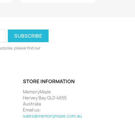
urpose, please find our
STORE INFORMATION
MemoryMaze
Hervey Bay QLD 4655
Australia
Email us:
sales@memorymaze.com.au