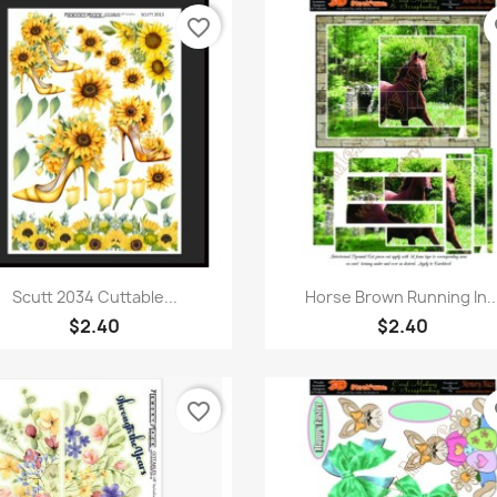
favorite_border
fa
Quick view
Quick view


Scutt 2034 Cuttable...
Horse Brown Running In..
$2.40
$2.40
favorite_border
fa