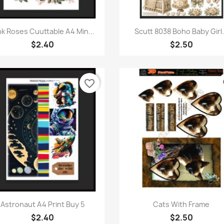
Quick view
Quick view


nk Roses Cuuttable A4 Min...
Scutt 8038 Boho Baby Girl.
$2.40
$2.50
favorite_border
fa
Quick view
Quick view


Astronaut A4 Print Buy 5
Cats With Frame
$2.40
$2.50