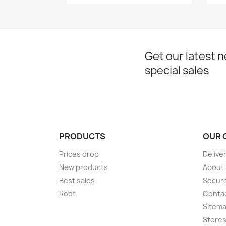
Get our latest 
special sales
PRODUCTS
OUR 
Prices drop
Delive
New products
About
Best sales
Secur
Root
Conta
Sitem
Store