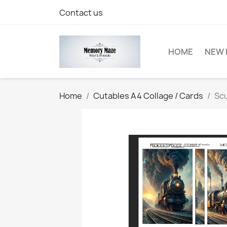
Contact us
HOME
NEW 
Home
Cutables A4 Collage / Cards
Scu