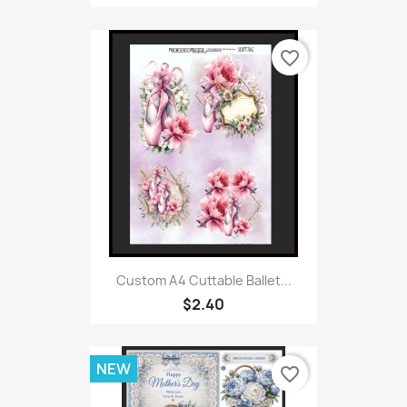
favorite_border
Custom A4 Cuttable Ballet...
$2.40
NEW
favorite_border