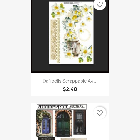
favorite_border
Daffodils Scrappable A4...
$2.40
favorite_border