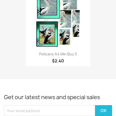
Pelicans A4 Min Buy 5
$2.40
Get our latest news and special sales