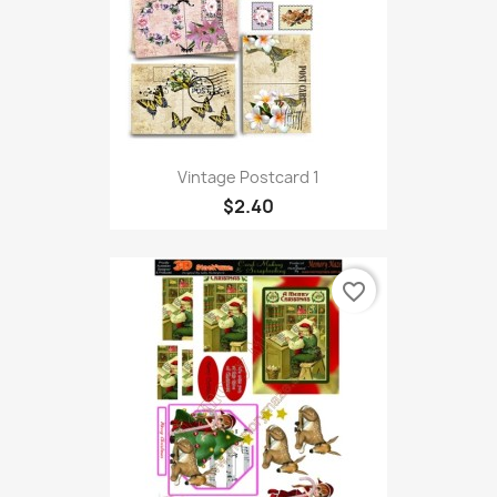
Vintage Postcard 1
$2.40
favorite_border