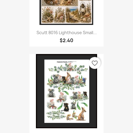
Scutt 8016 Lighthouse Small...
$2.40
favorite_border