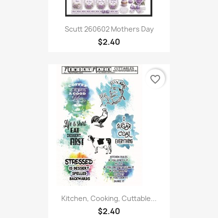
Scutt 260602 Mothers Day
$2.40
favorite_border
Kitchen, Cooking, Cuttable...
$2.40