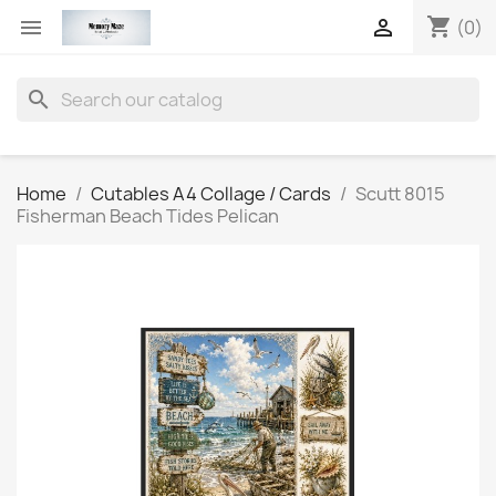
shopping_cart


(0)
search
Home
Cutables A4 Collage / Cards
Scutt 8015
Fisherman Beach Tides Pelican