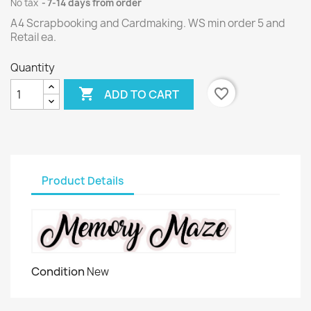
No tax
7-14 days from order
A4 Scrapbooking and Cardmaking. WS min order 5 and
Retail ea.
Quantity

favorite_border
ADD TO CART
Product Details
Condition
New