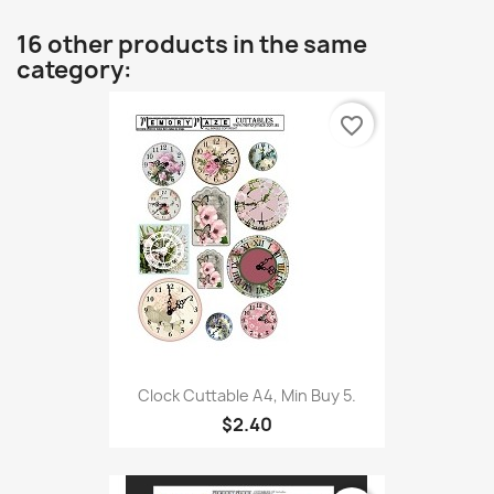
16 other products in the same
category:
favorite_border
Clock Cuttable A4, Min Buy 5.
$2.40