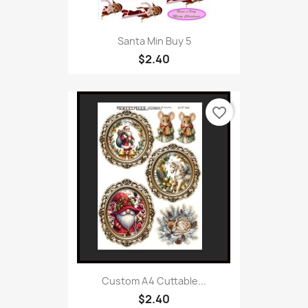
Santa Min Buy 5
$2.40
favorite_border
Custom A4 Cuttable...
$2.40