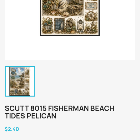
SCUTT 8015 FISHERMAN BEACH
TIDES PELICAN
$2.40