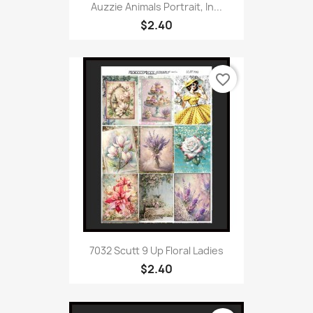
Auzzie Animals Portrait, In...
$2.40
favorite_border
7032 Scutt 9 Up Floral Ladies
$2.40