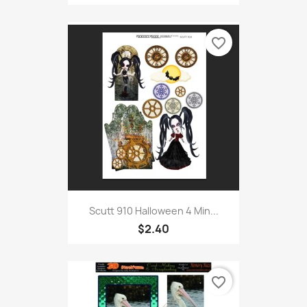
favorite_border
Scutt 910 Halloween 4 Min...
$2.40
favorite_border