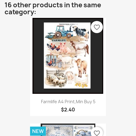
16 other products in the same
category:
favorite_border
Farmlife A4 Print,Min Buy 5
$2.40
NEW
favorite_border