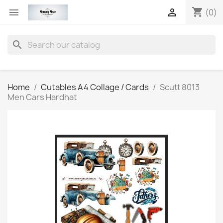
shopping_cart


(0)
search
Home
Cutables A4 Collage / Cards
Scutt 8013
Men Cars Hardhat