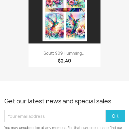
Scutt 909 Humming...
$2.40
Get our latest news and special sales
You may unsubscribe at any moment. For that purpose, please find our