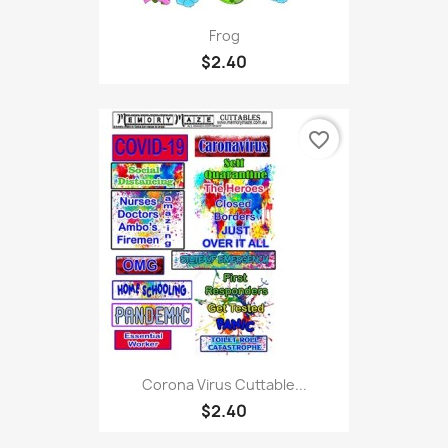
Frog
$2.40
favorite_border
Corona Virus Cuttable...
$2.40