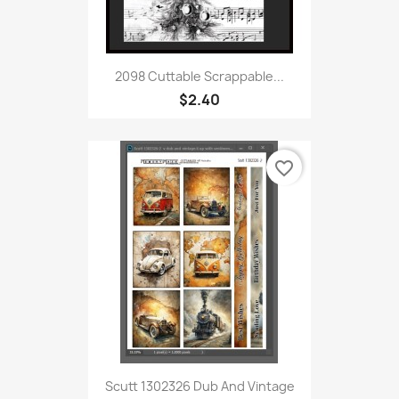
2098 Cuttable Scrappable...
$2.40
favorite_border
Scutt 1302326 Dub And Vintage