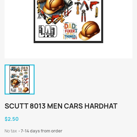
SCUTT 8013 MEN CARS HARDHAT
$2.50
No tax
7-14 days from order