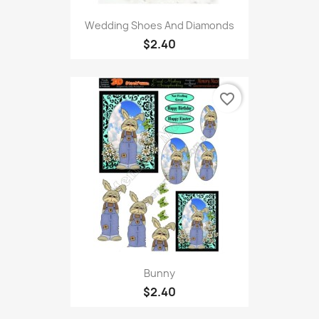
Wedding Shoes And Diamonds
$2.40
favorite_border
Bunny
$2.40