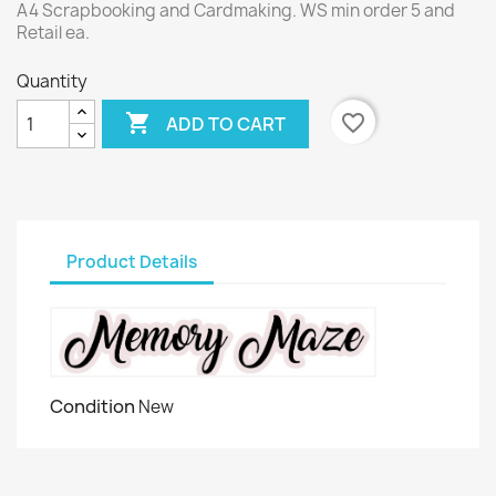
A4 Scrapbooking and Cardmaking. WS min order 5 and
Retail ea.
Quantity

favorite_border
ADD TO CART
Product Details
Condition
New