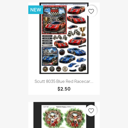
NEW
favorite_border
Scutt 8035 Blue Red Racecar...
$2.50
favorite_border