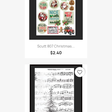
Scutt 807 Christmas...
$2.40
favorite_border