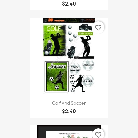
$2.40
favorite_border
Golf And Soccer
$2.40
favorite_border