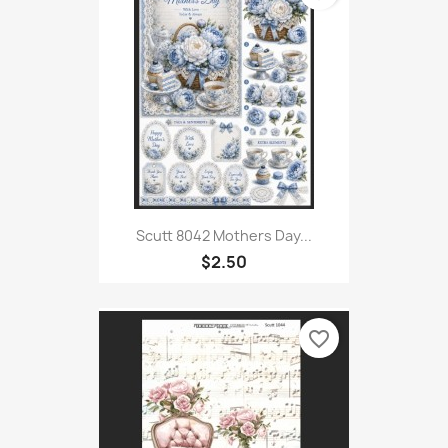
Scutt 8042 Mothers Day...
$2.50
favorite_border