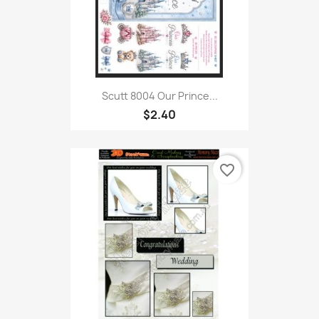
Scutt 8004 Our Prince...
$2.40
favorite_border