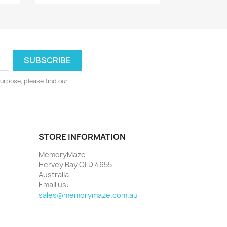
urpose, please find our
STORE INFORMATION
MemoryMaze
Hervey Bay QLD 4655
Australia
Email us:
sales@memorymaze.com.au