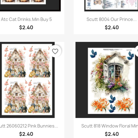
Quick view
Quick view


Atc Cat Drinks.Min Buy 5
Scutt 8004 Our Prince...
$2.40
$2.40
favorite_border
fa
Quick view
Quick view


utt 26060212 Pink Bunnies...
Scutt 818 Window Floral Min
$2.40
$2.40