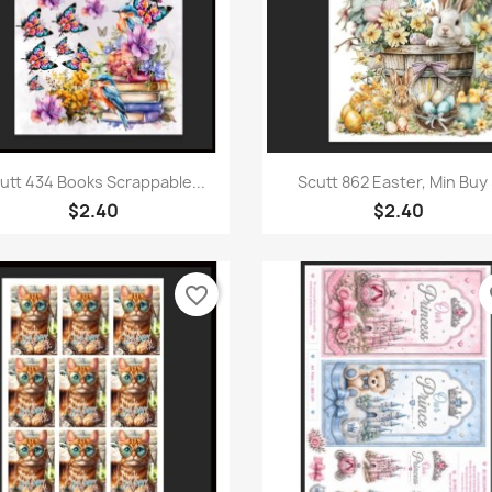
Quick view
Quick view


utt 434 Books Scrappable...
Scutt 862 Easter, Min Buy 
$2.40
$2.40
favorite_border
fa