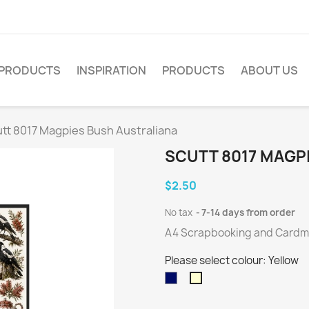
PRODUCTS
INSPIRATION
PRODUCTS
ABOUT US
tt 8017 Magpies Bush Australiana
SCUTT 8017 MAGP
$2.50
No tax
7-14 days from order
A4 Scrapbooking and Cardmak
Please select colour: Yellow
Dark
Yellow
Blue