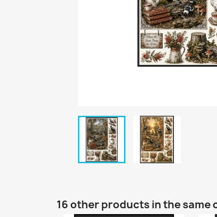
16 other products in the same 