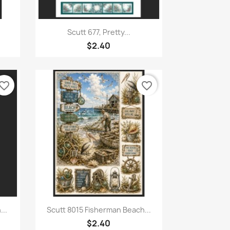
Quick view

Scutt 677, Pretty...
$2.40
vorite_border
favorite_border
Quick view

...
Scutt 8015 Fisherman Beach...
$2.40