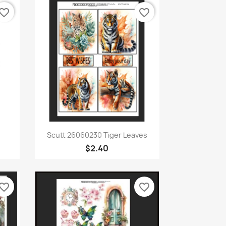
vorite_border
favorite_border
Quick view

Scutt 26060230 Tiger Leaves
$2.40
vorite_border
favorite_border