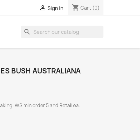
shopping_cart

Cart
(0)
Sign in
search
IES BUSH AUSTRALIANA
ing. WS min order 5 and Retail ea.