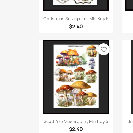
Quick view

Christmas Scrappable Min Buy 5
$2.40
favorite_border
Quick view

Scutt 476 Mushroom., Min Buy 5
Sc
$2.40