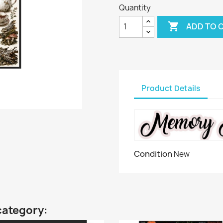
Quantity

ADD TO 
Product Details
Condition
New
category: