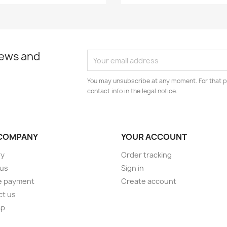
news and
You may unsubscribe at any moment. For that p
contact info in the legal notice.
COMPANY
YOUR ACCOUNT
ry
Order tracking
 us
Sign in
e payment
Create account
ct us
ap
s