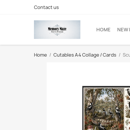
Contact us
HOME
NEW 
Home
Cutables A4 Collage / Cards
Scu