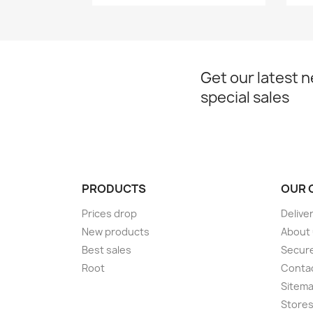
Get our latest 
special sales
PRODUCTS
OUR 
Prices drop
Delive
New products
About
Best sales
Secur
Root
Conta
Sitem
Store