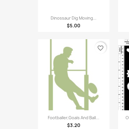
Quick view

Dinossaur Dig Moving...
$5.00
favorite_border
Quick view

Footballer,Goals And Ball...
O
$3.20