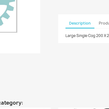
Description
Produ
Large Single Cog 200 X
category: