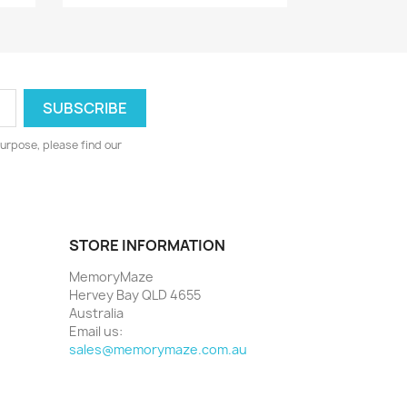
urpose, please find our
STORE INFORMATION
MemoryMaze
Hervey Bay QLD 4655
Australia
Email us:
sales@memorymaze.com.au