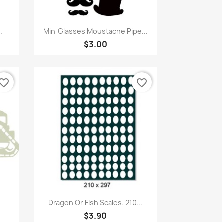
Quick view

.
Mini Glasses Moustache Pipe...
$3.00
vorite_border
favorite_border
Quick view

Dragon Or Fish Scales. 210...
$3.90