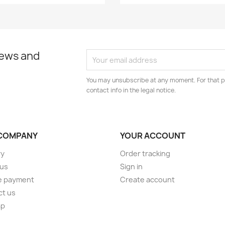
news and
You may unsubscribe at any moment. For that p
contact info in the legal notice.
COMPANY
YOUR ACCOUNT
ry
Order tracking
 us
Sign in
e payment
Create account
ct us
ap
s