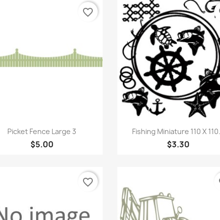
favorite_border
fa
Quick view
Quick view


Picket Fence Large 3
Fishing Miniature 110 X 110.
$5.00
$3.30
favorite_border
fa