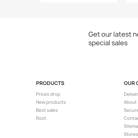
Get our latest 
special sales
PRODUCTS
OUR 
Prices drop
Delive
New products
About
Best sales
Secur
Root
Conta
Sitem
Store