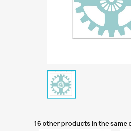
16 other products in the same 