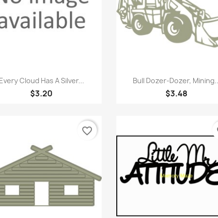
Quick view
Quick view


Every Cloud Has A Silver...
Bull Dozer-Dozer, Mining..
$3.20
$3.48
favorite_border
fa