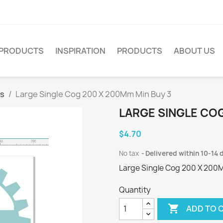
PRODUCTS
INSPIRATION
PRODUCTS
ABOUT US
es
Large Single Cog 200 X 200Mm Min Buy 3
LARGE SINGLE COG
$4.70
No tax
Delivered within 10-14 
Large Single Cog 200 X 200
Quantity

ADD TO 