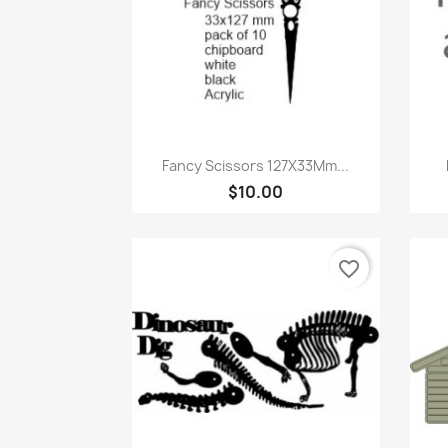
Quick view

Fancy Scissors 127X33Mm...
$10.00
favorite_border