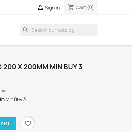
shopping_cart

Cart
(0)
Sign in
search
 200 X 200MM MIN BUY 3
days
Mm Min Buy 3
favorite_border
CART