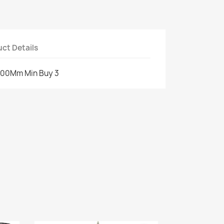
ct Details
 200Mm Min Buy 3