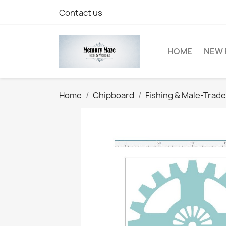
Contact us
HOME
NEW 
Home
Chipboard
Fishing & Male-Trad