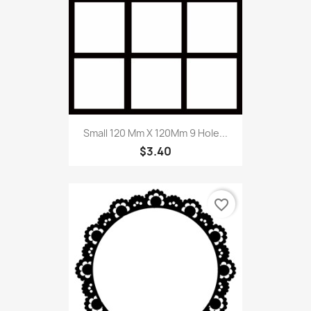
Small 120 Mm X 120Mm 9 Hole...
$3.40
favorite_border