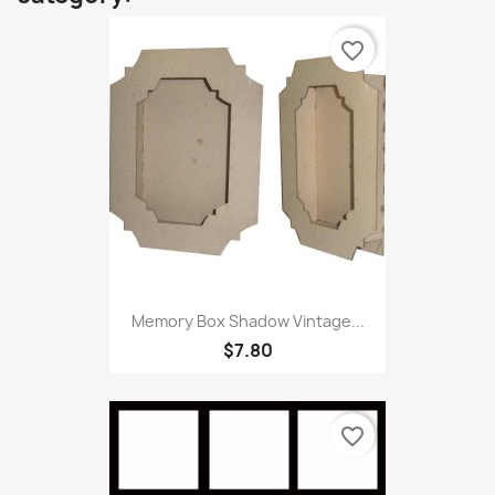
favorite_border
Memory Box Shadow Vintage...
$7.80
favorite_border