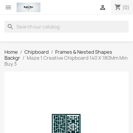
shopping_cart


(0)
search
Home
Chipboard
Frames & Nested Shapes
Backgr
Maze 1 Creative Chipboard 140 X 180Mm Min
Buy 3