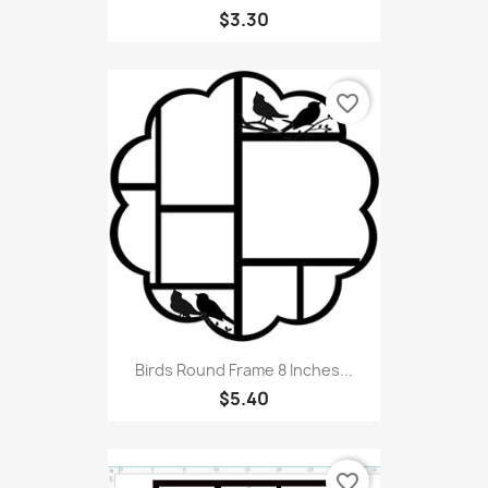
$3.30
favorite_border
Birds Round Frame 8 Inches...
$5.40
favorite_border