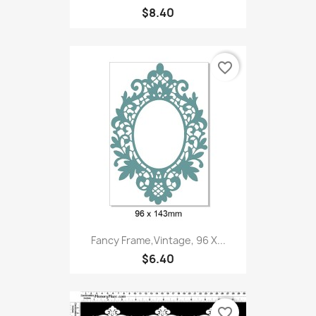
$8.40
favorite_border
Fancy Frame,Vintage, 96 X...
$6.40
favorite_border