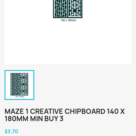
MAZE 1 CREATIVE CHIPBOARD 140 X
180MM MIN BUY 3
$3.70