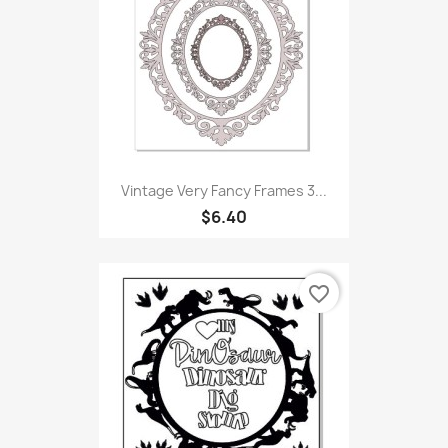
Vintage Very Fancy Frames 3...
$6.40
favorite_border