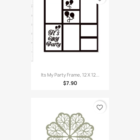
Its My Party Frame, 12 X 12...
$7.90
favorite_border