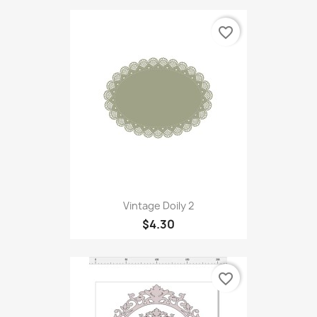
favorite_border
Vintage Doily 2
$4.30
favorite_border