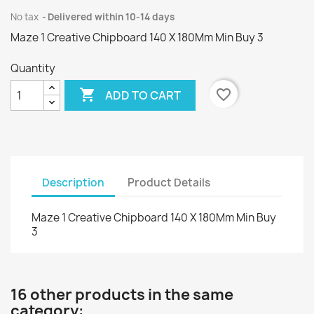
No tax
Delivered within 10-14 days
Maze 1 Creative Chipboard 140 X 180Mm Min Buy 3
Quantity

favorite_border
ADD TO CART
Description
Product Details
Maze 1 Creative Chipboard 140 X 180Mm Min Buy
3
16 other products in the same
category: