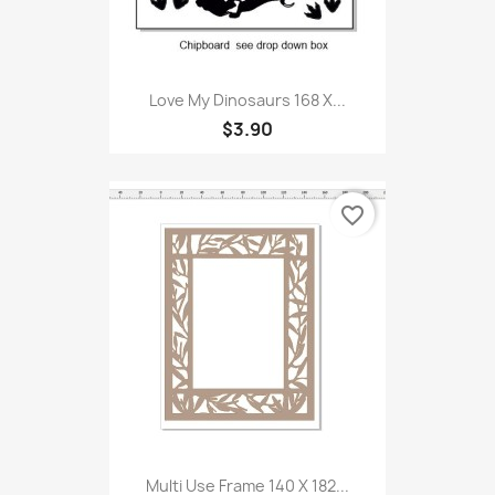
Love My Dinosaurs 168 X...
$3.90
favorite_border
Multi Use Frame 140 X 182...