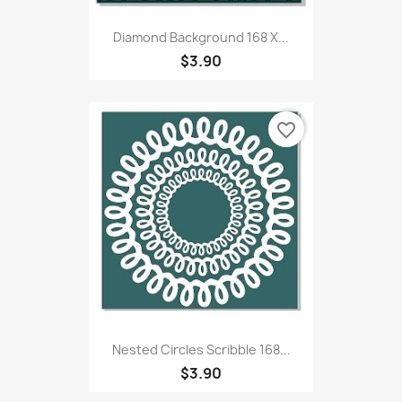
Diamond Background 168 X...
$3.90
favorite_border
Nested Circles Scribble 168...
$3.90