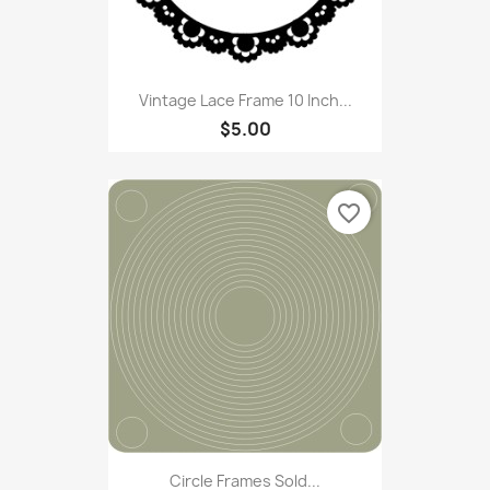
Vintage Lace Frame 10 Inch...
$5.00
favorite_border
Circle Frames Sold...