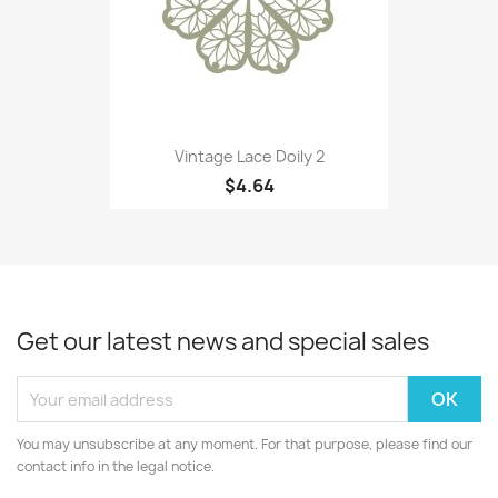
Vintage Lace Doily 2
$4.64
Get our latest news and special sales
You may unsubscribe at any moment. For that purpose, please find our
contact info in the legal notice.