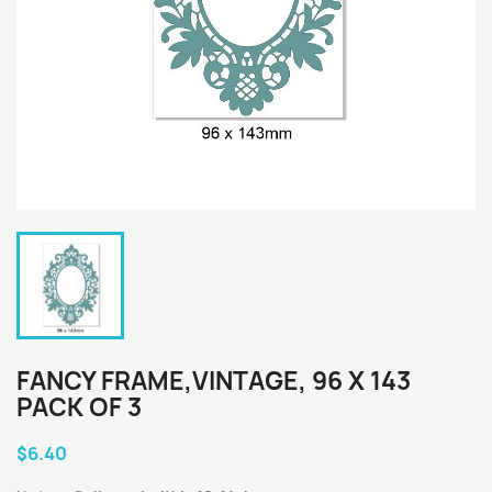
FANCY FRAME,VINTAGE, 96 X 143
PACK OF 3
$6.40