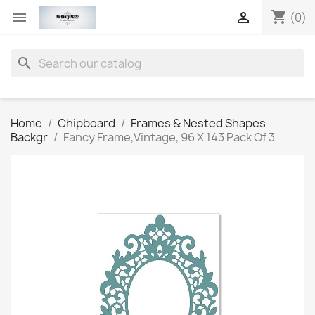
shopping_cart


(0)
search
Home
Chipboard
Frames & Nested Shapes
Backgr
Fancy Frame,Vintage, 96 X 143 Pack Of 3