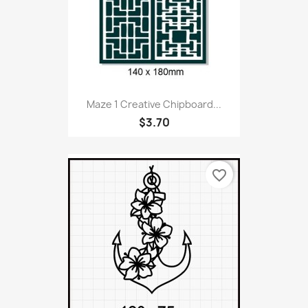
Maze 1 Creative Chipboard...
$3.70
favorite_border