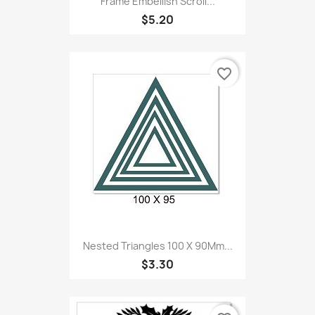
Frame Embellish Scroll...
$5.20
favorite_border
Nested Triangles 100 X 90Mm...
$3.30