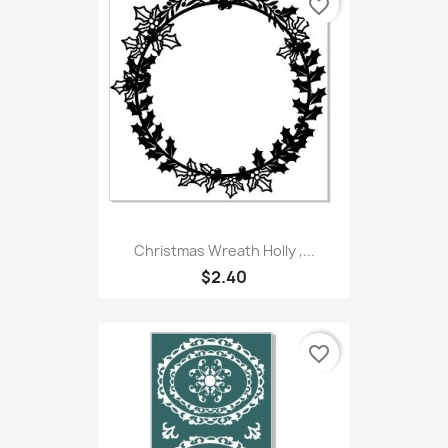
favorite_border
Christmas Wreath Holly ,...
$2.40
favorite_border