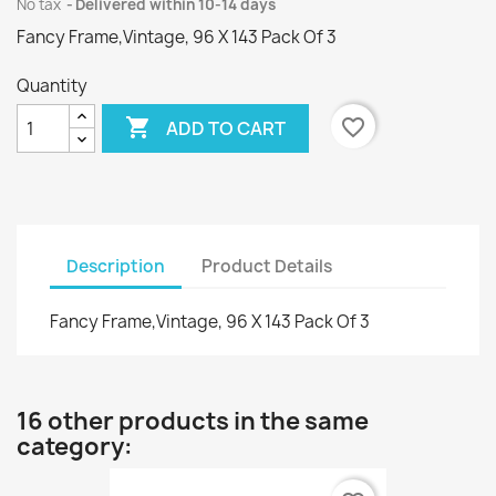
No tax
Delivered within 10-14 days
Fancy Frame,Vintage, 96 X 143 Pack Of 3
Quantity

favorite_border
ADD TO CART
Description
Product Details
Fancy Frame,Vintage, 96 X 143 Pack Of 3
16 other products in the same
category: