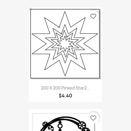
favorite_border
200 X 200 Pinked Star2...
$4.40
favorite_border