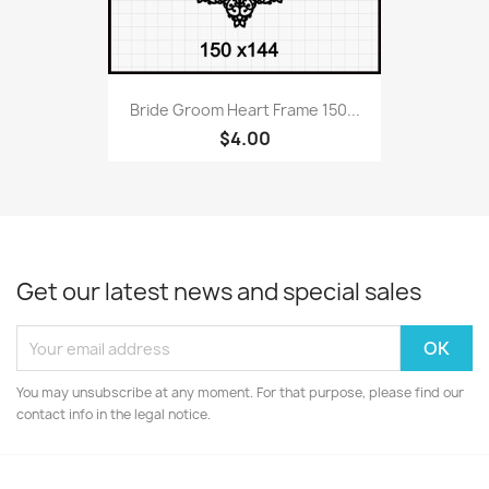
Bride Groom Heart Frame 150...
$4.00
Get our latest news and special sales
You may unsubscribe at any moment. For that purpose, please find our
contact info in the legal notice.