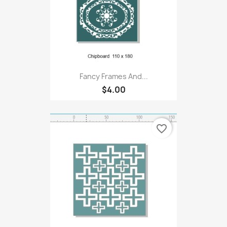
Fancy Frames And...
$4.00
favorite_border