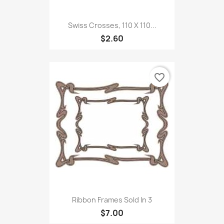
Swiss Crosses, 110 X 110...
$2.60
favorite_border
Ribbon Frames Sold In 3
$7.00