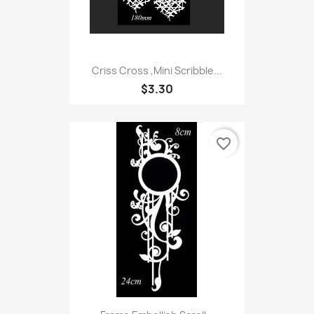
Criss Cross ,Mini Scribble...
$3.30
favorite_border