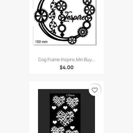
Cog Frame Inspire,Min Buy...
$4.00
favorite_border