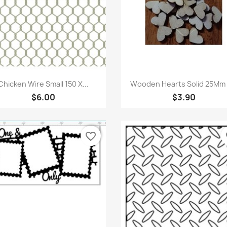
Quick view
Quick view


Chicken Wire Small 150 X...
Wooden Hearts Solid 25Mm X
$6.00
$3.90
favorite_border
fa