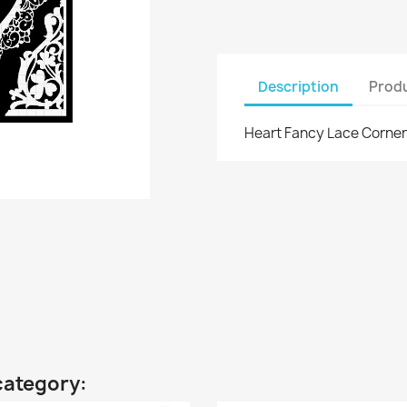
Description
Produ
Heart Fancy Lace Corner
category: