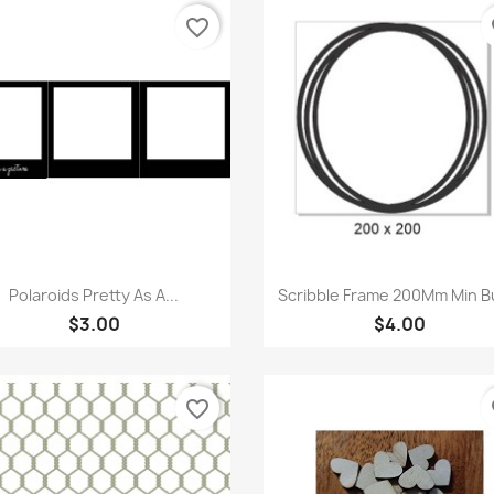
favorite_border
fa
Quick view
Quick view


Polaroids Pretty As A...
Scribble Frame 200Mm Min B
$3.00
$4.00
favorite_border
fa