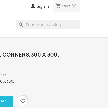
shopping_cart

Cart
(0)
Sign in
search
 CORNERS.300 X 300.
days
0 X 300.
favorite_border
CART