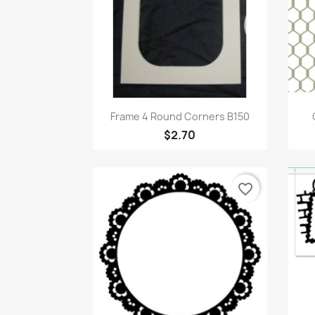
Quick view

Frame 4 Round Corners B150
$2.70
favorite_border