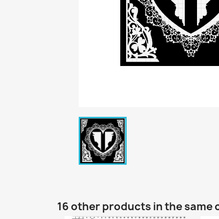
16 other products in the same 