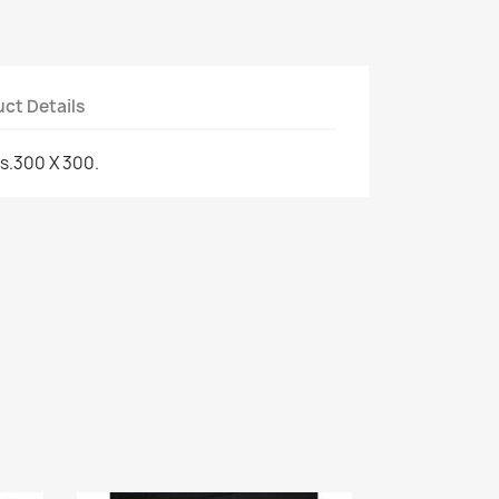
ct Details
s.300 X 300.