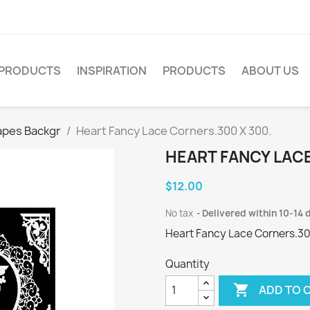
PRODUCTS
INSPIRATION
PRODUCTS
ABOUT US
apes Backgr
Heart Fancy Lace Corners.300 X 300.
HEART FANCY LACE
$12.00
No tax
Delivered within 10-14 
Heart Fancy Lace Corners.30
Quantity

ADD TO 