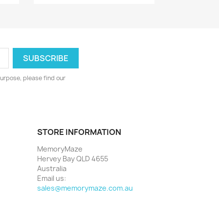
urpose, please find our
STORE INFORMATION
MemoryMaze
Hervey Bay QLD 4655
Australia
Email us:
sales@memorymaze.com.au