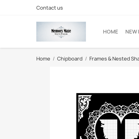
Contact us
HOME
NEW 
Home
Chipboard
Frames & Nested Sh