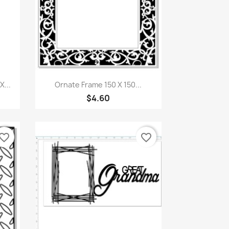
Quick view

...
Ornate Frame 150 X 150...
$4.60
vorite_border
favorite_border