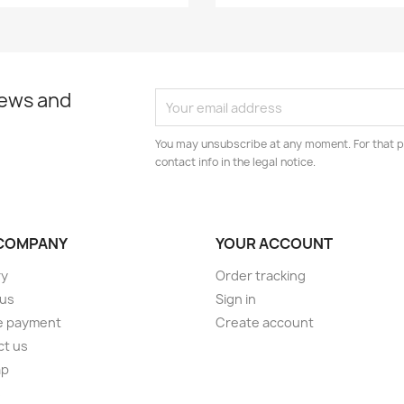
news and
You may unsubscribe at any moment. For that p
contact info in the legal notice.
COMPANY
YOUR ACCOUNT
ry
Order tracking
 us
Sign in
e payment
Create account
ct us
ap
s