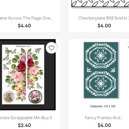
Quick view
Quick view


ame Across The Page One...
Checkerplate 8X8 Sold In 
$4.40
$4.00
favorite_border
fa
Quick view
Quick view


oses Scrappable Min Buy 5
Fancy Frames And...
$2.40
$4.00