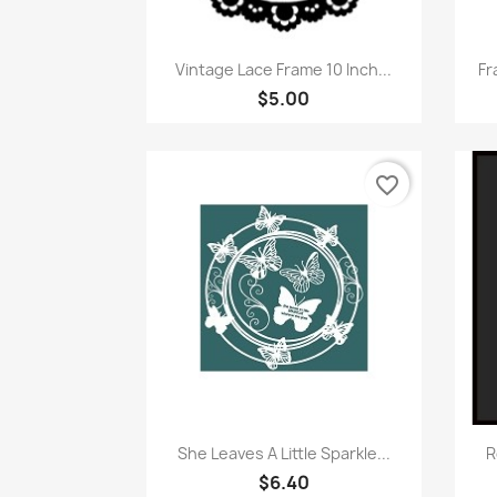
Quick view

Vintage Lace Frame 10 Inch...
Fr
$5.00
favorite_border
Quick view

She Leaves A Little Sparkle...
R
$6.40