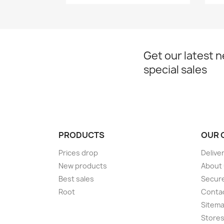
Get our latest 
special sales
PRODUCTS
OUR 
Prices drop
Delive
New products
About
Best sales
Secur
Root
Conta
Sitem
Store