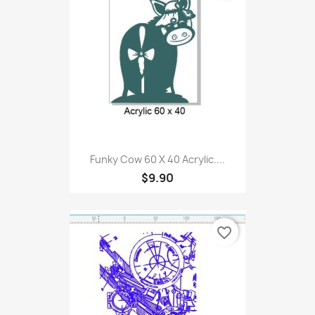
Funky Cow 60 X 40 Acrylic....
$9.90
favorite_border