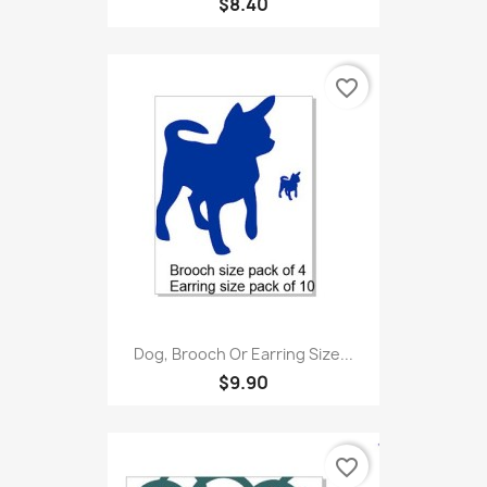
$8.40
favorite_border
Dog, Brooch Or Earring Size...
$9.90
favorite_border