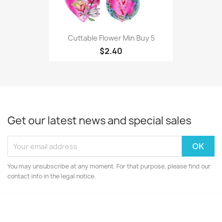
Cuttable Flower Min Buy 5
$2.40
Get our latest news and special sales
You may unsubscribe at any moment. For that purpose, please find our
contact info in the legal notice.