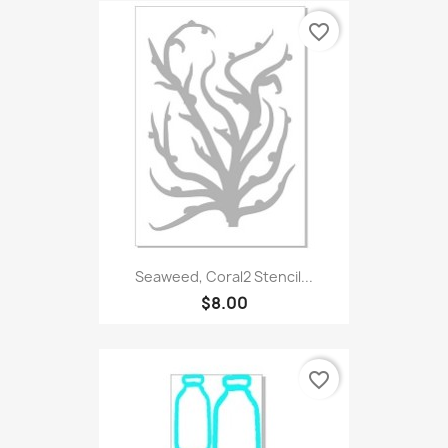
favorite_border
Seaweed, Coral2 Stencil...
$8.00
favorite_border