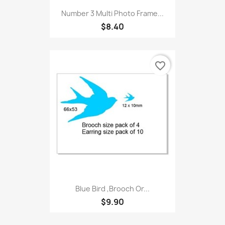
Number 3 Multi Photo Frame...
$8.40
favorite_border
Blue Bird ,Brooch Or...
$9.90