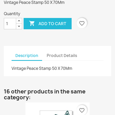
Vintage Peace Stamp 50 X 70Mm
Quantity

favorite_border
ADD TO CART
Description
Product Details
Vintage Peace Stamp 50 X 70Mm
16 other products in the same
category:
favorite_border