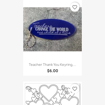
favorite_border
Teacher Thank You Keyring,...
$6.00
favorite_border