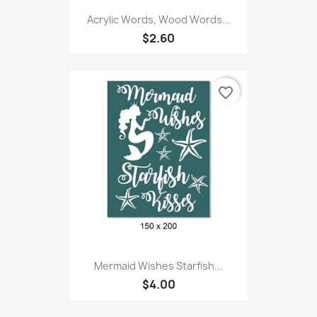
Acrylic Words, Wood Words...
$2.60
favorite_border
Mermaid Wishes Starfish...
$4.00