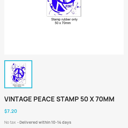
VINTAGE PEACE STAMP 50 X 70MM
$7.20
No tax
Delivered within 10-14 days