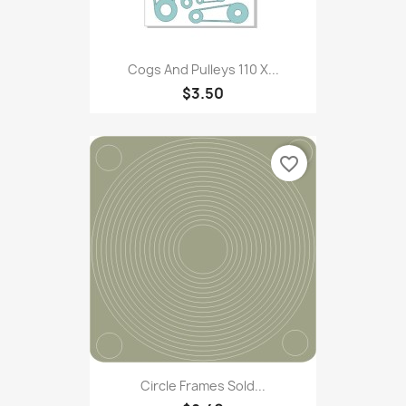
Cogs And Pulleys 110 X...
$3.50
favorite_border
Circle Frames Sold...