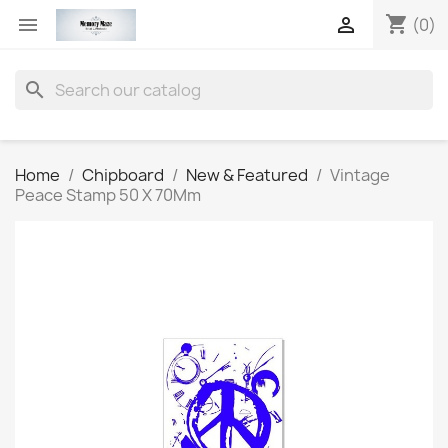
shopping_cart


(0)
search
Home
Chipboard
New & Featured
Vintage
Peace Stamp 50 X 70Mm