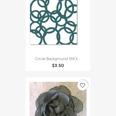
Circle Background 168 X...
$3.50
favorite_border