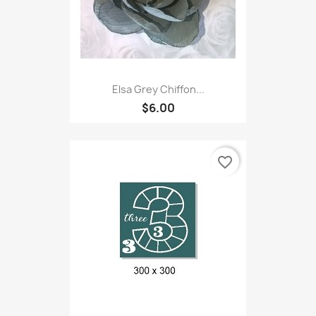
Elsa Grey Chiffon...
$6.00
favorite_border