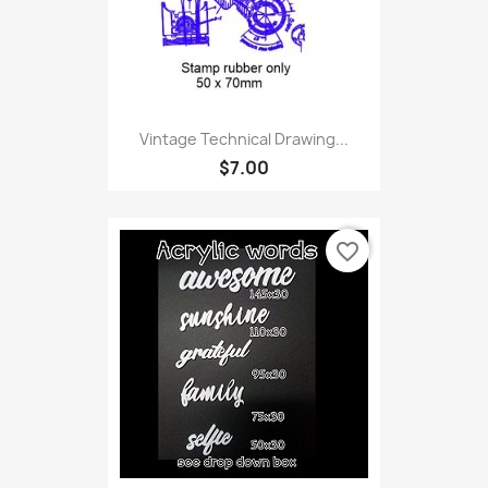
Vintage Technical Drawing...
$7.00
favorite_border